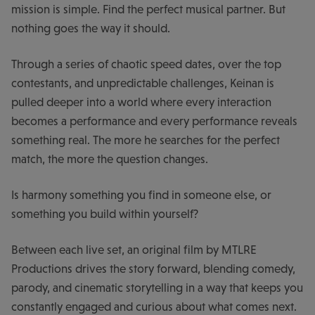
mission is simple. Find the perfect musical partner. But
nothing goes the way it should.
Through a series of chaotic speed dates, over the top
contestants, and unpredictable challenges, Keinan is
pulled deeper into a world where every interaction
becomes a performance and every performance reveals
something real. The more he searches for the perfect
match, the more the question changes.
Is harmony something you find in someone else, or
something you build within yourself?
Between each live set, an original film by MTLRE
Productions drives the story forward, blending comedy,
parody, and cinematic storytelling in a way that keeps you
constantly engaged and curious about what comes next.