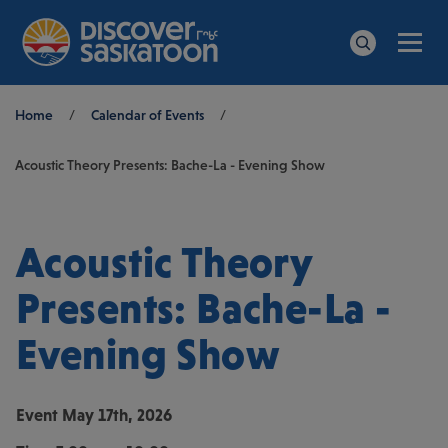
Men
Search
Breadcrumb
Home
/
Calendar of Events
/
Acoustic Theory Presents: Bache-La - Evening Show
Acoustic Theory
Presents: Bache-La -
Evening Show
Event
May 17th, 2026