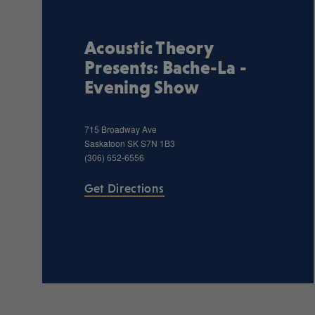
Acoustic Theory
Presents: Bache-La -
Evening Show
715 Broadway Ave
Saskatoon
SK
S7N 1B3
(306) 652-6556
Get Directions