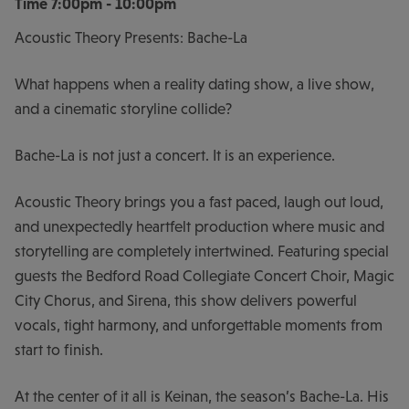
Time
7:00pm - 10:00pm
Acoustic Theory Presents: Bache-La
What happens when a reality dating show, a live show,
and a cinematic storyline collide?
Bache-La is not just a concert. It is an experience.
Acoustic Theory brings you a fast paced, laugh out loud,
and unexpectedly heartfelt production where music and
storytelling are completely intertwined. Featuring special
guests the Bedford Road Collegiate Concert Choir, Magic
City Chorus, and Sirena, this show delivers powerful
vocals, tight harmony, and unforgettable moments from
start to finish.
At the center of it all is Keinan, the season’s Bache-La. His