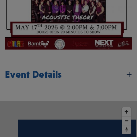
Event Details