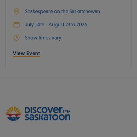
Shakespeare on the Saskatchewan
July 14th - August 23rd 2026
Show times vary
View Event