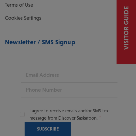
Terms of Use
VISITOR GUIDE
Cookies Settings
Newsletter / SMS Signup
Email
Phone
I agree to receive emails and/or SMS text
message from Discover Saskatoon.