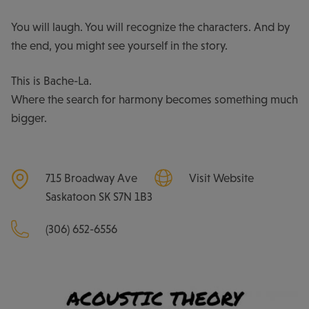
You will laugh. You will recognize the characters. And by
the end, you might see yourself in the story.
This is Bache-La.
Where the search for harmony becomes something much
bigger.
715 Broadway Ave
Visit Website
Saskatoon
SK
S7N 1B3
(306) 652-6556