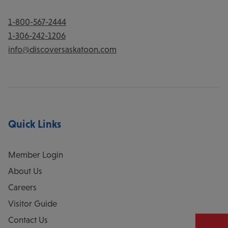
1-800-567-2444
1-306-242-1206
info@discoversaskatoon.com
Quick Links
Member Login
About Us
Careers
Visitor Guide
Contact Us