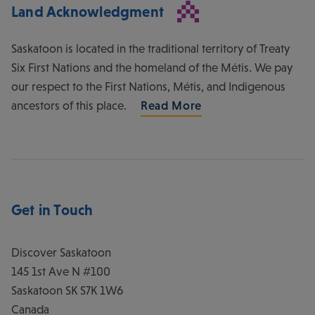
Land Acknowledgment
Saskatoon is located in the traditional territory of Treaty
Six First Nations and the homeland of the Métis. We pay
our respect to the First Nations, Métis, and Indigenous
ancestors of this place.
Read More
Get in Touch
Discover Saskatoon
145 1st Ave N #100
Saskatoon
SK
S7K 1W6
Canada