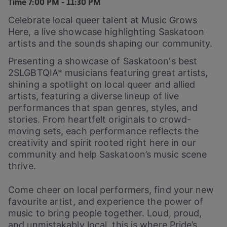
Time
7:00 PM - 11:30 PM
Celebrate local queer talent at Music Grows
Here, a live showcase highlighting Saskatoon
artists and the sounds shaping our community.
Presenting a showcase of Saskatoon's best
2SLGBTQIA* musicians featuring great artists,
shining a spotlight on local queer and allied
artists, featuring a diverse lineup of live
performances that span genres, styles, and
stories. From heartfelt originals to crowd-
moving sets, each performance reflects the
creativity and spirit rooted right here in our
community and help Saskatoon’s music scene
thrive.
Come cheer on local performers, find your new
favourite artist, and experience the power of
music to bring people together. Loud, proud,
and unmistakably local, this is where Pride’s