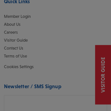
Quick Links
Member Login
About Us
Careers
Visitor Guide
Contact Us
Terms of Use
VISITOR GUIDE
Cookies Settings
Newsletter / SMS Signup
Email