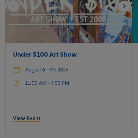
Under $100 Art Show
August 6 - 9th 2026
11:00 AM - 7:00 PM
View Event