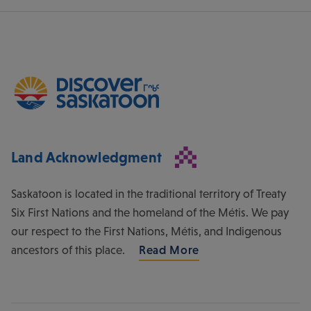
Land Acknowledgment
Saskatoon is located in the traditional territory of Treaty
Six First Nations and the homeland of the Métis. We pay
our respect to the First Nations, Métis, and Indigenous
ancestors of this place.
Read More