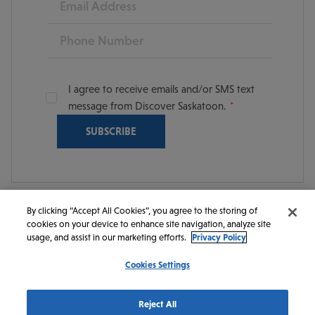
Phone
I agree to receive emails and/or SMS text
message from Discover Saskatoon.
By clicking “Accept All Cookies”, you agree to the storing of
cookies on your device to enhance site navigation, analyze site
© 2026 Discover Saskatoon. All rights reserved.
usage, and assist in our marketing efforts.
Privacy Policy
Cookies Settings
https://www.instagram.com/discoversaskatoon/
https://www.facebook.com/DiscoverSaskatoon/
https://www.youtube.com/c/DiscoverSaskato
https://www.linkedin.com/company/dis
https://www.tiktok.com/@saskato
Reject All