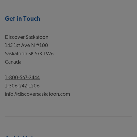
Get in Touch
Discover Saskatoon
145 1st Ave N #100
Saskatoon
SK
S7K 1W6
Canada
1-800-567-2444
1-306-242-1206
info@discoversaskatoon.com