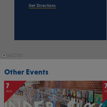
Get Directions
Other Events
7
AUG
A