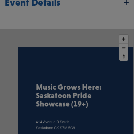
Event Details
Music Grows Here:
Saskatoon Pride
Showcase (19+)
414 Avenue B South
Saskatoon
SK
S7M 5G9