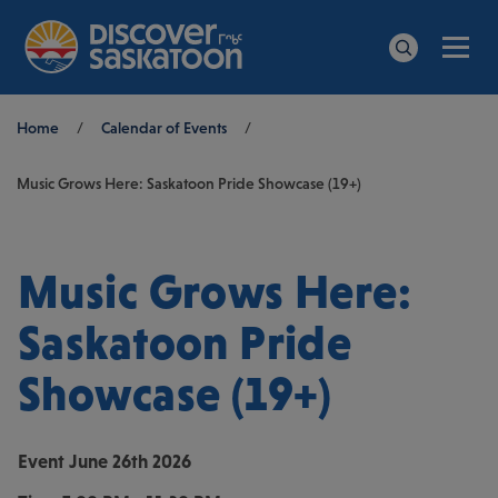
Men
Search
Breadcrumb
Home
/
Calendar of Events
/
Music Grows Here: Saskatoon Pride Showcase (19+)
Music Grows Here:
Saskatoon Pride
Showcase (19+)
Event
June 26th 2026