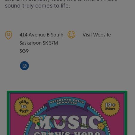
sound truly comes to life.
414 Avenue B South
Visit Website
Saskatoon
SK
S7M
5G9