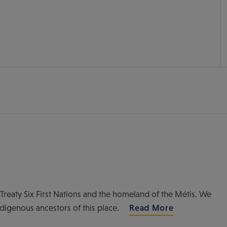
of Treaty Six First Nations and the homeland of the Métis. We
ndigenous ancestors of this place.
Read More