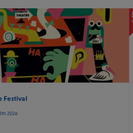
 Festival
 8th 2026