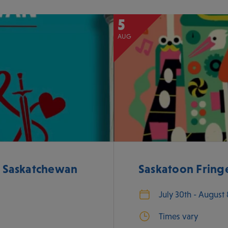
5
AUG
e Saskatchewan
Saskatoon Fringe
July 30th - August
Times vary