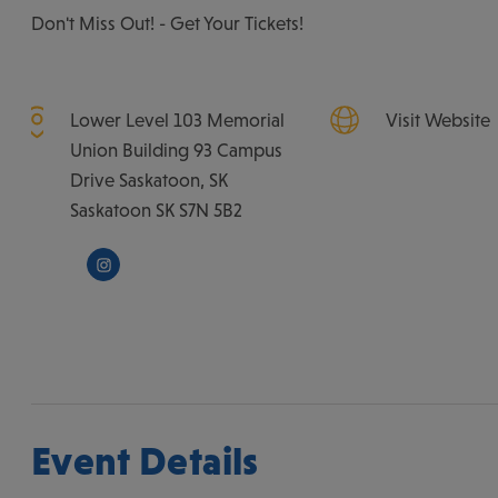
Don't Miss Out! - Get Your Tickets!
Lower Level 103 Memorial
Visit Website
Union Building 93 Campus
Drive Saskatoon, SK
Saskatoon
SK
S7N 5B2
Event Details