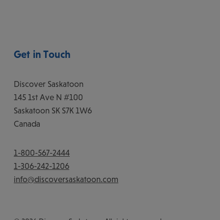
Get in Touch
Discover Saskatoon
145 1st Ave N #100
Saskatoon
SK
S7K 1W6
Canada
1-800-567-2444
1-306-242-1206
info@discoversaskatoon.com