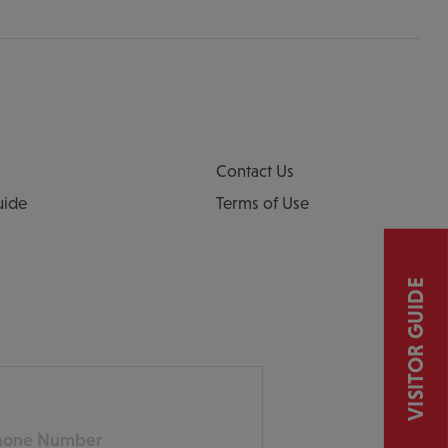
Contact Us
uide
Terms of Use
VISITOR GUIDE
ne