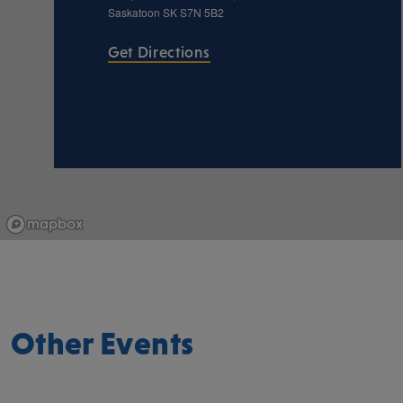
Saskatoon
SK
S7N 5B2
Get Directions
Other Events