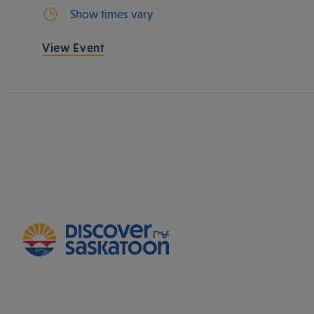
Show times vary
View Event