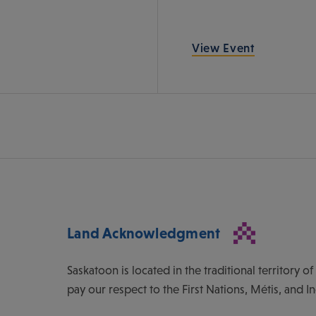
View Event
Land Acknowledgment
Saskatoon is located in the traditional territory 
pay our respect to the First Nations, Métis, and I