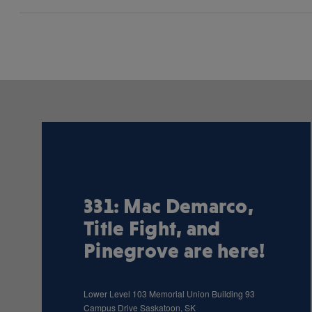
331: Mac Demarco,
Title Fight, and
Pinegrove are here!
Lower Level 103 Memorial Union Building 93
Campus Drive Saskatoon, SK