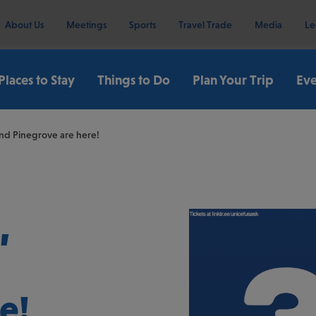
About Us
Meetings
Sports
Travel Trade
Media
Le
Places to Stay
Things to Do
Plan Your Trip
Eve
and Pinegrove are here!
,
e!