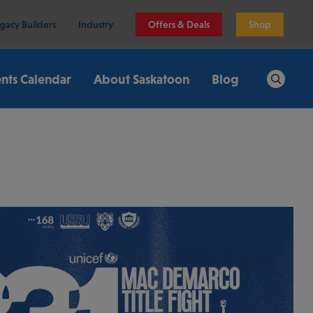
gacy Builders
Industry
Offers & Deals
Shop
nts Calendar
About Saskatoon
Blog
Search