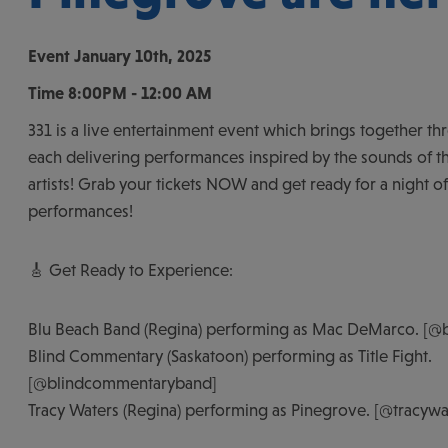
Event
January 10th, 2025
Time
8:00PM - 12:00 AM
331 is a live entertainment event which brings together th
each delivering performances inspired by the sounds of th
artists! Grab your tickets NOW and get ready for a night o
performances!
🎸 Get Ready to Experience:
Blu Beach Band (Regina) performing as Mac DeMarco. [@
Blind Commentary (Saskatoon) performing as Title Fight.
[@blindcommentaryband]
Tracy Waters (Regina) performing as Pinegrove. [@tracyw