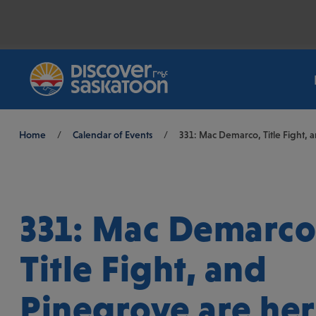
Breadcrumb
Home
/
Calendar of Events
/
331: Mac Demarco, Title Fight, 
331: Mac Demarco
Title Fight, and
Pinegrove are her