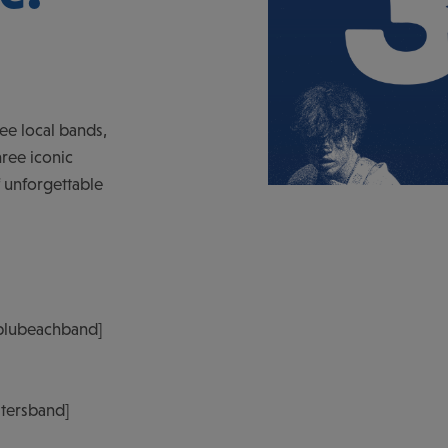
ree local bands,
ree iconic
f unforgettable
blubeachband]
atersband]