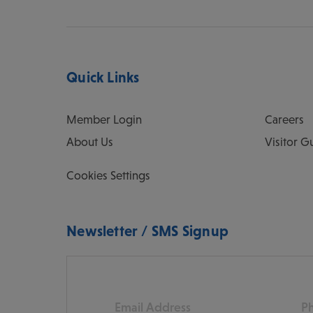
Quick Links
Member Login
Careers
About Us
Visitor G
Cookies Settings
Newsletter / SMS Signup
Email
Pho