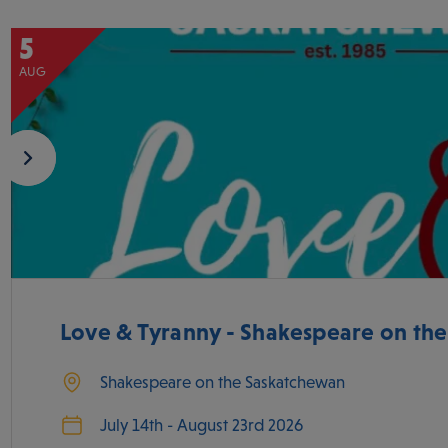
5
AUG
Love & Tyranny - Shakespeare on th
Shakespeare on the Saskatchewan
July 14th - August 23rd 2026