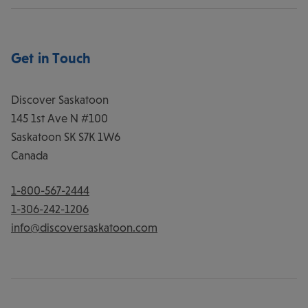
Get in Touch
Discover Saskatoon
145 1st Ave N #100
Saskatoon
SK
S7K 1W6
Canada
1-800-567-2444
1-306-242-1206
info@discoversaskatoon.com