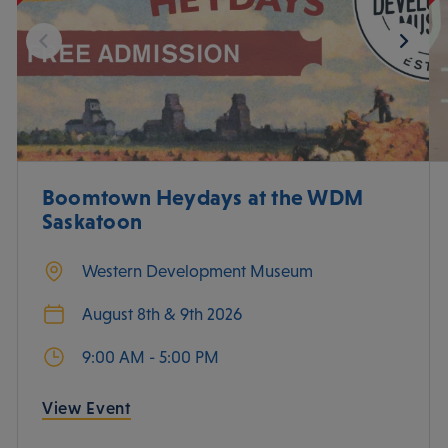
Boomtown Heydays at the WDM
Saskatoon
Western Development Museum
August 8th & 9th 2026
9:00 AM - 5:00 PM
View Event