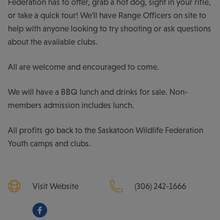
Federation has to offer, grab a hot dog, sight in your rifle,
or take a quick tour! We'll have Range Officers on site to
help with anyone looking to try shooting or ask questions
about the available clubs.
All are welcome and encouraged to come.
We will have a BBQ lunch and drinks for sale. Non-
members admission includes lunch.
All profits go back to the Saskatoon Wildlife Federation
Youth camps and clubs.
Visit Website
(306) 242-1666