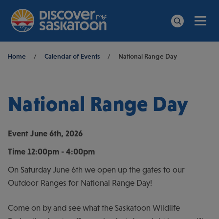
Men
Search
Breadcrumb
Home
/
Calendar of Events
/
National Range Day
National Range Day
Event
June 6th, 2026
Time
12:00pm - 4:00pm
On Saturday June 6th we open up the gates to our
Outdoor Ranges for National Range Day!
Come on by and see what the Saskatoon Wildlife