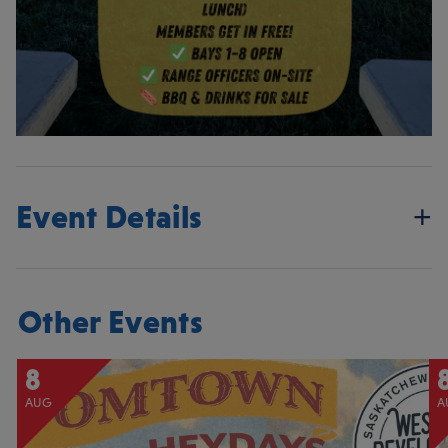
Event Details
Other Events
8
AUG
A