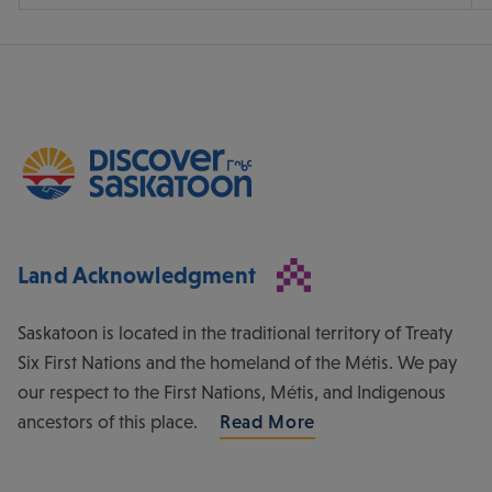
Land Acknowledgment
Saskatoon is located in the traditional territory of Treaty
Six First Nations and the homeland of the Métis. We pay
our respect to the First Nations, Métis, and Indigenous
ancestors of this place.
Read More