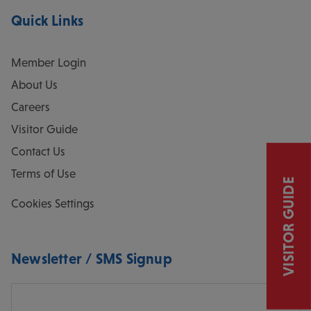
Quick Links
Member Login
About Us
Careers
Visitor Guide
Contact Us
Terms of Use
VISITOR GUIDE
Cookies Settings
Newsletter / SMS Signup