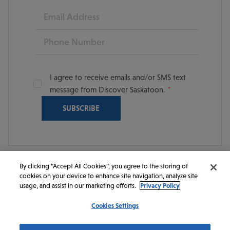
Email
Phone
I agree to receive emails and/or SMS text
message from Discover Saskatoon.
By clicking “Accept All Cookies”, you agree to the storing of
cookies on your device to enhance site navigation, analyze site
© 2026 Discover Saskatoon. All rights reserved.
usage, and assist in our marketing efforts.
Privacy Policy
Cookies Settings
https://www.instagram.com/discoversaskatoon/
https://www.facebook.com/DiscoverSaskatoon/
https://www.youtube.com/c/DiscoverSaskato
https://www.linkedin.com/company/dis
https://www.tiktok.com/@saskato