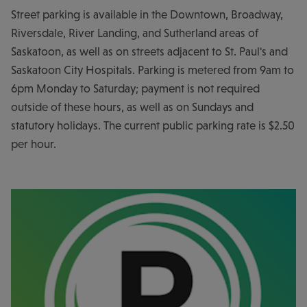
Street parking is available in the Downtown, Broadway,
Riversdale, River Landing, and Sutherland areas of
Saskatoon, as well as on streets adjacent to St. Paul's and
Saskatoon City Hospitals. Parking is metered from 9am to
6pm Monday to Saturday; payment is not required
outside of these hours, as well as on Sundays and
statutory holidays. The current public parking rate is $2.50
per hour.