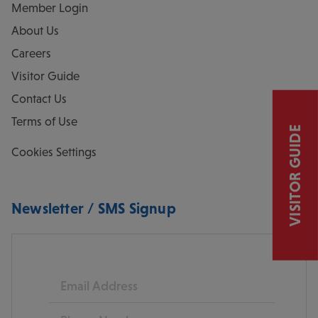
Member Login
About Us
Careers
Visitor Guide
Contact Us
Terms of Use
VISITOR GUIDE
Cookies Settings
Newsletter / SMS Signup
Email
Phone