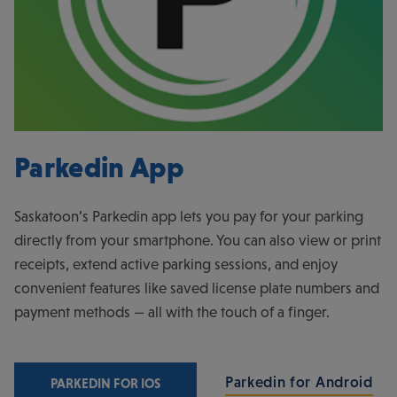
Parkedin App
Saskatoon’s Parkedin app lets you pay for your parking
directly from your smartphone. You can also view or print
receipts, extend active parking sessions, and enjoy
convenient features like saved license plate numbers and
payment methods — all with the touch of a finger.
Parkedin for Android
PARKEDIN FOR IOS