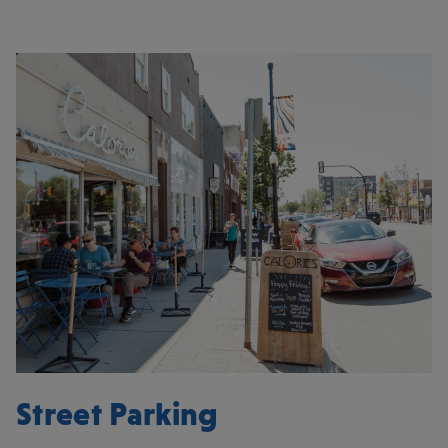
Street Parking