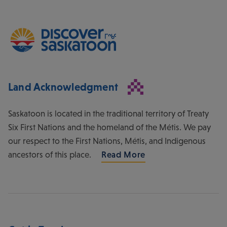
Land Acknowledgment
Saskatoon is located in the traditional territory of Treaty
Six First Nations and the homeland of the Métis. We pay
our respect to the First Nations, Métis, and Indigenous
ancestors of this place.
Read More