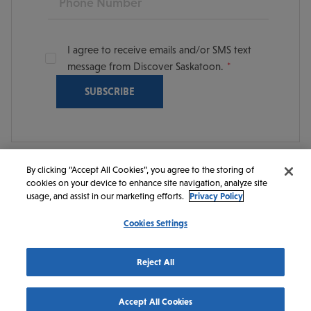
I agree to receive emails and/or SMS text
message from Discover Saskatoon.
By clicking “Accept All Cookies”, you agree to the storing of
cookies on your device to enhance site navigation, analyze site
© 2026 Discover Saskatoon. All rights reserved.
usage, and assist in our marketing efforts.
Privacy Policy
Cookies Settings
https://www.instagram.com/discoversaskatoon/
https://www.facebook.com/DiscoverSaskatoon/
https://www.youtube.com/c/DiscoverSaskato
https://www.linkedin.com/company/dis
https://www.tiktok.com/@saskato
Reject All
Accept All Cookies