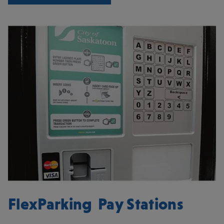
FlexParking Pay Stations