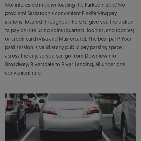
Not interested in downloading the Parkedin app? No
problem! Saskatoon’s convenient FlexParking pay
stations, located throughout the city, give you the option
to pay on-site using coins (quarters, loonies, and toonies)
or credit card (Visa and Mastercard). The best part? Your
paid session is valid at any public pay parking space
across the city, so you can go from Downtown to
Broadway, Riversdale to River Landing, all under one
convenient rate.