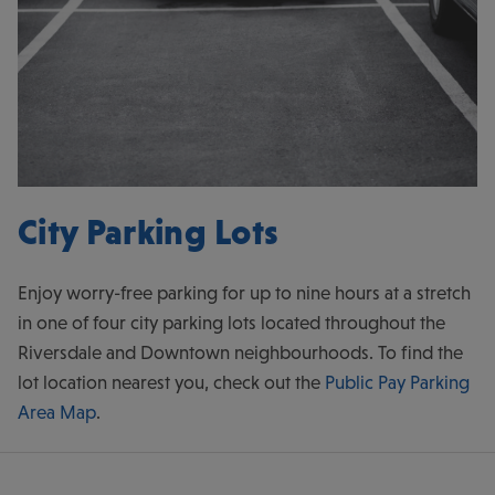
City Parking Lots
Enjoy worry-free parking for up to nine hours at a stretch
in one of four city parking lots located throughout the
Riversdale and Downtown neighbourhoods. To find the
lot location nearest you, check out the
Public Pay Parking
Area Map
.