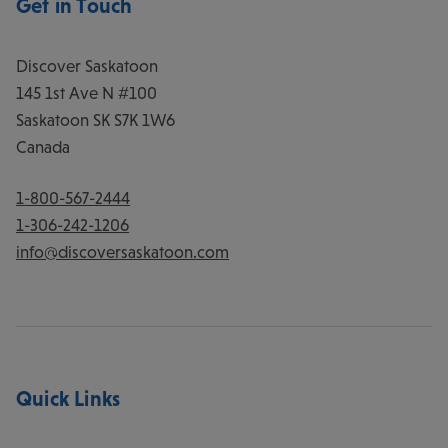
Get in Touch
Discover Saskatoon
145 1st Ave N #100
Saskatoon
SK
S7K 1W6
Canada
1-800-567-2444
1-306-242-1206
info@discoversaskatoon.com
Quick Links