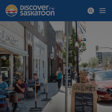
Men
Search