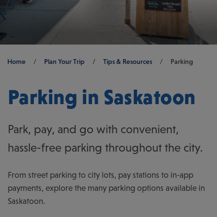
Breadcrumb
Home
/
Plan Your Trip
/
Tips & Resources
/
Parking
Parking in Saskatoon
Park, pay, and go with convenient,
hassle-free parking throughout the city.
From street parking to city lots, pay stations to in-app
payments, explore the many parking options available in
Saskatoon.