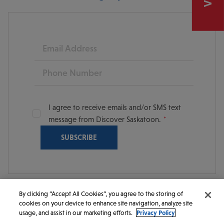
Email
Phone
I agree to receive emails and/or SMS text
message from Discover Saskatoon.
By clicking “Accept All Cookies”, you agree to the storing of
cookies on your device to enhance site navigation, analyze site
© 2026 Discover Saskatoon. All rights reserved.
usage, and assist in our marketing efforts.
Privacy Policy