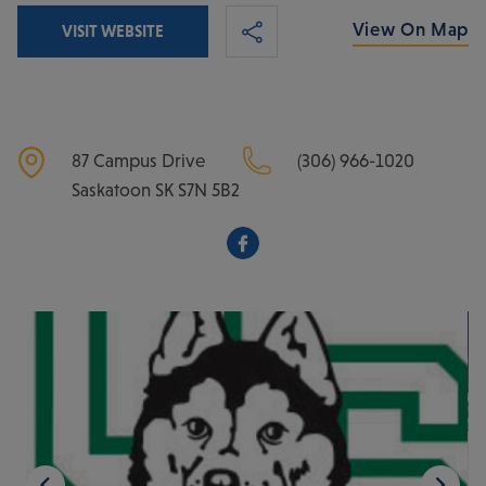
View On Map
VISIT WEBSITE
87 Campus Drive
(306) 966-1020
Saskatoon
SK
S7N 5B2
Facebook