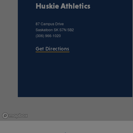
Huskie Athletics
87 Campus Drive
Saskatoon
SK
S7N 5B2
(306) 966-1020
Get Directions