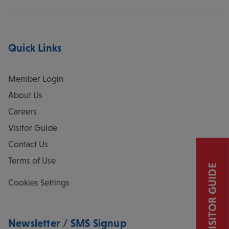
Quick Links
Member Login
About Us
Careers
Visitor Guide
Contact Us
Terms of Use
VISITOR GUIDE
Cookies Settings
Newsletter / SMS Signup