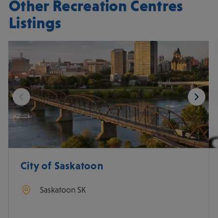
Other Recreation Centres
Listings
City of Saskatoon
Saskatoon
SK