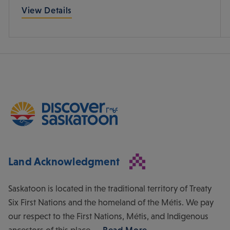
View Details
Land Acknowledgment
Saskatoon is located in the traditional territory of Treaty
Six First Nations and the homeland of the Métis. We pay
our respect to the First Nations, Métis, and Indigenous
ancestors of this place.
Read More