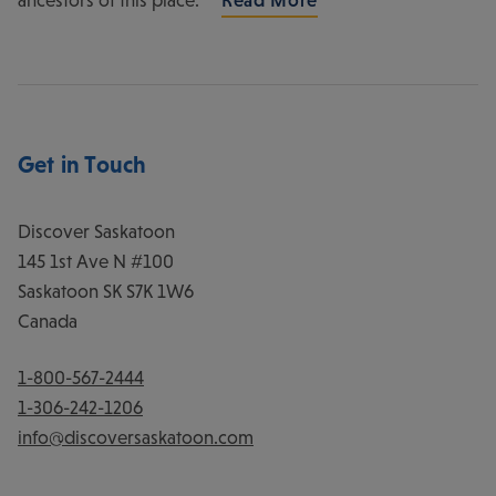
Get in Touch
Discover Saskatoon
145 1st Ave N #100
Saskatoon
SK
S7K 1W6
Canada
1-800-567-2444
1-306-242-1206
info@discoversaskatoon.com