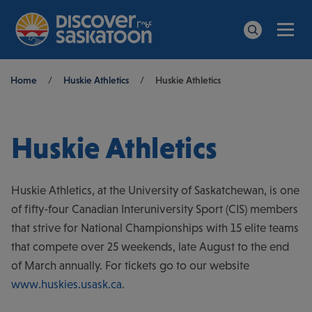
Men
Search
Breadcrumb
Home
/
Huskie Athletics
/
Huskie Athletics
Huskie Athletics
Huskie Athletics, at the University of Saskatchewan, is one
of fifty-four Canadian Interuniversity Sport (CIS) members
that strive for National Championships with 15 elite teams
that compete over 25 weekends, late August to the end
of March annually. For tickets go to our website
www.huskies.usask.ca
.