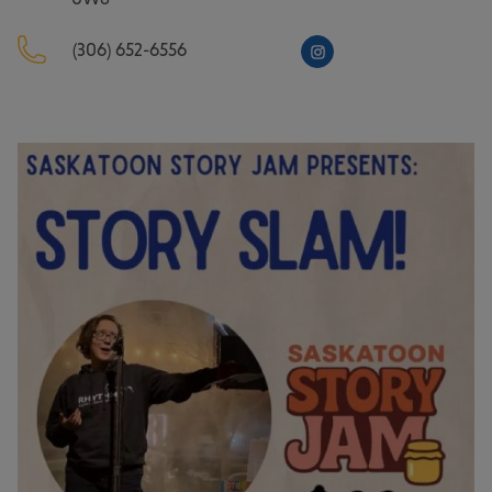
(306) 652-6556