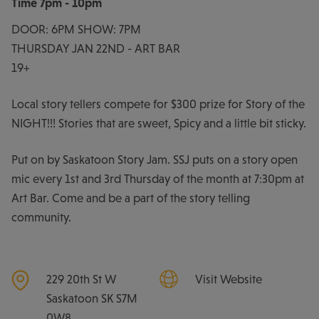
Time
7pm - 10pm
DOOR: 6PM SHOW: 7PM
THURSDAY JAN 22ND - ART BAR
19+
Local story tellers compete for $300 prize for Story of the
NIGHT!!! Stories that are sweet, Spicy and a little bit sticky.
Put on by Saskatoon Story Jam. SSJ puts on a story open
mic every 1st and 3rd Thursday of the month at 7:30pm at
Art Bar. Come and be a part of the story telling
community.
229 20th St W
Visit Website
Saskatoon
SK
S7M
0W8