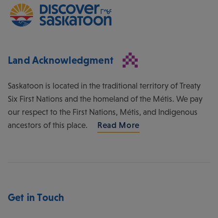
Land Acknowledgment
Saskatoon is located in the traditional territory of Treaty
Six First Nations and the homeland of the Métis. We pay
our respect to the First Nations, Métis, and Indigenous
ancestors of this place.
Read More
Get in Touch