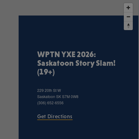
WPTN YXE 2026:
Saskatoon Story Slam!
(19+)
229 20th St W
Saskatoon
SK
S7M 0W8
(306) 652-6556
Get Directions