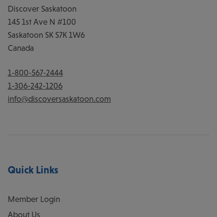
Discover Saskatoon
145 1st Ave N #100
Saskatoon
SK
S7K 1W6
Canada
1-800-567-2444
1-306-242-1206
info@discoversaskatoon.com
Quick Links
Member Login
About Us