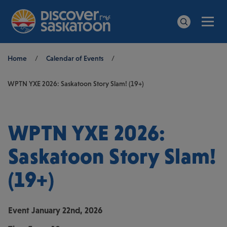
Men
Search
Breadcrumb
Home
/
Calendar of Events
/
WPTN YXE 2026: Saskatoon Story Slam! (19+)
WPTN YXE 2026:
Saskatoon Story Slam!
(19+)
Event
January 22nd, 2026