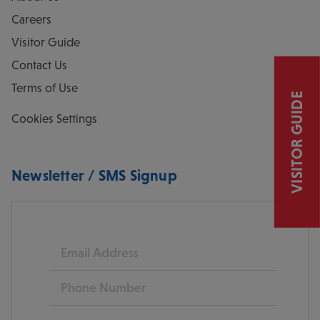
Careers
Visitor Guide
Contact Us
Terms of Use
VISITOR GUIDE
Cookies Settings
Newsletter / SMS Signup
Email
Phone