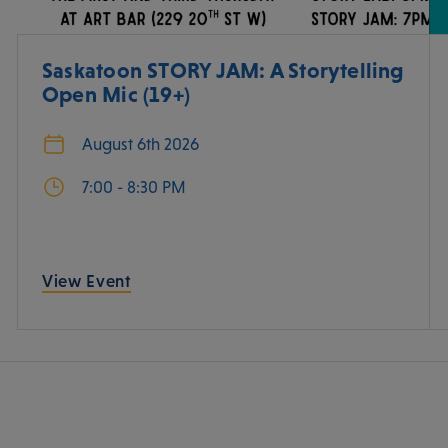
Saskatoon STORY JAM: A Storytelling
Open Mic (19+)
August 6th 2026
7:00 - 8:30 PM
View Event