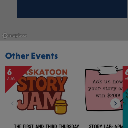
Other Events
6
AUG
A