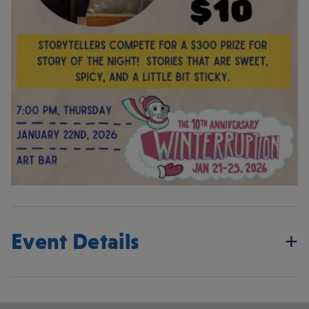
Event Details