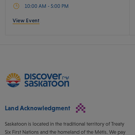
10:00 AM - 5:00 PM
View Event
Land Acknowledgment
Saskatoon is located in the traditional territory of Treaty
Six First Nations and the homeland of the Métis. We pay