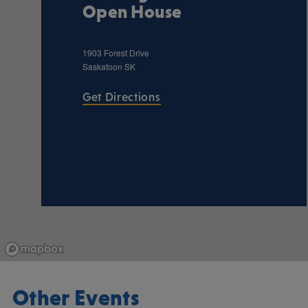
Open House
1903 Forest Drive
Saskatoon
SK
Get Directions
Other Events