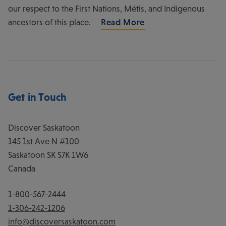
our respect to the First Nations, Métis, and Indigenous
ancestors of this place.
Read More
Get in Touch
Discover Saskatoon
145 1st Ave N #100
Saskatoon
SK
S7K 1W6
Canada
1-800-567-2444
1-306-242-1206
info@discoversaskatoon.com