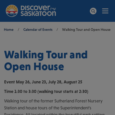
Men
Search
Breadcrumb
Home
/
Calendar of Events
/
Walking Tour and Open House
Walking Tour and
Open House
Event
May 26, June 23, July 28, August 25
Time
1:30 to 3:30 (walking tour starts at 2:30)
Walking tour of the former Sutherland Forest Nursery
Station and house tours of the Superintendent's
Residence. All located within the beautiful park setting.