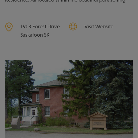
1903 Forest Drive
Visit Website
Saskatoon
SK