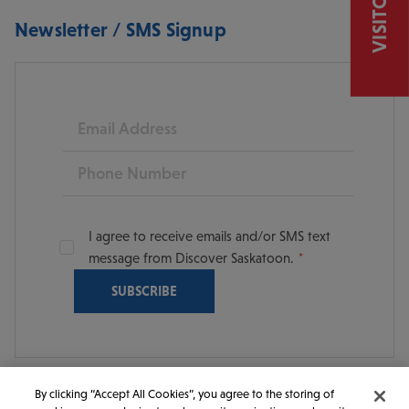
Newsletter / SMS Signup
Email
Phone
I agree to receive emails and/or SMS text
message from Discover Saskatoon.
By clicking “Accept All Cookies”, you agree to the storing of