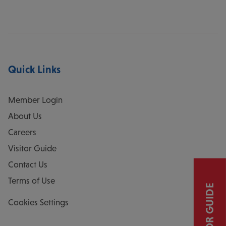
Quick Links
Member Login
About Us
Careers
Visitor Guide
Contact Us
Terms of Use
VISITOR GUIDE
Cookies Settings