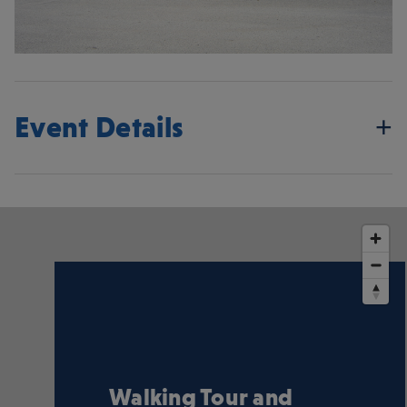
Event Details
Walking Tour and