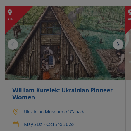
9
AUG
A
William Kurelek: Ukrainian Pioneer
Women
Ukrainian Museum of Canada
May 21st - Oct 3rd 2026