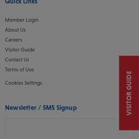
Quick Links
Member Login
About Us
Careers
Visitor Guide
Contact Us
Terms of Use
VISITOR GUIDE
Cookies Settings
Newsletter / SMS Signup
Email