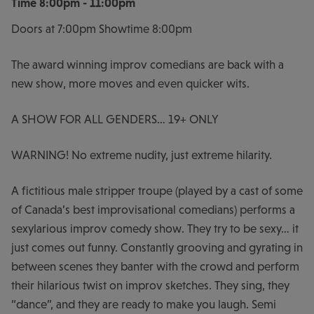
Time
8:00pm - 11:00pm
Doors at 7:00pm Showtime 8:00pm
The award winning improv comedians are back with a
new show, more moves and even quicker wits.
A SHOW FOR ALL GENDERS… 19+ ONLY
WARNING! No extreme nudity, just extreme hilarity.
A fictitious male stripper troupe (played by a cast of some
of Canada’s best improvisational comedians) performs a
sexylarious improv comedy show. They try to be sexy… it
just comes out funny. Constantly grooving and gyrating in
between scenes they banter with the crowd and perform
their hilarious twist on improv sketches. They sing, they
“dance”, and they are ready to make you laugh. Semi