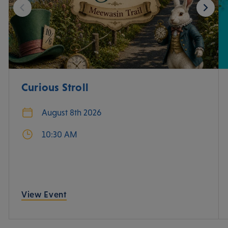
Curious Stroll
August 8th 2026
10:30 AM
View Event