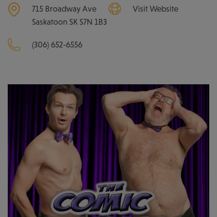
715 Broadway Ave
Visit Website
Saskatoon
SK
S7N 1B3
(306) 652-6556