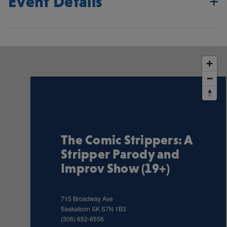
Event Details
The Comic Strippers: A
Stripper Parody and
Improv Show (19+)
715 Broadway Ave
Saskatoon
SK
S7N 1B3
(306) 652-6556