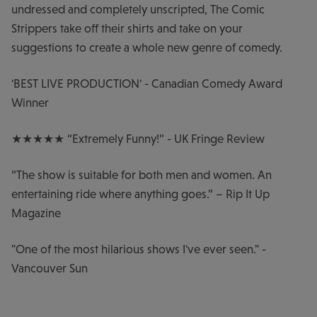
undressed and completely unscripted, The Comic
Strippers take off their shirts and take on your
suggestions to create a whole new genre of comedy.
'BEST LIVE PRODUCTION' - Canadian Comedy Award
Winner
★★★★★ “Extremely Funny!” - UK Fringe Review
“The show is suitable for both men and women. An
entertaining ride where anything goes.” – Rip It Up
Magazine
"One of the most hilarious shows I've ever seen." -
Vancouver Sun