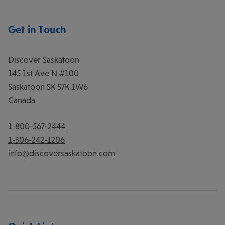
Get in Touch
Discover Saskatoon
145 1st Ave N #100
Saskatoon
SK
S7K 1W6
Canada
1-800-567-2444
1-306-242-1206
info@discoversaskatoon.com