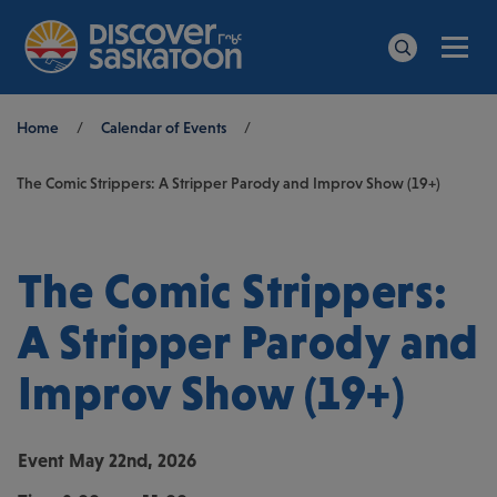
Men
Search
Breadcrumb
Home
/
Calendar of Events
/
The Comic Strippers: A Stripper Parody and Improv Show (19+)
The Comic Strippers:
A Stripper Parody and
Improv Show (19+)
Event
May 22nd, 2026