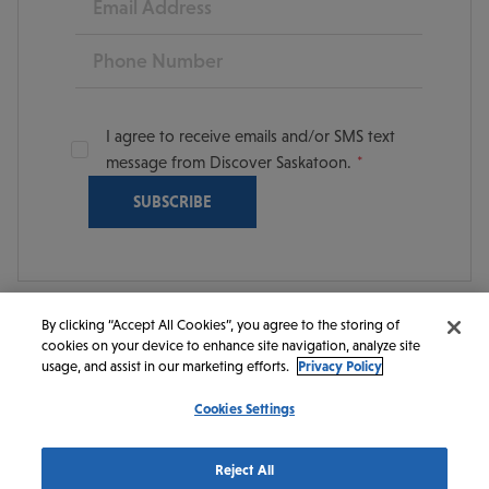
Phone
I agree to receive emails and/or SMS text
message from Discover Saskatoon.
By clicking “Accept All Cookies”, you agree to the storing of
cookies on your device to enhance site navigation, analyze site
© 2026 Discover Saskatoon. All rights reserved.
usage, and assist in our marketing efforts.
Privacy Policy
Cookies Settings
https://www.instagram.com/discoversaskatoon/
https://www.facebook.com/DiscoverSaskatoon/
https://www.youtube.com/c/DiscoverSaskato
https://www.linkedin.com/company/dis
https://www.tiktok.com/@saskato
Reject All