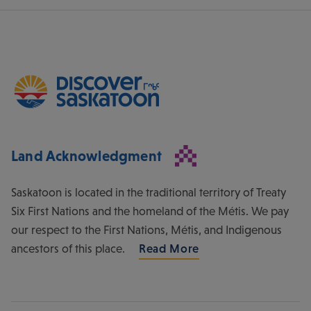
Land Acknowledgment
Saskatoon is located in the traditional territory of Treaty
Six First Nations and the homeland of the Métis. We pay
our respect to the First Nations, Métis, and Indigenous
ancestors of this place.
Read More