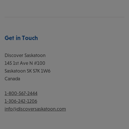
Get in Touch
Discover Saskatoon
145 1st Ave N #100
Saskatoon
SK
S7K 1W6
Canada
1-800-567-2444
1-306-242-1206
info@discoversaskatoon.com