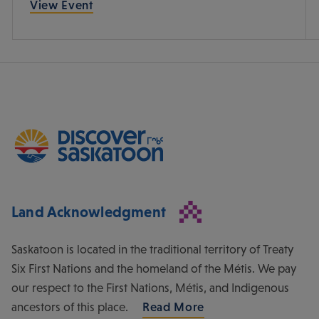
View Event
Land Acknowledgment
Saskatoon is located in the traditional territory of Treaty
Six First Nations and the homeland of the Métis. We pay
our respect to the First Nations, Métis, and Indigenous
ancestors of this place.
Read More