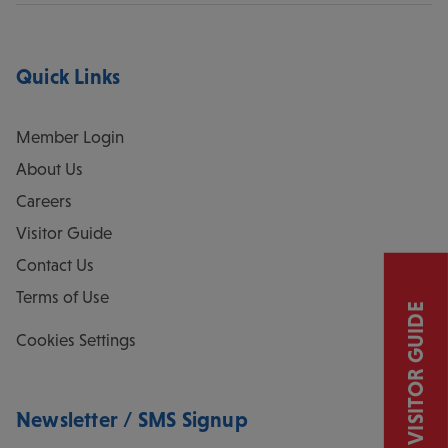
Quick Links
Member Login
About Us
Careers
Visitor Guide
Contact Us
Terms of Use
VISITOR GUIDE
Cookies Settings
Newsletter / SMS Signup