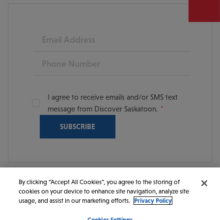
Email
Phone
I agree to receive emails and/or SMS text
message from Discover Saskatoon.
By clicking “Accept All Cookies”, you agree to the storing of
cookies on your device to enhance site navigation, analyze site
© 2026 Discover Saskatoon. All rights reserved.
usage, and assist in our marketing efforts.
Privacy Policy
Cookies Settings