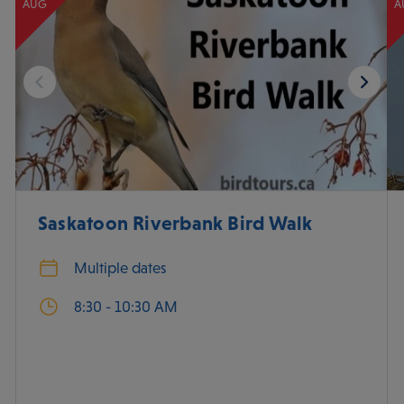
AUG
A
Saskatoon Riverbank Bird Walk
Multiple dates
8:30 - 10:30 AM