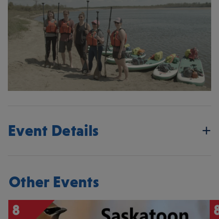
Event Details
Other Events
8