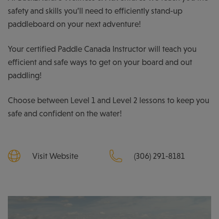
safety and skills you’ll need to efficiently stand-up
paddleboard on your next adventure!
Your certified Paddle Canada Instructor will teach you
efficient and safe ways to get on your board and out
paddling!
Choose between Level 1 and Level 2 lessons to keep you
safe and confident on the water!
Visit Website
(306) 291-8181