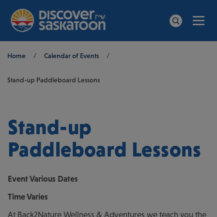
Men
Search
Breadcrumb
Home
/
Calendar of Events
/
Stand-up Paddleboard Lessons
Stand-up
Paddleboard Lessons
Event
Various Dates
Time
Varies
At Back2Nature Wellness & Adventures we teach you the