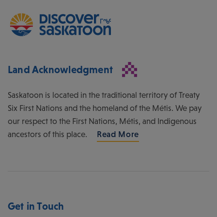
Land Acknowledgment
Saskatoon is located in the traditional territory of Treaty
Six First Nations and the homeland of the Métis. We pay
our respect to the First Nations, Métis, and Indigenous
ancestors of this place.
Read More
Get in Touch