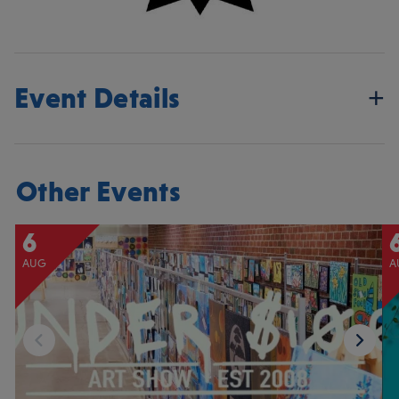
Event Details
Other Events
6
AUG
A