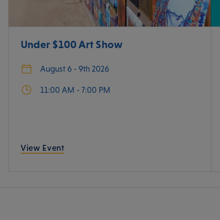
Under $100 Art Show
August 6 - 9th 2026
11:00 AM - 7:00 PM
View Event