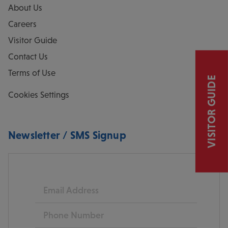
About Us
Careers
Visitor Guide
Contact Us
Terms of Use
VISITOR GUIDE
Cookies Settings
Newsletter / SMS Signup
Email
Phone