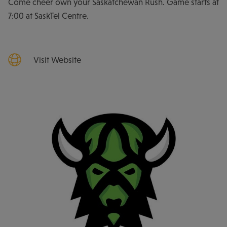
Come cheer own your Saskatchewan Rush. Game starts at
7:00 at SaskTel Centre.
Visit Website