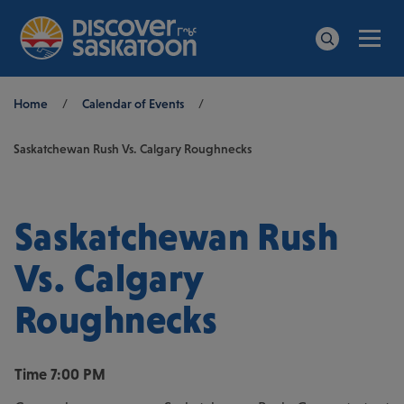
Men
Search
Breadcrumb
Home
/
Calendar of Events
/
Saskatchewan Rush Vs. Calgary Roughnecks
Saskatchewan Rush
Vs. Calgary
Roughnecks
Time
7:00 PM