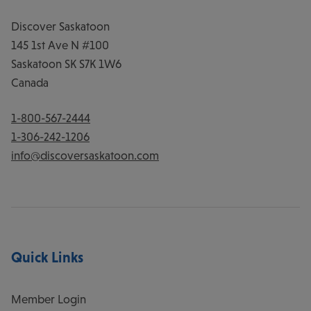
Discover Saskatoon
145 1st Ave N #100
Saskatoon
SK
S7K 1W6
Canada
1-800-567-2444
1-306-242-1206
info@discoversaskatoon.com
Quick Links
Member Login