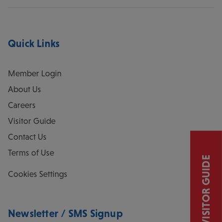
Quick Links
Member Login
About Us
Careers
Visitor Guide
Contact Us
Terms of Use
VISITOR GUIDE
Cookies Settings
Newsletter / SMS Signup