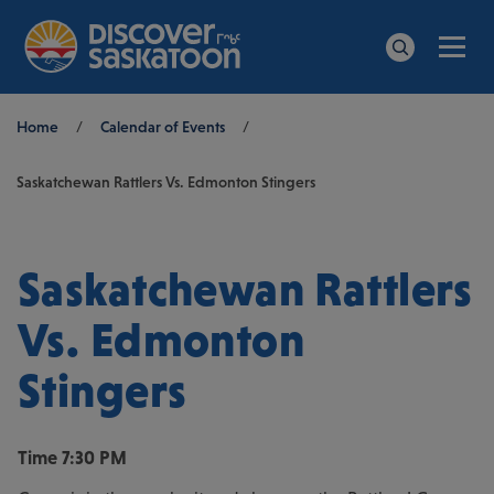
Men
Search
Breadcrumb
Home
/
Calendar of Events
/
Saskatchewan Rattlers Vs. Edmonton Stingers
Saskatchewan Rattlers
Vs. Edmonton
Stingers
Time
7:30 PM