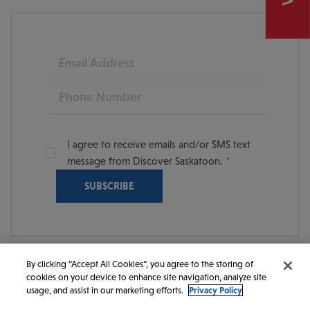
Email
Phone
I agree to receive emails and/or SMS text
message from Discover Saskatoon.
By clicking “Accept All Cookies”, you agree to the storing of
cookies on your device to enhance site navigation, analyze site
© 2026 Discover Saskatoon. All rights reserved.
usage, and assist in our marketing efforts.
Privacy Policy