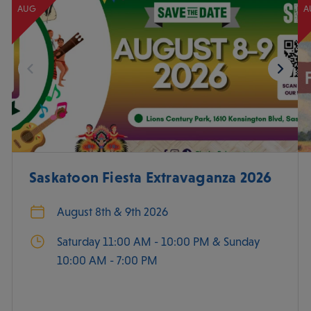
AUG
A
Saskatoon Fiesta Extravaganza 2026
August 8th & 9th 2026
Saturday 11:00 AM - 10:00 PM & Sunday
10:00 AM - 7:00 PM