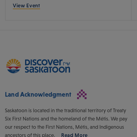
View Event
Land Acknowledgment
Saskatoon is located in the traditional territory of Treaty
Six First Nations and the homeland of the Métis. We pay
our respect to the First Nations, Métis, and Indigenous
ancestors of this place.
Read More