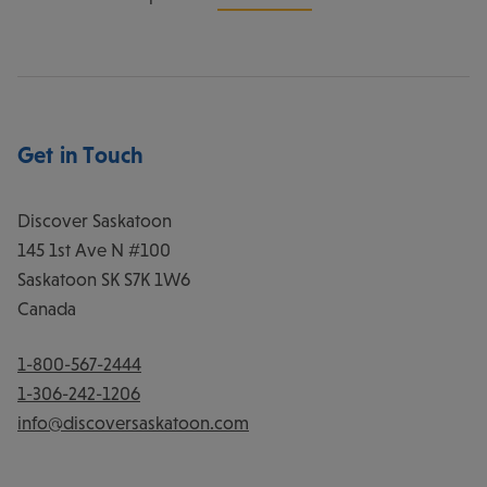
Get in Touch
Discover Saskatoon
145 1st Ave N #100
Saskatoon
SK
S7K 1W6
Canada
1-800-567-2444
1-306-242-1206
info@discoversaskatoon.com