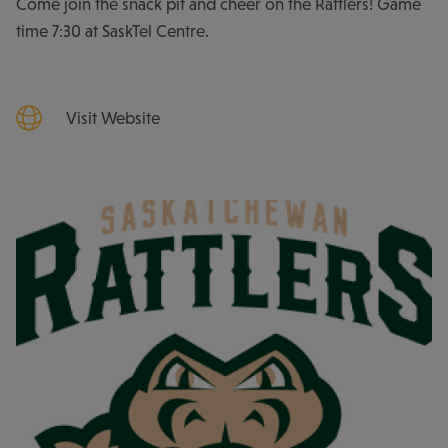
Come join the snack pit and cheer on the Rattlers! Game
time 7:30 at SaskTel Centre.
Visit Website