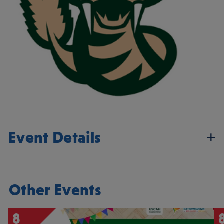
Event Details
Other Events
8