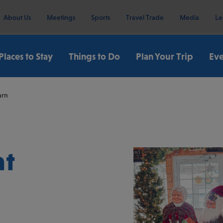
About Us
Meetings
Sports
Travel Trade
Media
Le
Places to Stay
Things to Do
Plan Your Trip
Eve
arn
at