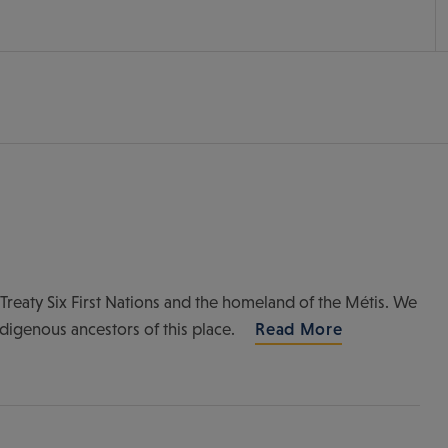
of Treaty Six First Nations and the homeland of the Métis. We
ndigenous ancestors of this place.
Read More