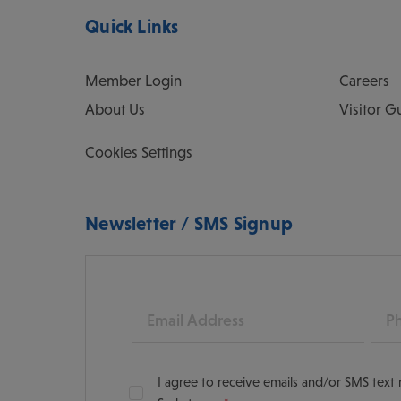
Quick Links
Member Login
Careers
About Us
Visitor G
Cookies Settings
Newsletter / SMS Signup
Email
Pho
I agree to receive emails and/or SMS tex