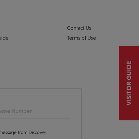
Contact Us
uide
Terms of Use
VISITOR GUIDE
ne
t message from Discover