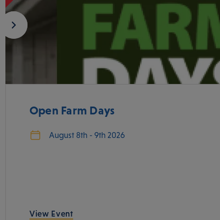
Open Farm Days
August 8th - 9th 2026
View Event