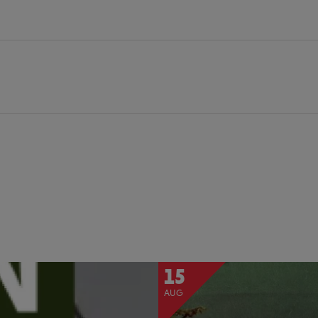
15
AUG