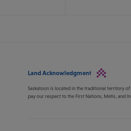
Land Acknowledgment
Saskatoon is located in the traditional territory 
pay our respect to the First Nations, Métis, and I