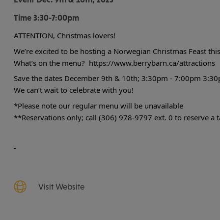
Time
3:30-7:00pm
ATTENTION,
Christmas lovers!
We’re excited to be hosting a Norwegian Christmas Feast this
What’s on the menu?
https://www.berrybarn.ca/attractions
Save the dates December 9th & 10th; 3:30pm - 7:00pm
3:30
We can’t wait to celebrate with you!
*Please note our regular menu will be unavailable
**Reservations only; call (306) 978-9797 ext. 0 to reserve a t
Visit Website