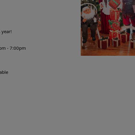
 year
!
pm - 7:00pm
able