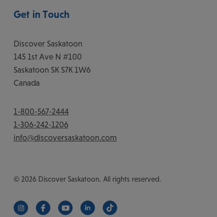
Get in Touch
Discover Saskatoon
145 1st Ave N #100
Saskatoon
SK
S7K 1W6
Canada
1-800-567-2444
1-306-242-1206
info@discoversaskatoon.com
© 2026 Discover Saskatoon. All rights reserved.