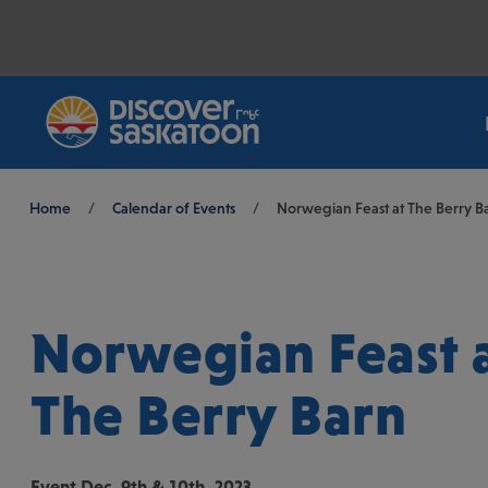
Breadcrumb
Home
/
Calendar of Events
/
Norwegian Feast at The Berry B
Norwegian Feast 
The Berry Barn
Event
Dec. 9th & 10th, 2023