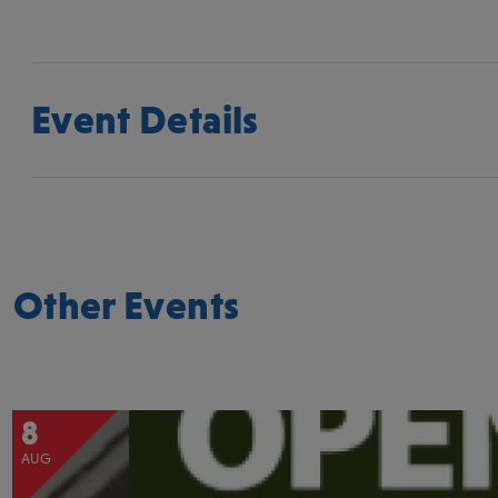
Event Details
Other Events
8
AUG