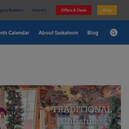
gacy Builders
Industry
Offers & Deals
Shop
nts Calendar
About Saskatoon
Blog
Search