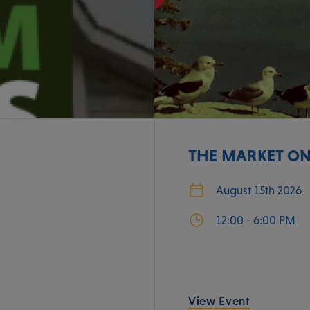
THE MARKET ON
August 15th 2026
12:00 - 6:00 PM
View Event