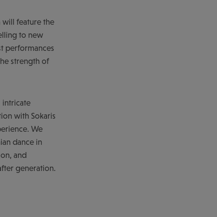
 will feature the
lling to new
est performances
he strength of
intricate
tion with Sokaris
xperience. We
nian dance in
ion, and
fter generation.