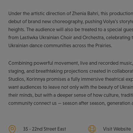
Under the artistic direction of Zhenia Bahri, this production
debut of brand new choreography, pushing Volya’s storyte
heights. The audience will also be treated to a special gu
from Lastiwka Ukrainian Choir and Orchestra, celebrating t
Ukrainian dance communities across the Prairies.
Combining powerful movement, live and recorded music, 
staging, and breathtaking projections created in collabora
Studios, Korinnya promises a fully immersive theatrical e
want audiences to leave not only with the beauty of Ukrai
their minds, but with a deeper sense of how culture, tradit
community connect us — season after season, generation a
35 - 22nd Street East
Visit Website