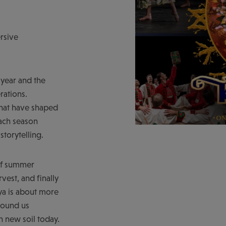
rsive
 year and the
rations.
 that have shaped
each season
storytelling.
 of summer
vest, and finally
nya is about more
ground us
 new soil today.