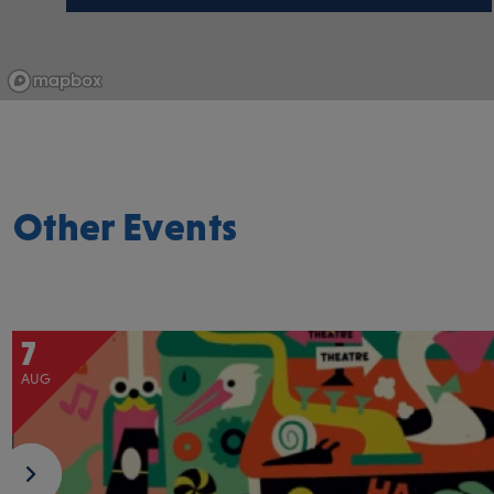
Other Events
7
AUG