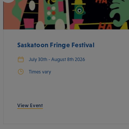
Saskatoon Fringe Festival
July 30th - August 8th 2026
Times vary
View Event