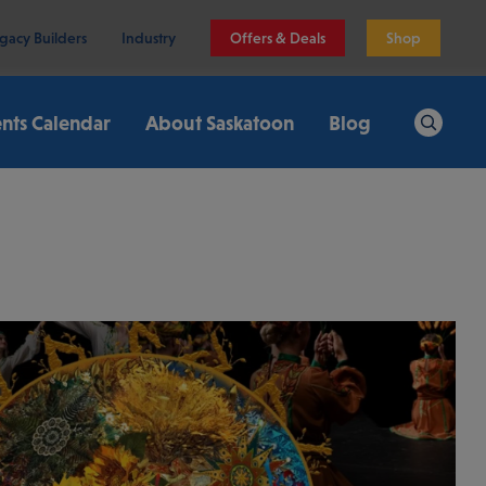
gacy Builders
Industry
Offers & Deals
Shop
nts Calendar
About Saskatoon
Blog
Search