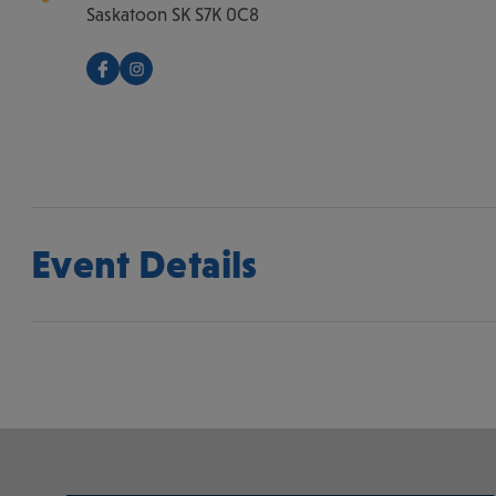
Saskatoon
SK
S7K 0C8
Event Details