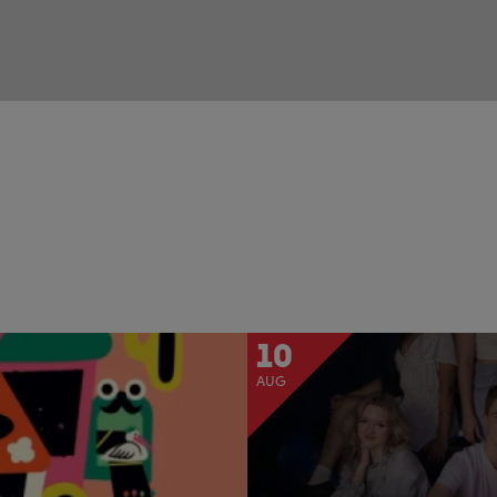
10
AUG