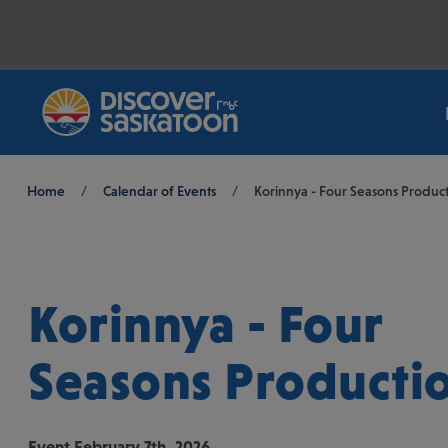
Breadcrumb
Home
/
Calendar of Events
/
Korinnya - Four Seasons Produc
Korinnya - Four
Seasons Producti
Event
February 7th, 2026