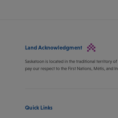
Land Acknowledgment
Saskatoon is located in the traditional territory 
pay our respect to the First Nations, Métis, and I
Quick Links