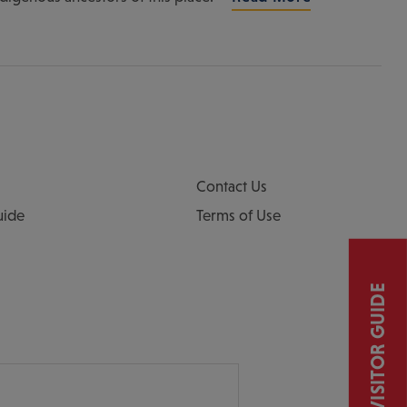
Contact Us
uide
Terms of Use
VISITOR GUIDE