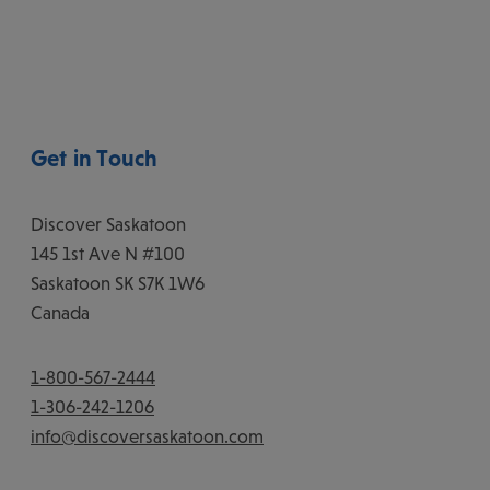
Get in Touch
Discover Saskatoon
145 1st Ave N #100
Saskatoon
SK
S7K 1W6
Canada
1-800-567-2444
1-306-242-1206
info@discoversaskatoon.com