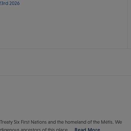
 23rd 2026
of Treaty Six First Nations and the homeland of the Métis. We
ndigenous ancestors of this place.
Read More