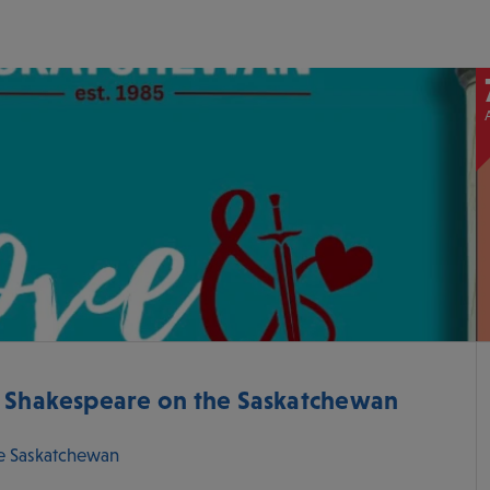
- Shakespeare on the Saskatchewan
e Saskatchewan