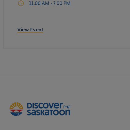
11:00 AM - 7:00 PM
View Event