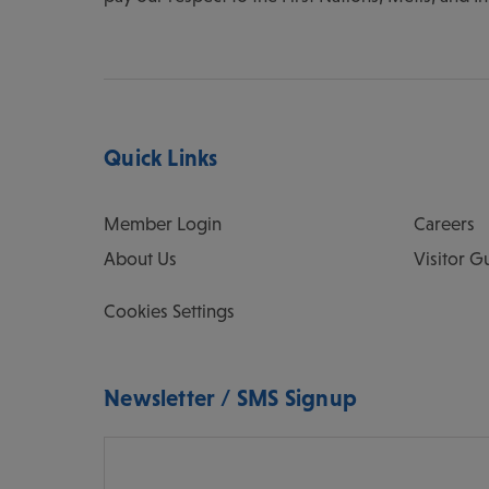
Quick Links
Member Login
Careers
About Us
Visitor G
Cookies Settings
Newsletter / SMS Signup