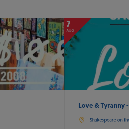
7
AUG
Love & Tyranny 
Shakespeare on th