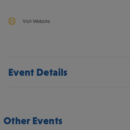
Visit Website
Event Details
Other Events