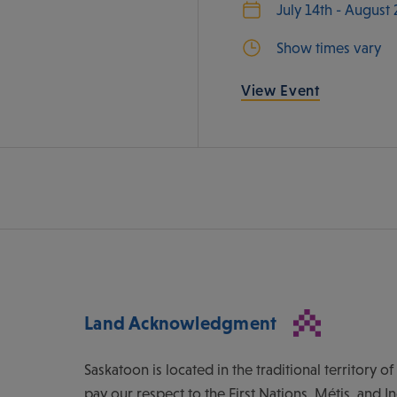
July 14th - August
Show times vary
View Event
Land Acknowledgment
Saskatoon is located in the traditional territory 
pay our respect to the First Nations, Métis, and I