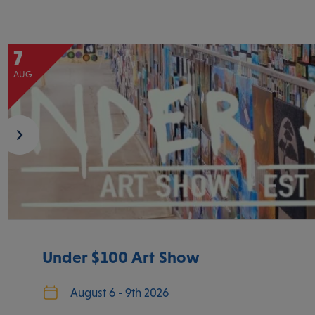
7
AUG
Under $100 Art Show
August 6 - 9th 2026