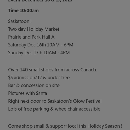
Time
10:00am
Saskatoon !
Two day Holiday Market
Prairieland Park Hall A
Saturday Dec 16th 10AM - 6PM
Sunday Dec 17th 10AM - 4PM
Over 140 small shops from across Canada.
$5 admission/12 & under free
Bar & concession on site
Pictures with Santa
Right next door to Saskatoon’s Glow Festival
Lots of free parking & wheelchair accessible
Come shop small & support local this Holiday Season !