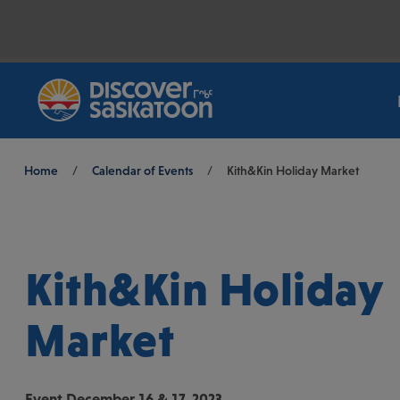
Breadcrumb
Home
/
Calendar of Events
/
Kith&Kin Holiday Market
Kith&Kin Holiday
Market
Event
December 16 & 17, 2023