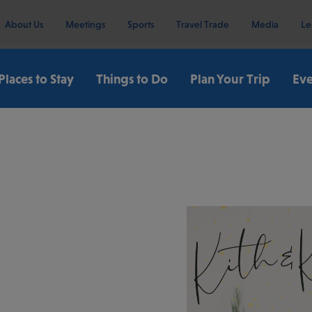
About Us
Meetings
Sports
Travel Trade
Media
Le
Places to Stay
Things to Do
Plan Your Trip
Eve