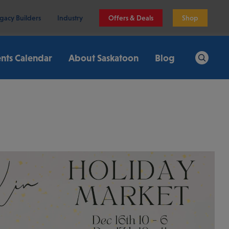
gacy Builders
Industry
Offers & Deals
Shop
nts Calendar
About Saskatoon
Blog
Search