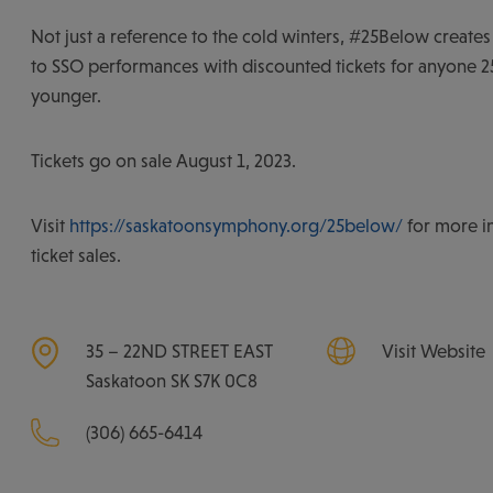
Not just a reference to the cold winters, #25Below creates
to SSO performances with discounted tickets for anyone 25
younger.
Tickets go on sale August 1, 2023.
Visit
https://saskatoonsymphony.org/25below/
for more i
ticket sales.
35 – 22ND STREET EAST
Visit Website
Saskatoon
SK
S7K 0C8
(306) 665-6414