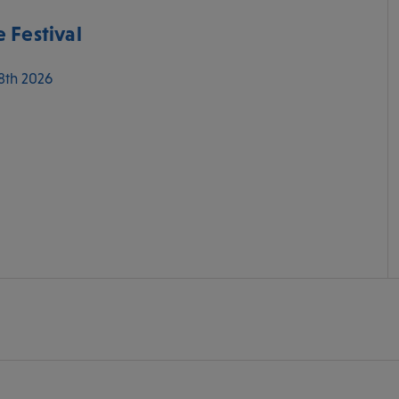
 Festival
 8th 2026