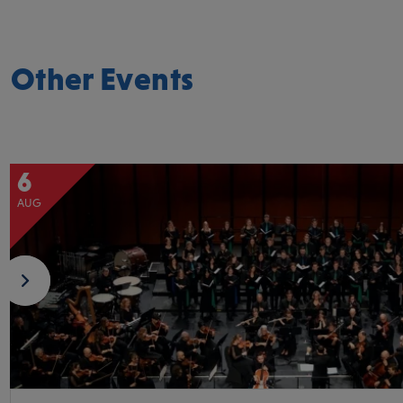
Other Events
6
AUG