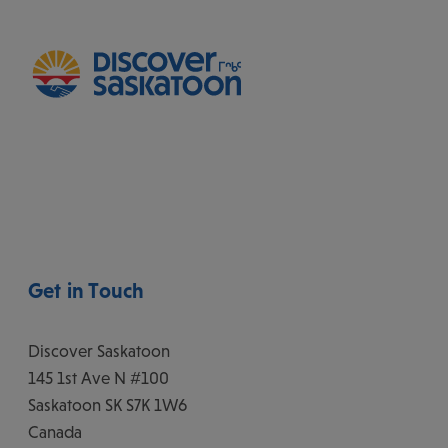
Get in Touch
Discover Saskatoon
145 1st Ave N #100
Saskatoon
SK
S7K 1W6
Canada