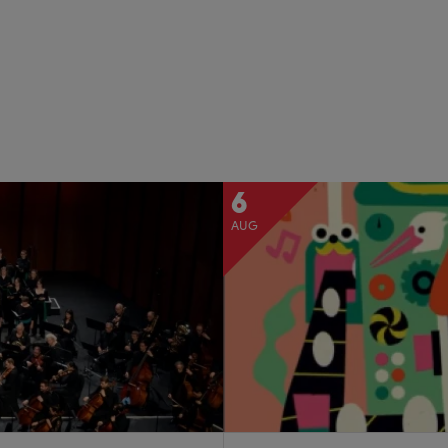
6
AUG