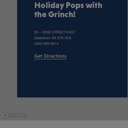
Holiday Pops with
the Grinch!
35 – 22ND STREET EAST
Saskatoon
SK
S7K 0C8
(306) 665-6414
Get Directions