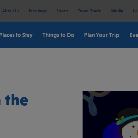
About Us
Meetings
Sports
Travel Trade
Media
Le
Places to Stay
Things to Do
Plan Your Trip
Eve
 the