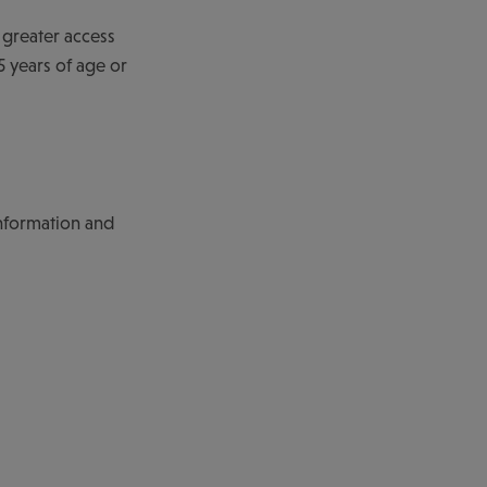
 greater access
 years of age or
nformation and