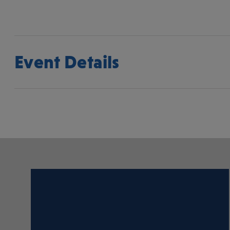
Event Details