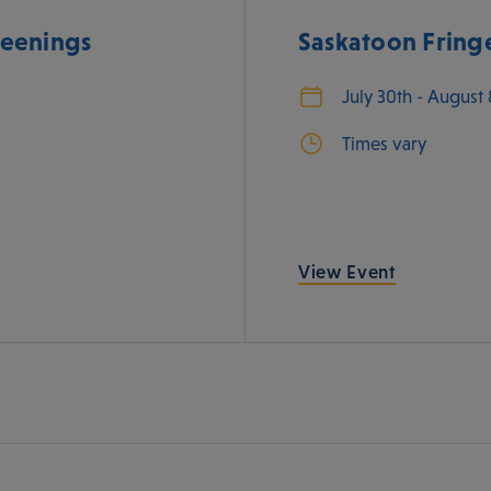
eenings
Saskatoon Fringe
July 30th - August
Times vary
View Event