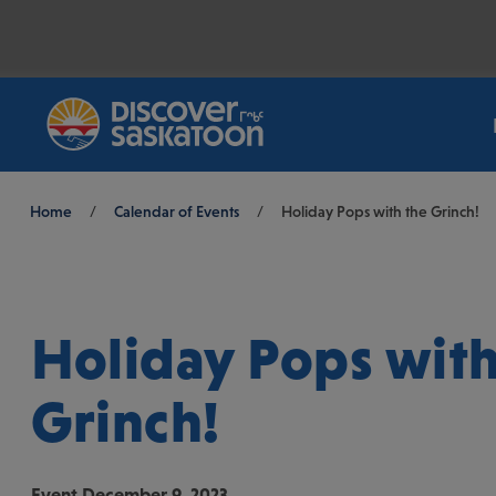
Breadcrumb
Home
/
Calendar of Events
/
Holiday Pops with the Grinch!
Holiday Pops with
Grinch!
Event
December 9, 2023