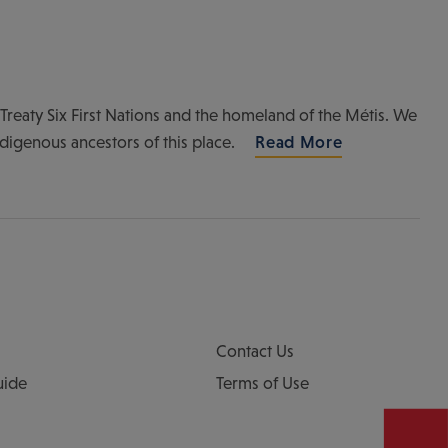
of Treaty Six First Nations and the homeland of the Métis. We
ndigenous ancestors of this place.
Read More
Contact Us
uide
Terms of Use