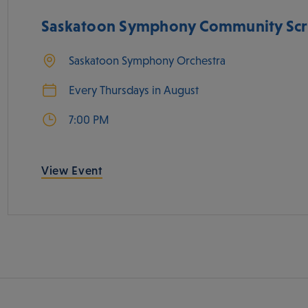
Saskatoon Symphony Community Scr
Saskatoon Symphony Orchestra
Every Thursdays in August
7:00 PM
View Event