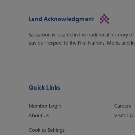
Land Acknowledgment
Saskatoon is located in the traditional territory 
pay our respect to the First Nations, Métis, and I
Quick Links
Member Login
Careers
About Us
Visitor G
Cookies Settings