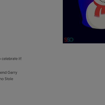
 celebrate it!
iend Garry
ho Stole