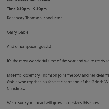
Time
7:30pm - 9:30pm
Rosemary Thomson, conductor
Garry Gable
And other special guests!
It’s the most wonderful time of the year and we’re ready to
Maestro Rosemary Thomson joins the SSO and her dear fr
Gable who reprises his fantastic narration of the Grinch W
Christmas.
We’re sure your heart will grow three sizes this show!