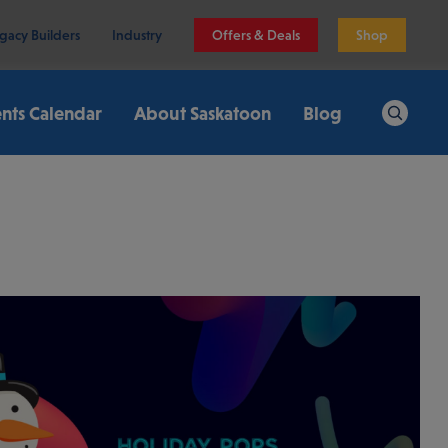
gacy Builders
Industry
Offers & Deals
Shop
nts Calendar
About Saskatoon
Blog
Search