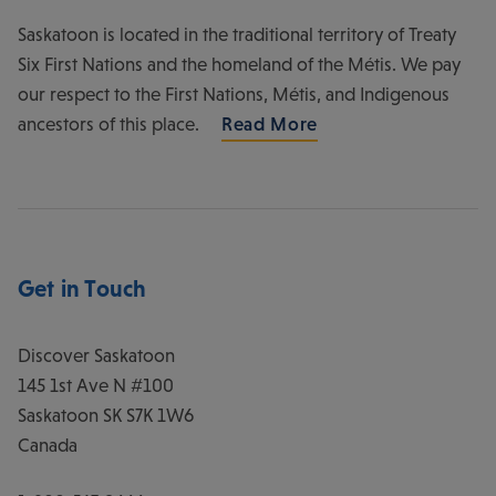
Saskatoon is located in the traditional territory of Treaty
Six First Nations and the homeland of the Métis. We pay
our respect to the First Nations, Métis, and Indigenous
ancestors of this place.
Read More
Get in Touch
Discover Saskatoon
145 1st Ave N #100
Saskatoon
SK
S7K 1W6
Canada