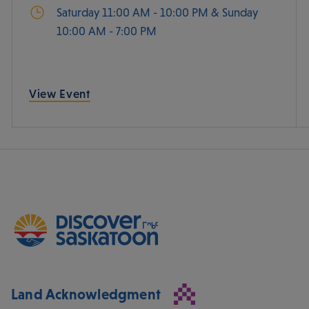
Saturday 11:00 AM - 10:00 PM & Sunday
10:00 AM - 7:00 PM
View Event
Land Acknowledgment