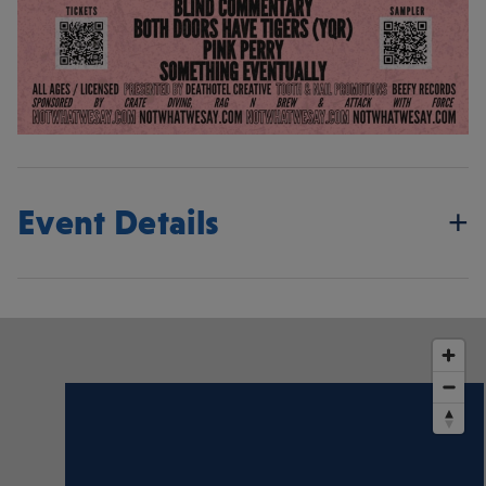
Event Details