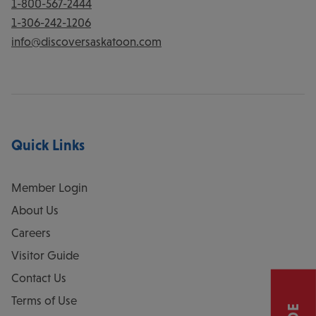
1-800-567-2444
1-306-242-1206
info@discoversaskatoon.com
Quick Links
Member Login
About Us
Careers
Visitor Guide
Contact Us
Terms of Use