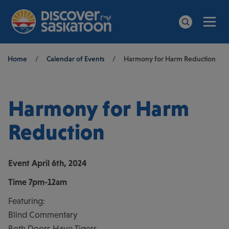
Men
Search
Breadcrumb
Home
/
Calendar of Events
/
Harmony for Harm Reduction
Harmony for Harm
Reduction
Event
April 6th, 2024
Time
7pm-12am
Featuring:
Blind Commentary
Both Doors Have Tigers