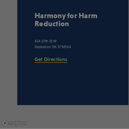
Harmony for Harm
Reduction
424 20th St W
Saskatoon
SK
S7M0X4
Get Directions