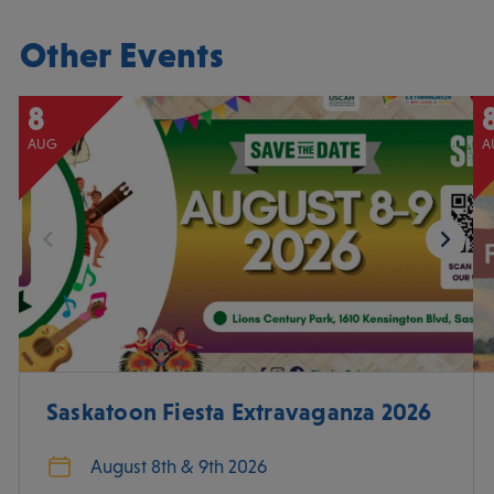
Other Events
8
AUG
A
Saskatoon Fiesta Extravaganza 2026
August 8th & 9th 2026