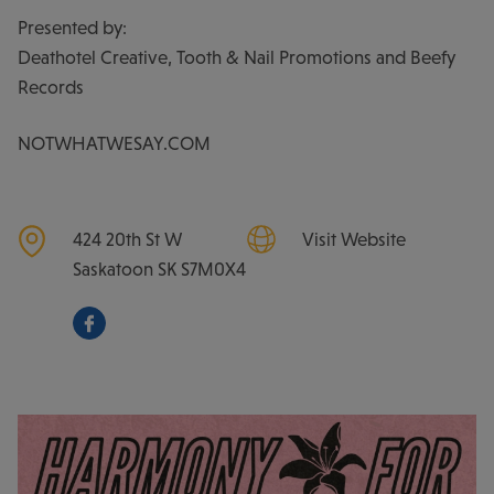
Presented by:
Deathotel Creative, Tooth & Nail Promotions and Beefy
Records
NOTWHATWESAY.COM
424 20th St W
Visit Website
Saskatoon
SK
S7M0X4