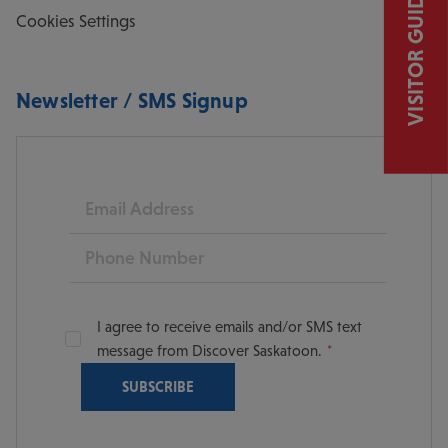
VISITOR GUIDE
Cookies Settings
Newsletter / SMS Signup
Email
Phone
I agree to receive emails and/or SMS text
message from Discover Saskatoon.