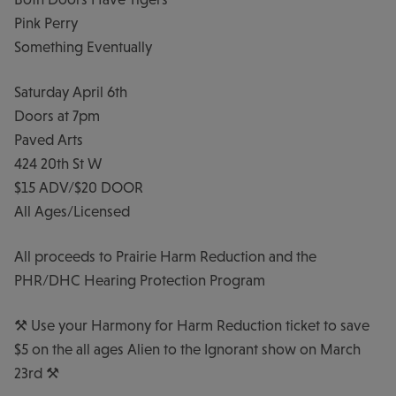
Pink Perry
Something Eventually
Saturday April 6th
Doors at 7pm
Paved Arts
424 20th St W
$15 ADV/$20 DOOR
All Ages/Licensed
All proceeds to Prairie Harm Reduction and the
PHR/DHC Hearing Protection Program
⚒️ Use your Harmony for Harm Reduction ticket to save
$5 on the all ages Alien to the Ignorant show on March
23rd ⚒️