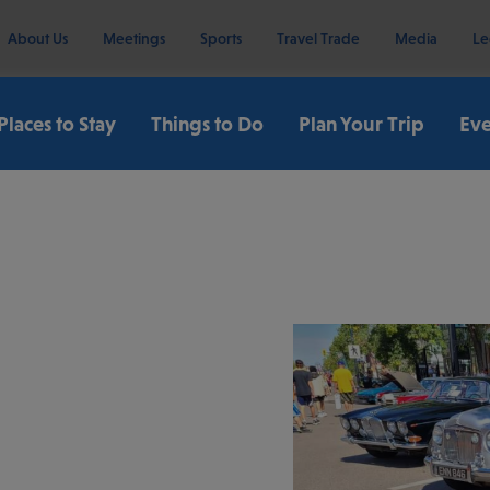
About Us
Meetings
Sports
Travel Trade
Media
Le
Places to Stay
Things to Do
Plan Your Trip
Eve