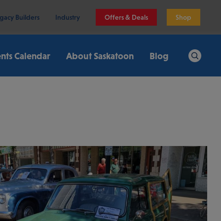
gacy Builders
Industry
Offers & Deals
Shop
nts Calendar
About Saskatoon
Blog
Search