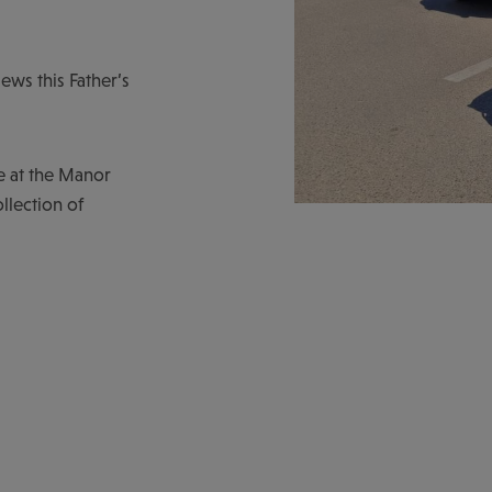
iews this Father’s
e at the Manor
llection of