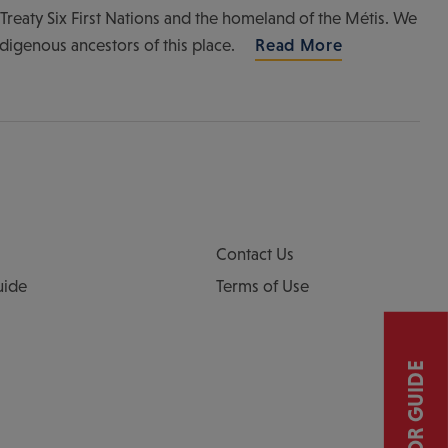
of Treaty Six First Nations and the homeland of the Métis. We
ndigenous ancestors of this place.
Read More
Contact Us
uide
Terms of Use
VISITOR GUIDE