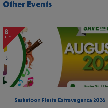
Other Events
8
AUG
Saskatoon Fiesta Extravaganza 2026