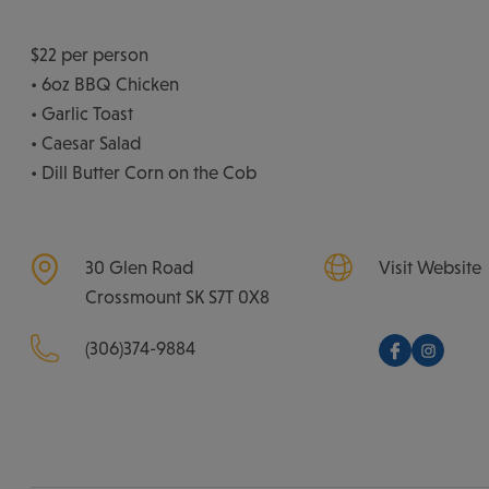
$22 per person
• 6oz BBQ Chicken
• Garlic Toast
• Caesar Salad
• Dill Butter Corn on the Cob
30 Glen Road
Visit Website
Crossmount
SK
S7T 0X8
(306)374-9884