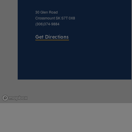
30 Glen Road
Crossmount
SK
S7T 0X8
(306)374-9884
Get Directions