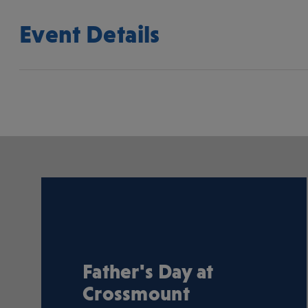
Event Details
Father's Day at
Crossmount