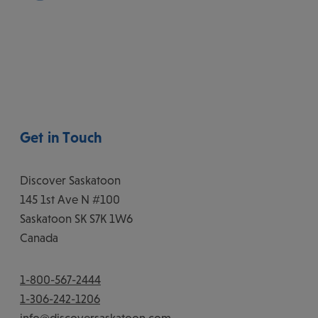
Get in Touch
Discover Saskatoon
145 1st Ave N #100
Saskatoon
SK
S7K 1W6
Canada
1-800-567-2444
1-306-242-1206