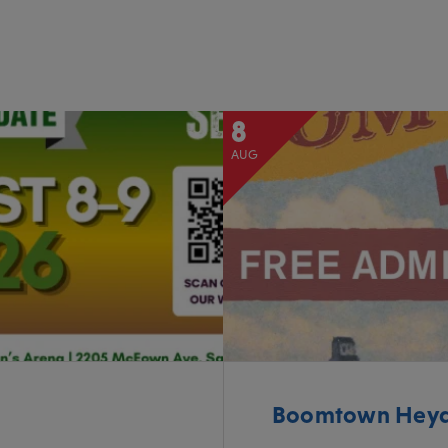
8
AUG
Boomtown Heyda