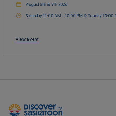
August 8th & 9th 2026
Saturday 11:00 AM - 10:00 PM & Sunday 10:00 
View Event