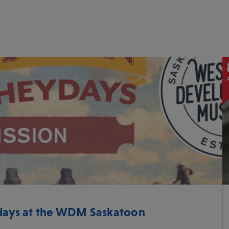
ys at the WDM Saskatoon