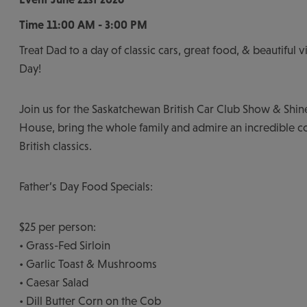
Time
11:00 AM - 3:00 PM
Treat Dad to a day of classic cars, great food, & beautiful v
Day!
Join us for the Saskatchewan British Car Club Show & Shin
House, bring the whole family and admire an incredible co
British classics.
Father’s Day Food Specials:
$25 per person:
• Grass-Fed Sirloin
• Garlic Toast & Mushrooms
• Caesar Salad
• Dill Butter Corn on the Cob