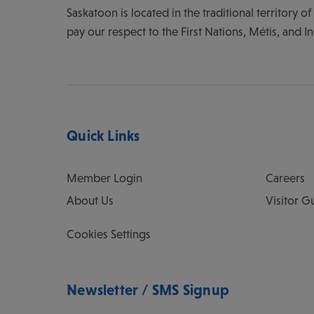
Saskatoon is located in the traditional territory 
pay our respect to the First Nations, Métis, and I
Quick Links
Member Login
Careers
About Us
Visitor G
Cookies Settings
Newsletter / SMS Signup