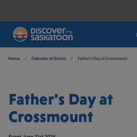
Breadcrumb
Home
/
Calendar of Events
/
Father's Day at Crossmount
Father's Day at
Crossmount
Event
June 21st 2026