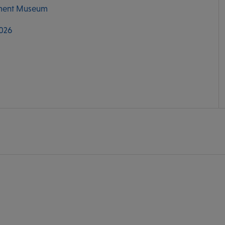
ment Museum
2026
M