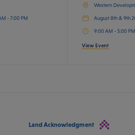
Western Develop
AM - 7:00 PM
August 8th & 9th 
9:00 AM - 5:00 P
View Event
Land Acknowledgment