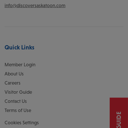
info@discoversaskatoon.com
Quick Links
Member Login
About Us
Careers
Visitor Guide
Contact Us
Terms of Use
Cookies Settings