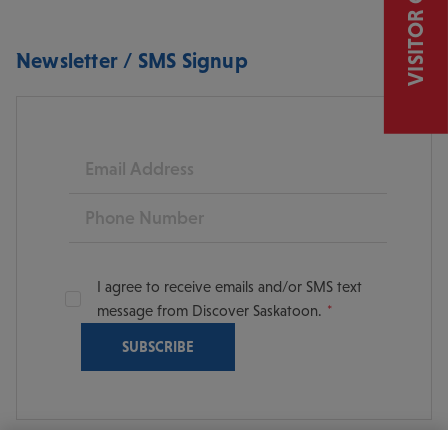
VISITOR GUIDE
Newsletter / SMS Signup
Email
Phone
I agree to receive emails and/or SMS text
message from Discover Saskatoon.