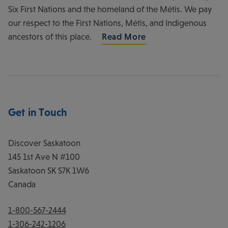
Six First Nations and the homeland of the Métis. We pay
our respect to the First Nations, Métis, and Indigenous
ancestors of this place.
Read More
Get in Touch
Discover Saskatoon
145 1st Ave N #100
Saskatoon
SK
S7K 1W6
Canada
1-800-567-2444
1-306-242-1206