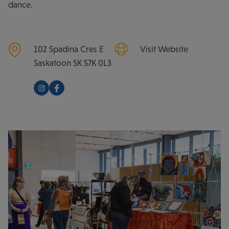
dance.
102 Spadina Cres E
Visit Website
Saskatoon
SK
S7K 0L3