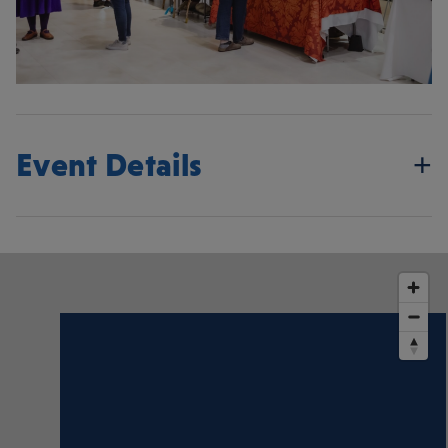
Event Details