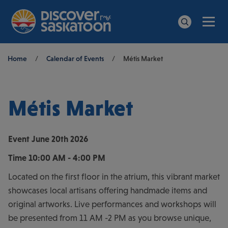
Men
Search
Breadcrumb
Home
/
Calendar of Events
/
Métis Market
Métis Market
Event
June 20th 2026
Time
10:00 AM - 4:00 PM
Located on the first floor in the atrium, this vibrant market
showcases local artisans offering handmade items and
original artworks. Live performances and workshops will
be presented from 11 AM -2 PM as you browse unique,