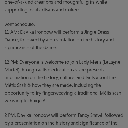
one-of-a-kind creations and thoughtful gifts while
supporting local artisans and makers.
vent Schedule:
11 AM: Davika Ironbow will perform a Jingle Dress
Dance, followed by a presentation on the history and
significance of the dance.
12 PM: Everyone is welcome to join Lady Métis (LaLayne
Martel) through active education as she presents
information on the history, culture, and facts about the
Métis Sash & how they are made, including the
opportunity to try fingerweaving-a traditional Métis sash
weaving technique!
2 PM: Davika Ironbow will perform Fancy Shawl, followed
by a presentation on the history and significance of the