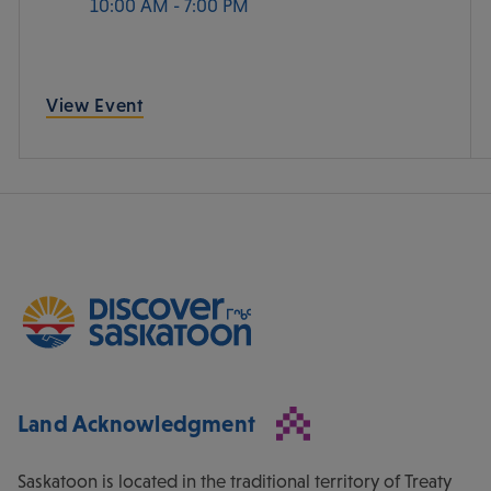
10:00 AM - 7:00 PM
View Event
Land Acknowledgment
Saskatoon is located in the traditional territory of Treaty