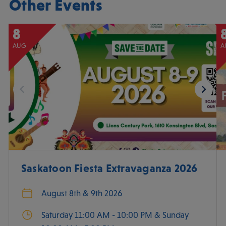
Other Events
8
AUG
A
Saskatoon Fiesta Extravaganza 2026
August 8th & 9th 2026
Saturday 11:00 AM - 10:00 PM & Sunday