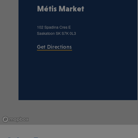
Métis Market
102 Spadina Cres E
Saskatoon
SK
S7K 0L3
Get Directions