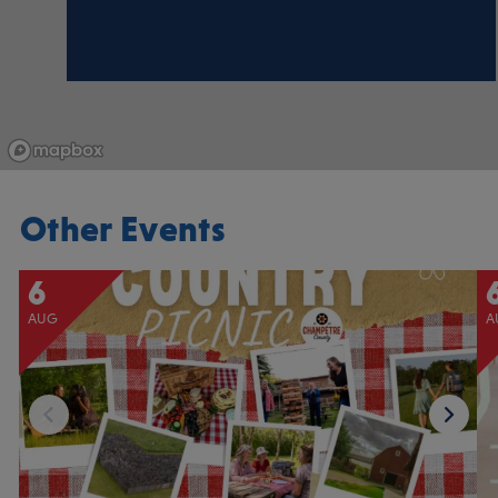
Other Events
6
AUG
A