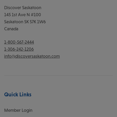
Discover Saskatoon
145 1st Ave N #100
Saskatoon
SK
S7K 1W6
Canada
1-800-567-2444
1-306-242-1206
info@discoversaskatoon.com
Quick Links
Member Login