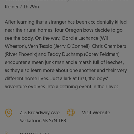
Reiner / 1h 29m
After learning that a stranger has been accidentally killed
near their rural homes, four Oregon boys decide to go
see the body. On the way, Gordie Lachance (Wil
Wheaton), Vern Tessio (Jerry O'Connell), Chris Chambers
(River Phoenix) and Teddy Duchamp (Corey Feldman)
encounter a mean junk man and a marsh full of leeches,
as they also learn more about one another and their very
different home lives. Just a lark at first, the boys'
adventure evolves into a defining event in their lives.
715 Broadway Ave
Visit Website
Saskatoon
SK
S7N 1B3