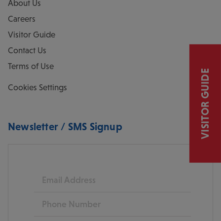
About Us
Careers
Visitor Guide
Contact Us
Terms of Use
VISITOR GUIDE
Cookies Settings
Newsletter / SMS Signup
Email
Phone