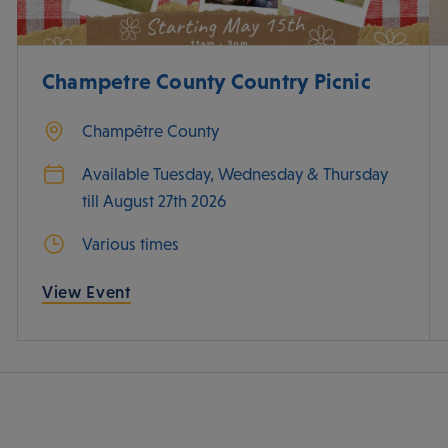
Champetre County Country Picnic
Champêtre County
Available Tuesday, Wednesday & Thursday
till August 27th 2026
Various times
View Event