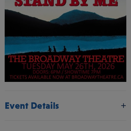
Event Details