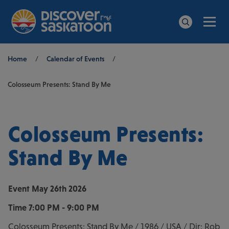
Men
Search
Breadcrumb
Home
/
Calendar of Events
/
Colosseum Presents: Stand By Me
Colosseum Presents:
Stand By Me
Event
May 26th 2026
Time
7:00 PM - 9:00 PM
Colosseum Presents: Stand By Me / 1986 / USA / Dir: Rob