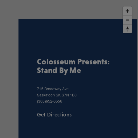
Colosseum Presents:
Stand By Me
715 Broadway Ave
Saskatoon
SK
S7N 1B3
(306)652-6556
Get Directions