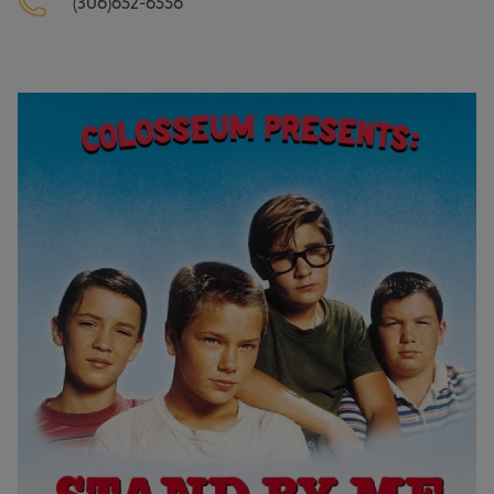
(306)652-6556