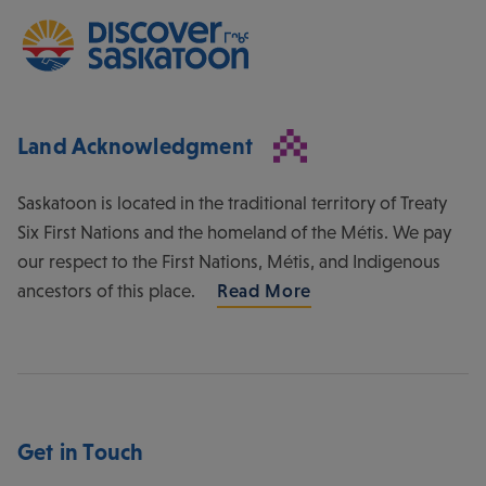
Land Acknowledgment
Saskatoon is located in the traditional territory of Treaty
Six First Nations and the homeland of the Métis. We pay
our respect to the First Nations, Métis, and Indigenous
ancestors of this place.
Read More
Get in Touch