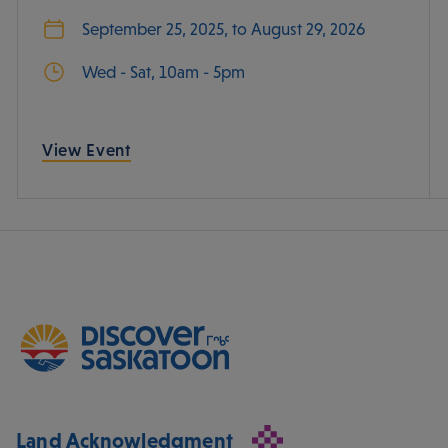
September 25, 2025, to August 29, 2026
Wed - Sat, 10am - 5pm
View Event
Land Acknowledgment