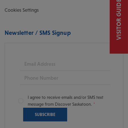
VISITOR GUIDE
Cookies Settings
Newsletter / SMS Signup
Email
Phone
I agree to receive emails and/or SMS text
message from Discover Saskatoon.