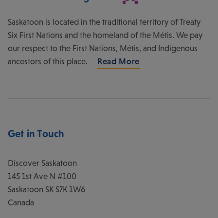
Saskatoon is located in the traditional territory of Treaty
Six First Nations and the homeland of the Métis. We pay
our respect to the First Nations, Métis, and Indigenous
ancestors of this place.
Read More
Get in Touch
Discover Saskatoon
145 1st Ave N #100
Saskatoon
SK
S7K 1W6
Canada