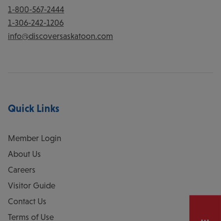
1-800-567-2444
1-306-242-1206
info@discoversaskatoon.com
Quick Links
Member Login
About Us
Careers
Visitor Guide
Contact Us
Terms of Use