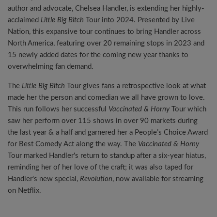
author and advocate, Chelsea Handler, is extending her highly-
acclaimed
Little Big Bitch
Tour into 2024. Presented by Live
Nation, this expansive tour continues to bring Handler across
North America, featuring over 20 remaining stops in 2023 and
15 newly added dates for the coming new year thanks to
overwhelming fan demand.
The
Little Big Bitch
Tour gives fans a retrospective look at what
made her the person and comedian we all have grown to love.
This run follows her successful
Vaccinated & Horny
Tour which
saw her perform over 115 shows in over 90 markets during
the last year & a half and garnered her a People’s Choice Award
for Best Comedy Act along the way. The
Vaccinated & Horny
Tour marked Handler's return to standup after a six-year hiatus,
reminding her of her love of the craft; it was also taped for
Handler's new special,
Revolution
, now available for streaming
on Netflix.