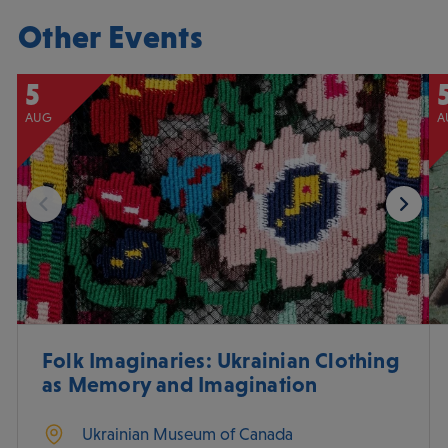
Other Events
5
AUG
A
Folk Imaginaries: Ukrainian Clothing
as Memory and Imagination
Ukrainian Museum of Canada