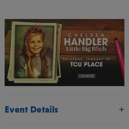
Event Details