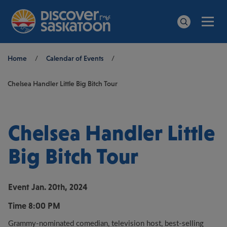
Men
Search
Breadcrumb
Home
/
Calendar of Events
/
Chelsea Handler Little Big Bitch Tour
Chelsea Handler Little
Big Bitch Tour
Event
Jan. 20th, 2024
Time
8:00 PM
Grammy-nominated comedian, television host, best-selling