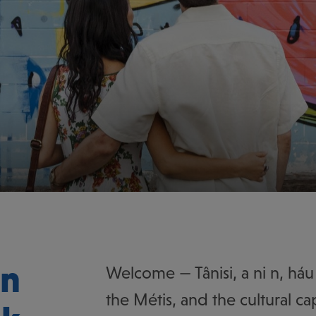
on
Welcome — Tânisi, a ni n, háu 
the Métis, and the cultural cap