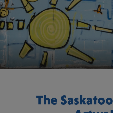
The Saskato