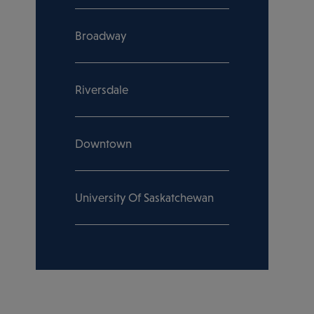
Broadway
Riversdale
Downtown
University Of Saskatchewan