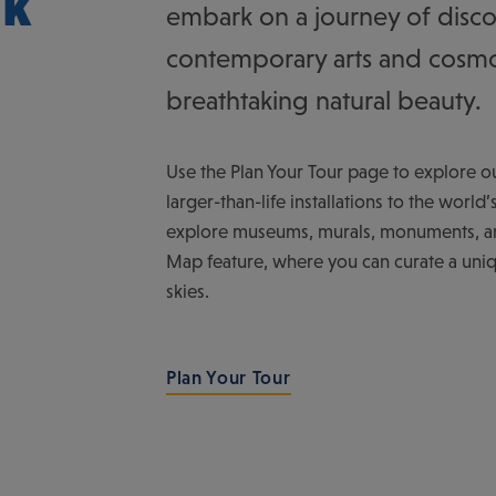
lk
embark on a journey of disco
contemporary arts and cosmo
breathtaking natural beauty.
Use the Plan Your Tour page to explore our
larger-than-life installations to the worl
explore museums, murals, monuments, and
Map feature, where you can curate a uniq
skies.
Plan Your Tour