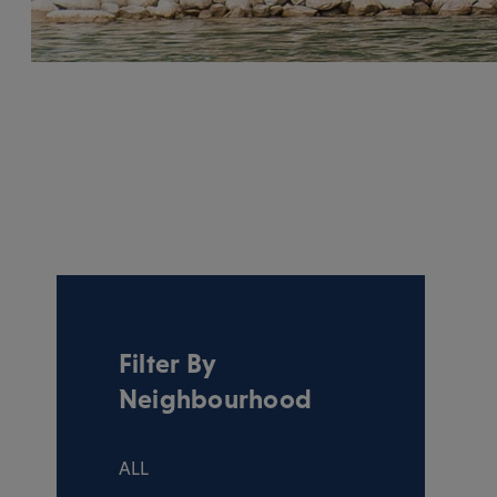
Filter By
Neighbourhood
ALL