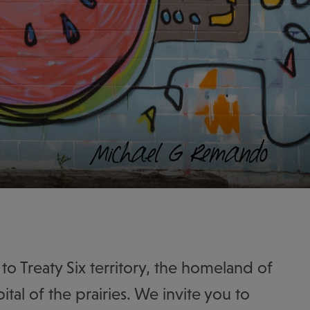
to Treaty Six territory, the homeland of
ital of the prairies. We invite you to