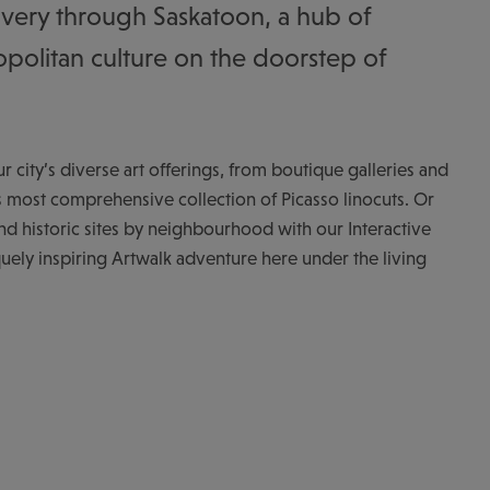
very through Saskatoon, a hub of
politan culture on the doorstep of
 city’s diverse art offerings, from boutique galleries and
d’s most comprehensive collection of Picasso linocuts. Or
 historic sites by neighbourhood with our Interactive
uely inspiring Artwalk adventure here under the living