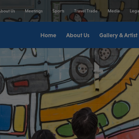
bout Us
Meetings
Sports
Travel Trade
Media
Lega
Home
About Us
Gallery & Artist