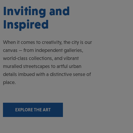
Inviting and
Inspired
When it comes to creativity, the city is our
canvas — from independent galleries,
world-class collections, and vibrant
muralled streetscapes to artful urban
details imbued with a distinctive sense of
place.
EXPLORE THE ART