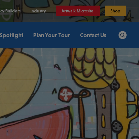
cy Builders
Industry
Artwalk Microsite
Shop
 Spotlight
Plan Your Tour
Contact Us
Search