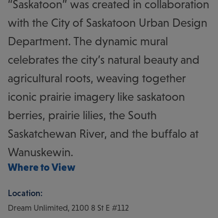
“Saskatoon” was created in collaboration
with the City of Saskatoon Urban Design
Department. The dynamic mural
celebrates the city’s natural beauty and
agricultural roots, weaving together
iconic prairie imagery like saskatoon
berries, prairie lilies, the South
Saskatchewan River, and the buffalo at
Wanuskewin.
Where to View
Location:
Dream Unlimited, 2100 8 St E #112