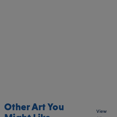
Other Art You
View