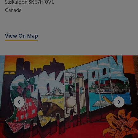
Saskatoon
SK
S7H 0V1
Canada
View On Map