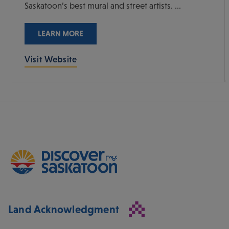
Saskatoon’s best mural and street artists. ...
LEARN MORE
Visit Website
Land Acknowledgment