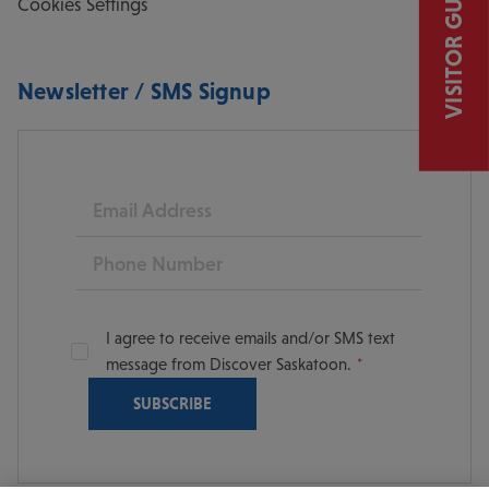
VISITOR GUIDE
Cookies Settings
Newsletter / SMS Signup
Email
Phone
I agree to receive emails and/or SMS text
message from Discover Saskatoon.