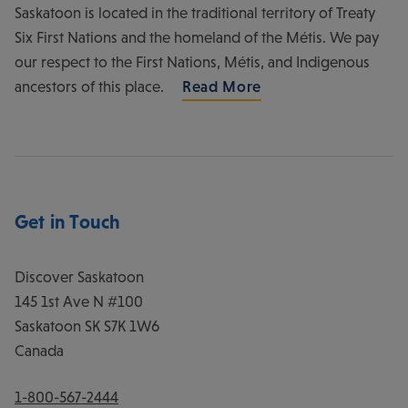
Saskatoon is located in the traditional territory of Treaty
Six First Nations and the homeland of the Métis. We pay
our respect to the First Nations, Métis, and Indigenous
ancestors of this place.
Read More
Get in Touch
Discover Saskatoon
145 1st Ave N #100
Saskatoon
SK
S7K 1W6
Canada
1-800-567-2444