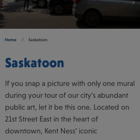
Breadcrumb
Home
/
Saskatoon
Saskatoon
If you snap a picture with only one mural
during your tour of our city’s abundant
public art, let it be this one. Located on
21st Street East in the heart of
downtown, Kent Ness’ iconic