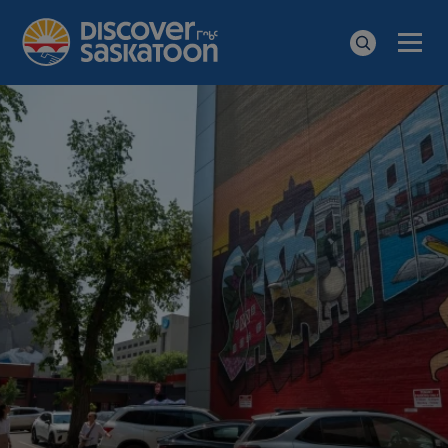
Men
Search