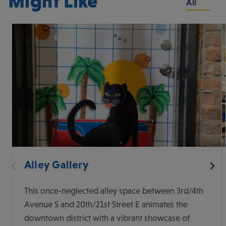
Might Like
All
Alley Gallery
This once-neglected alley space between 3rd/4th
Avenue S and 20th/21st Street E animates the
downtown district with a vibrant showcase of