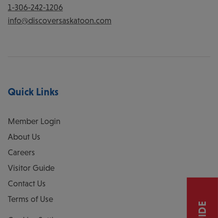
1-306-242-1206
info@discoversaskatoon.com
Quick Links
Member Login
About Us
Careers
Visitor Guide
Contact Us
Terms of Use