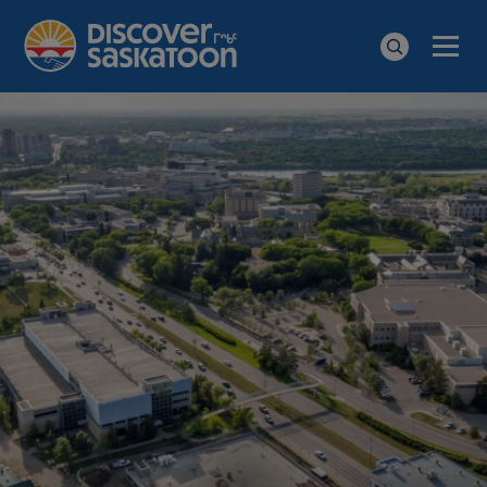
Men
Search