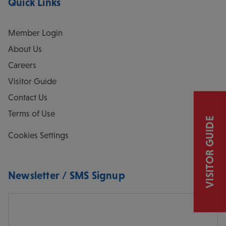
Quick Links
Member Login
About Us
Careers
Visitor Guide
Contact Us
Terms of Use
VISITOR GUIDE
Cookies Settings
Newsletter / SMS Signup
Email