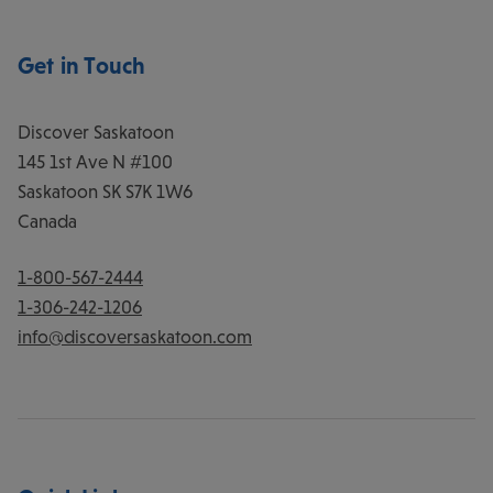
Get in Touch
Discover Saskatoon
145 1st Ave N #100
Saskatoon
SK
S7K 1W6
Canada
1-800-567-2444
1-306-242-1206
info@discoversaskatoon.com