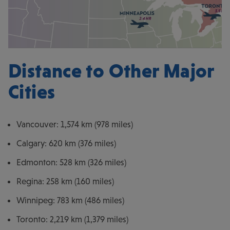
Distance to Other Major
Cities
Vancouver: 1,574 km (978 miles)
Calgary: 620 km (376 miles)
Edmonton: 528 km (326 miles)
Regina: 258 km (160 miles)
Winnipeg: 783 km (486 miles)
Toronto: 2,219 km (1,379 miles)