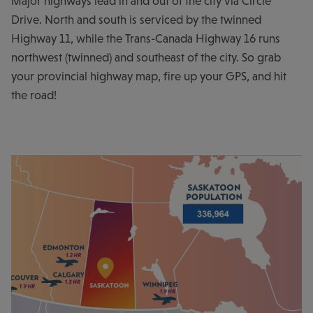
Major highways lead in and out of the city via Circle
Drive. North and south is serviced by the twinned
Highway 11, while the Trans-Canada Highway 16 runs
northwest (twinned) and southeast of the city. So grab
your provincial highway map, fire up your GPS, and hit
the road!