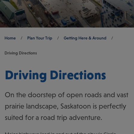
Breadcrumb
Home
/
Plan Your Trip
/
Getting Here & Around
/
Driving Directions
Driving Directions
On the doorstep of open roads and vast
prairie landscape, Saskatoon is perfectly
suited for a road trip adventure.