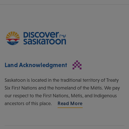
Land Acknowledgment
Saskatoon is located in the traditional territory of Treaty
Six First Nations and the homeland of the Métis. We pay
our respect to the First Nations, Métis, and Indigenous
ancestors of this place.
Read More