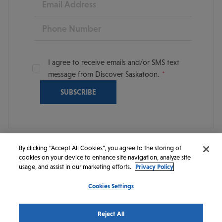
Phone
I agree to receive emails and/or SMS text
message from Discover Saskatoon.
By clicking “Accept All Cookies”, you agree to the storing of
cookies on your device to enhance site navigation, analyze site
© 2026 Discover Saskatoon. All rights reserved.
usage, and assist in our marketing efforts.
Privacy Policy
Cookies Settings
https://www.instagram.com/discoversaskatoon/
https://www.facebook.com/DiscoverSaskatoon/
https://www.youtube.com/c/DiscoverSaskato
https://www.linkedin.com/company/dis
https://www.tiktok.com/@saskato
Reject All