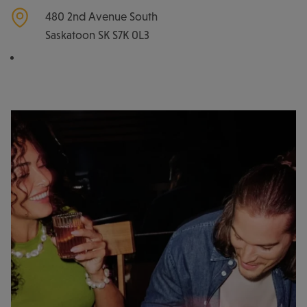
480 2nd Avenue South
Saskatoon
SK
S7K 0L3