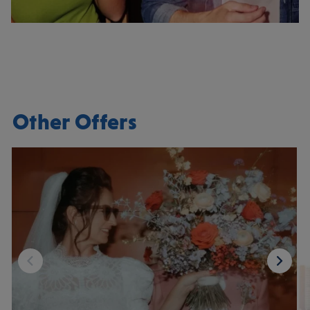
Other Offers