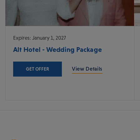
Expires: January 1, 2027
Alt Hotel - Wedding Package
View Details
GET OFFER