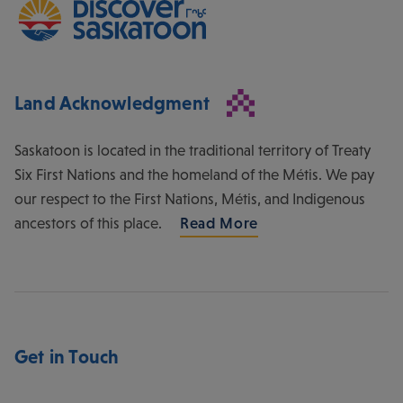
Land Acknowledgment
Saskatoon is located in the traditional territory of Treaty
Six First Nations and the homeland of the Métis. We pay
our respect to the First Nations, Métis, and Indigenous
ancestors of this place.
Read More
Get in Touch