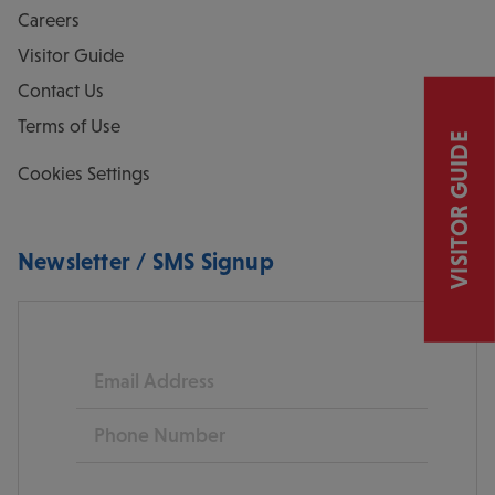
Careers
Visitor Guide
Contact Us
Terms of Use
VISITOR GUIDE
Cookies Settings
Newsletter / SMS Signup
Email
Phone