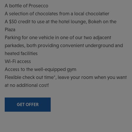
A bottle of Prosecco
A selection of chocolates from a local chocolatier
A $50 credit to use at the hotel lounge, Bokeh on the
Plaza
Parking for one vehicle in one of our two adjacent
parkades, both providing convenient underground and
heated facilities
Wi-Fi access
Access to the well-equipped gym
Flexible check out time*, leave your room when you want
at no additional cost!
GET OFFER