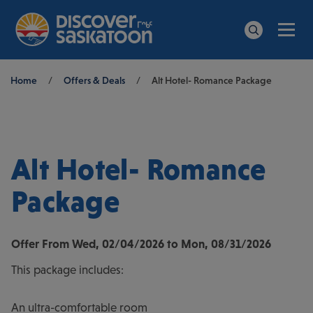
Men
Search
Breadcrumb
Home
/
Offers & Deals
/
Alt Hotel- Romance Package
Alt Hotel- Romance
Package
Offer From
Wed, 02/04/2026
to
Mon, 08/31/2026
This package includes:
An ultra-comfortable room