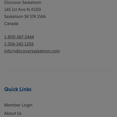
Discover Saskatoon
145 1st Ave N #100
Saskatoon
SK
S7K 1W6
Canada
1-800-567-2444
1-306-242-1206
info@discoversaskatoon.com
Quick Links
Member Login
About Us