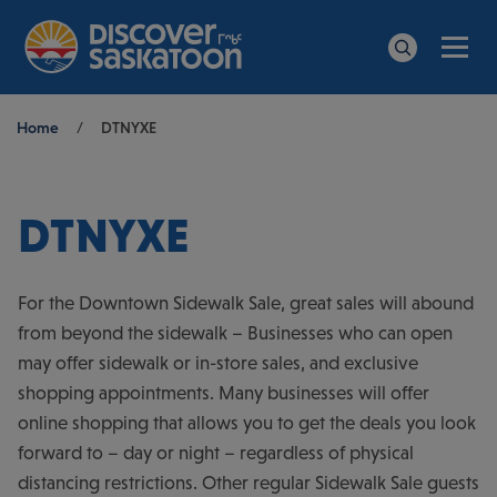
Men
Search
Breadcrumb
Home
/
DTNYXE
DTNYXE
For the Downtown Sidewalk Sale, great sales will abound
from beyond the sidewalk – Businesses who can open
may offer sidewalk or in-store sales, and exclusive
shopping appointments. Many businesses will offer
online shopping that allows you to get the deals you look
forward to – day or night – regardless of physical
distancing restrictions. Other regular Sidewalk Sale guests