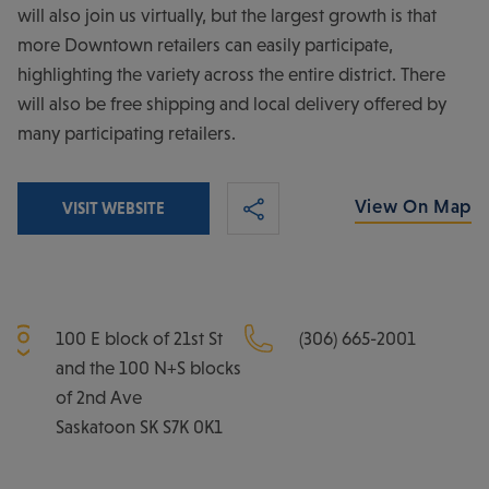
will also join us virtually, but the largest growth is that
more Downtown retailers can easily participate,
highlighting the variety across the entire district. There
will also be free shipping and local delivery offered by
many participating retailers.
View On Map
VISIT WEBSITE
100 E block of 21st St
(306) 665-2001
and the 100 N+S blocks
of 2nd Ave
Saskatoon
SK
S7K 0K1