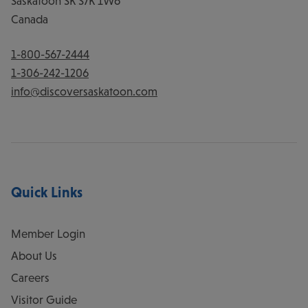
Saskatoon
SK
S7K 1W6
Canada
1-800-567-2444
1-306-242-1206
info@discoversaskatoon.com
Quick Links
Member Login
About Us
Careers
Visitor Guide