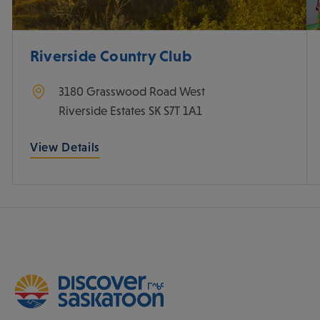
Riverside Country Club
3180 Grasswood Road West
Riverside Estates
SK
S7T 1A1
View Details