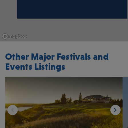
Other Major Festivals and
Events Listings