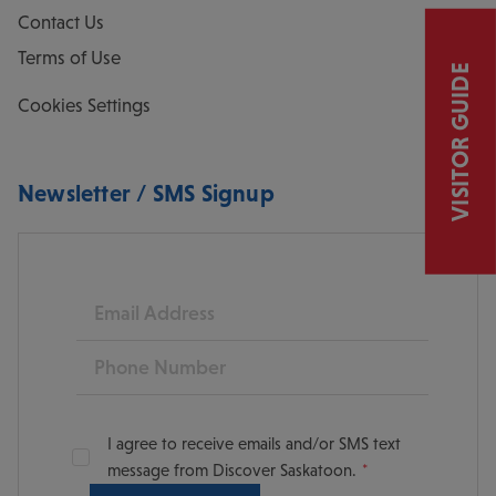
Contact Us
Terms of Use
VISITOR GUIDE
Cookies Settings
Newsletter / SMS Signup
Email
Phone
I agree to receive emails and/or SMS text
message from Discover Saskatoon.