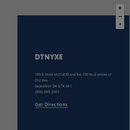
DTNYXE
100 E block of 21st St and the 100 N+S blocks of
2nd Ave
Saskatoon
SK
S7K 0K1
(306) 665-2001
Get Directions