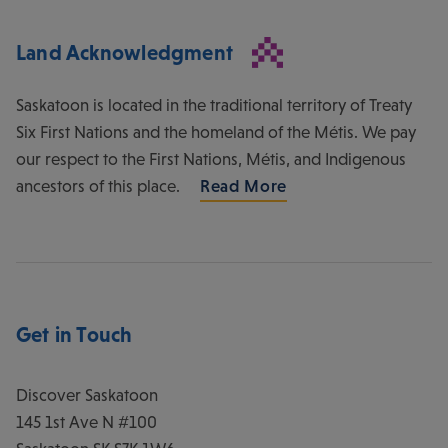
Land Acknowledgment
Saskatoon is located in the traditional territory of Treaty
Six First Nations and the homeland of the Métis. We pay
our respect to the First Nations, Métis, and Indigenous
ancestors of this place.
Read More
Get in Touch
Discover Saskatoon
145 1st Ave N #100