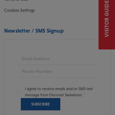
VISITOR GUIDE
Cookies Settings
Newsletter / SMS Signup
Email
Phone
I agree to receive emails and/or SMS text
message from Discover Saskatoon.