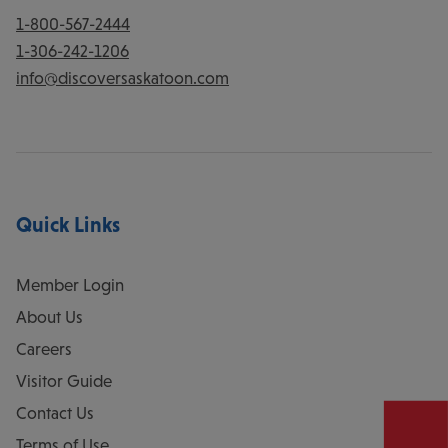
1-800-567-2444
1-306-242-1206
info@discoversaskatoon.com
Quick Links
Member Login
About Us
Careers
Visitor Guide
Contact Us
Terms of Use