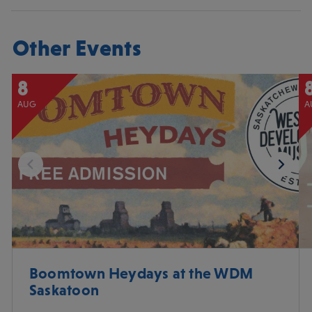
Other Events
8
AUG
A
Boomtown Heydays at the WDM
Saskatoon