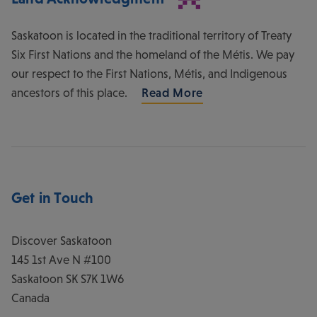
Saskatoon is located in the traditional territory of Treaty
Six First Nations and the homeland of the Métis. We pay
our respect to the First Nations, Métis, and Indigenous
ancestors of this place.
Read More
Get in Touch
Discover Saskatoon
145 1st Ave N #100
Saskatoon
SK
S7K 1W6
Canada