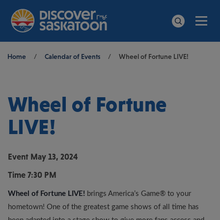
Men
Search
Breadcrumb
Home
/
Calendar of Events
/
Wheel of Fortune LIVE!
Wheel of Fortune
LIVE!
Event
May 13, 2024
Time
7:30 PM
Wheel of Fortune LIVE!
brings America’s Game® to your
hometown! One of the greatest game shows of all time has