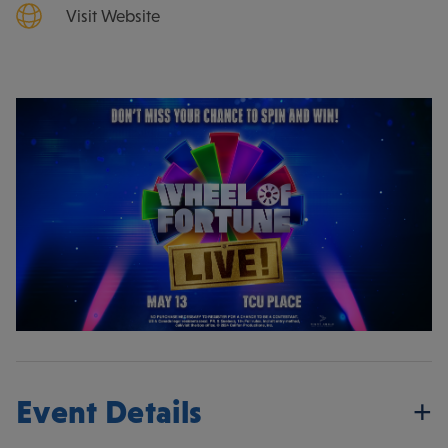
Visit Website
Event Details