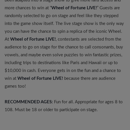
been adapted into a stage show to give more fans access and
more chances to win at “
Wheel of Fortune LIVE!
” Guests are
randomly selected to go on stage and feel like they stepped
into the game show itself. The live stage show is the only way
you can have the chance to spin a replica of the iconic Wheel.
At
Wheel of Fortune LIVE!
, contestants are selected from the
audience to go on stage for the chance to call consonants, buy
vowels, and maybe even solve puzzles to win fantastic prizes,
including trips to destinations like Paris and Hawaii or up to
$10,000 in cash. Everyone gets in on the fun and a chance to
win at
Wheel of Fortune LIVE!
because there are audience
games too!
RECOMMENDED AGES:
Fun for all. Appropriate for ages 8 to
108. Must be 18 or older to participate on stage.