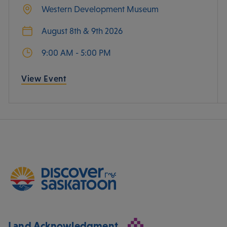
Western Development Museum
August 8th & 9th 2026
9:00 AM - 5:00 PM
View Event
Land Acknowledgment