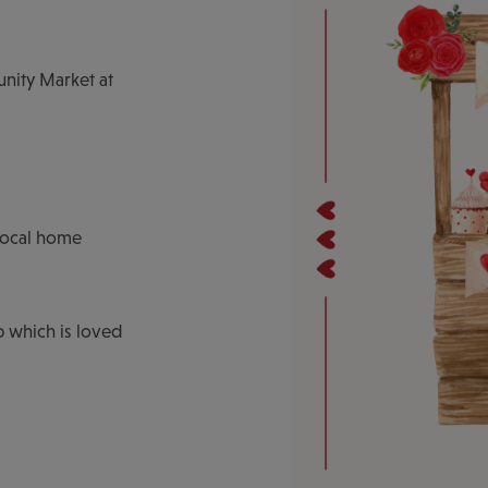
unity Market at
local home
b which is loved