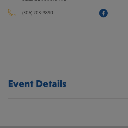
(306) 203-9890
Event Details