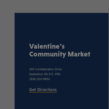
Valentine's
Community Market
300 Confederation Drive
Saskatoon
SK
S7L 4R6
(306) 203-9890
Get Directions