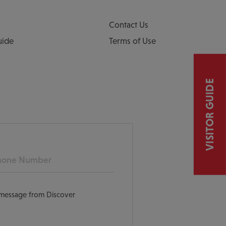
Contact Us
uide
Terms of Use
VISITOR GUIDE
ne
t message from Discover