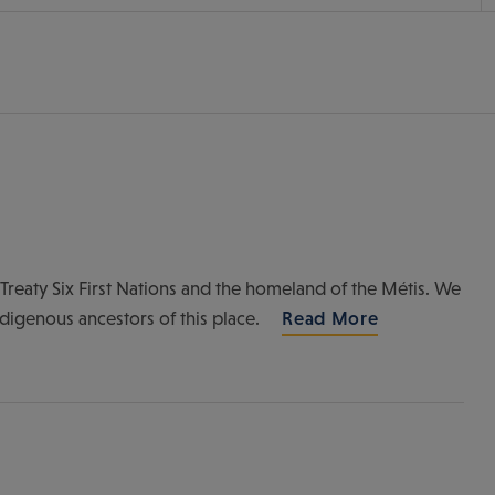
of Treaty Six First Nations and the homeland of the Métis. We
ndigenous ancestors of this place.
Read More