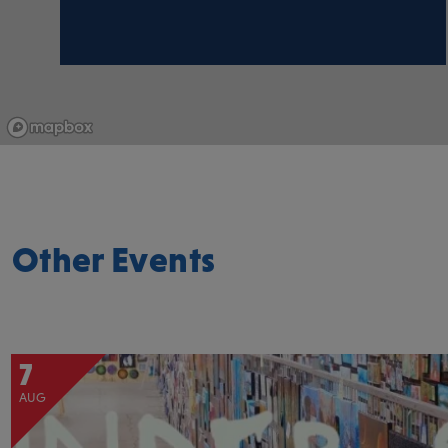
Other Events
7
AUG