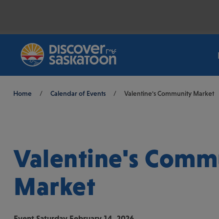
Breadcrumb
Home
/
Calendar of Events
/
Valentine's Community Market
Valentine's Comm
Market
Event
Saturday February 14, 2026