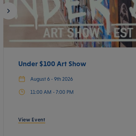
Under $100 Art Show
August 6 - 9th 2026
11:00 AM - 7:00 PM
View Event