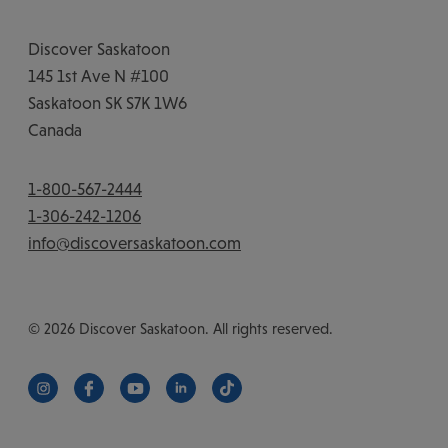
Discover Saskatoon
145 1st Ave N #100
Saskatoon
SK
S7K 1W6
Canada
1-800-567-2444
1-306-242-1206
info@discoversaskatoon.com
© 2026 Discover Saskatoon. All rights reserved.
https://www.instagram.com/discoversaskatoon/
https://www.facebook.com/DiscoverSaskatoon/
https://www.youtube.com/c/DiscoverSaskat
https://www.linkedin.com/company/di
https://www.tiktok.com/@saska