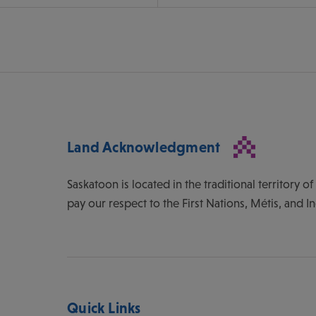
Land Acknowledgment
Saskatoon is located in the traditional territory 
pay our respect to the First Nations, Métis, and I
Quick Links