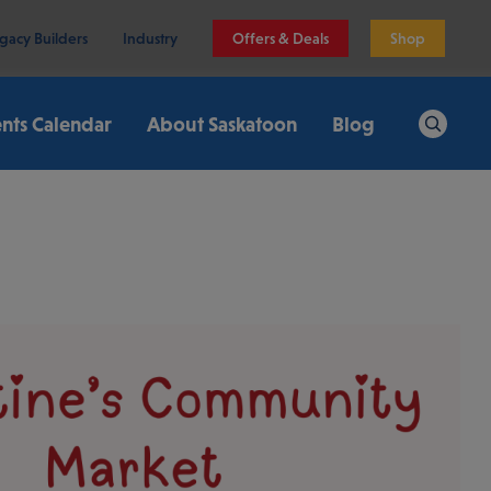
gacy Builders
Industry
Offers & Deals
Shop
nts Calendar
About Saskatoon
Blog
Search