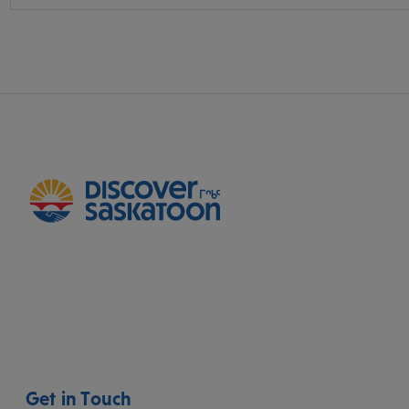
Get in Touch