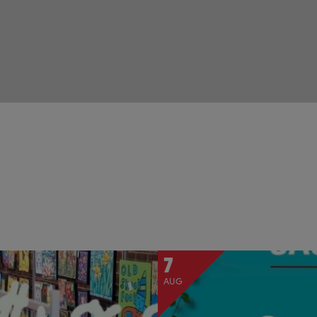
7
AUG