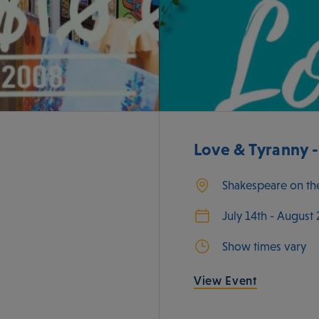
Love & Tyranny 
Shakespeare on th
July 14th - August
Show times vary
View Event