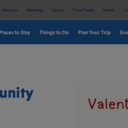
About Us
Meetings
Sports
Travel Trade
Media
Le
Places to Stay
Things to Do
Plan Your Trip
Eve
unity