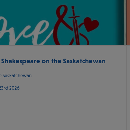
- Shakespeare on the Saskatchewan
e Saskatchewan
 23rd 2026