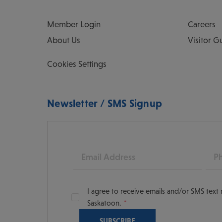
Member Login
Careers
About Us
Visitor G
Cookies Settings
Newsletter / SMS Signup
Email
Pho
I agree to receive emails and/or SMS tex
Saskatoon.
oon
scoversaskatoon/
tooning