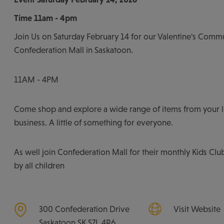
Time
11am - 4pm
Join Us on Saturday February 14 for our Valentine's Comm
Confederation Mall in Saskatoon.
11AM - 4PM
Come shop and explore a wide range of items from your 
business. A little of something for everyone.
As well join Confederation Mall for their monthly Kids Clu
by all children
300 Confederation Drive
Visit Website
Saskatoon
SK
S7L 4R6