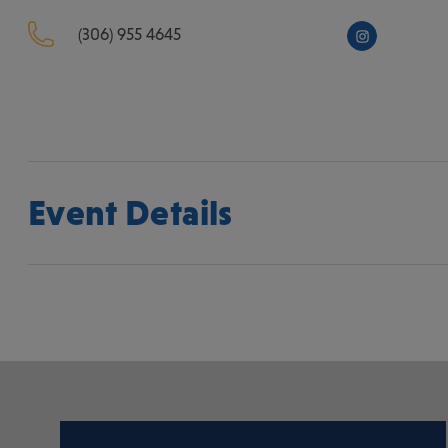
(306) 955 4645
Event Details