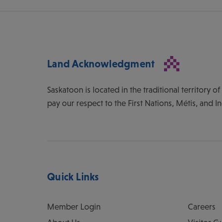
Land Acknowledgment
Saskatoon is located in the traditional territory 
pay our respect to the First Nations, Métis, and I
Quick Links
Member Login
Careers