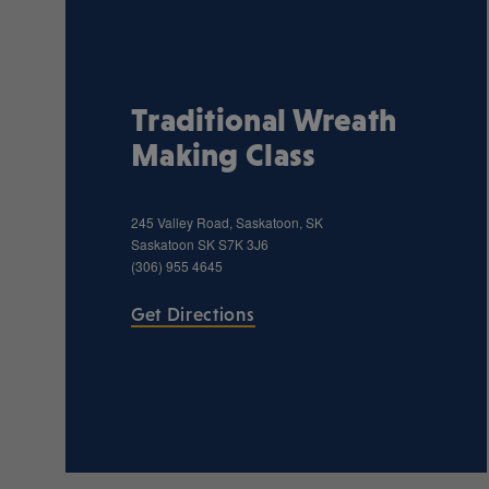
Traditional Wreath
Making Class
245 Valley Road, Saskatoon, SK
Saskatoon
SK
S7K 3J6
(306) 955 4645
Get Directions