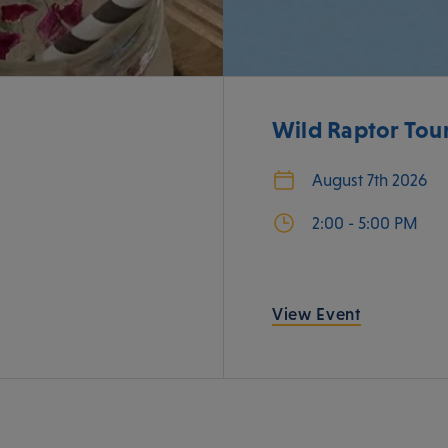
Wild Raptor Tou
August 7th 2026
2:00 - 5:00 PM
View Event