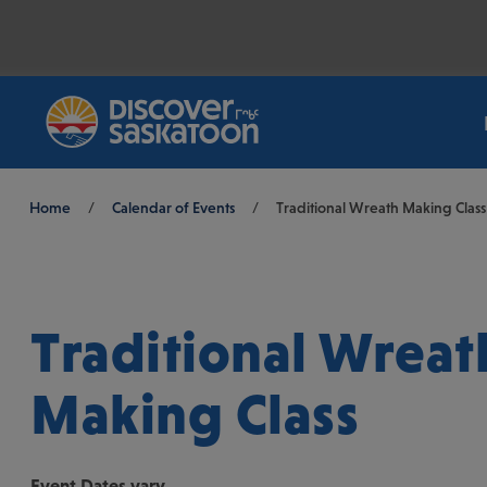
Breadcrumb
Home
/
Calendar of Events
/
Traditional Wreath Making Class
Traditional Wreat
Making Class
Event
Dates vary