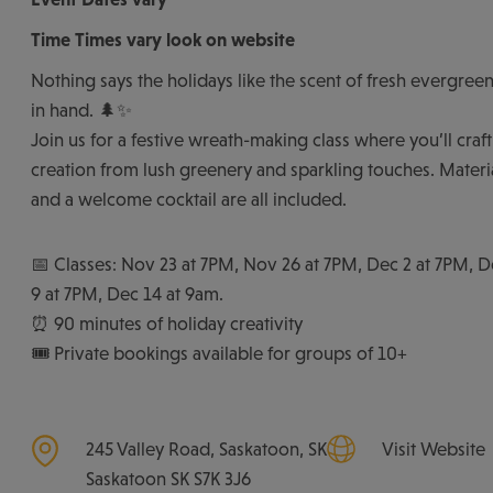
Time
Times vary look on website
Nothing says the holidays like the scent of fresh evergreen
in hand. 🌲✨
Join us for a festive wreath-making class where you’ll cra
creation from lush greenery and sparkling touches. Material
and a welcome cocktail are all included.
📅 Classes: Nov 23 at 7PM, Nov 26 at 7PM, Dec 2 at 7PM, 
9 at 7PM, Dec 14 at 9am.
⏰ 90 minutes of holiday creativity
🎟️ Private bookings available for groups of 10+
245 Valley Road, Saskatoon, SK
Visit Website
Saskatoon
SK
S7K 3J6