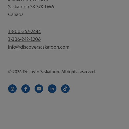
Saskatoon
SK
S7K 1W6
Canada
1-800-567-2444
1-306-242-1206
info@discoversaskatoon.com
© 2026 Discover Saskatoon. All rights reserved.
https://www.instagram.com/discoversaskatoon/
https://www.facebook.com/DiscoverSaskatoon/
https://www.youtube.com/c/DiscoverSaskat
https://www.linkedin.com/company/di
https://www.tiktok.com/@saska