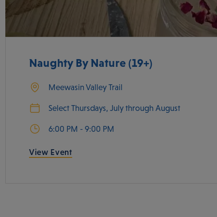
Naughty By Nature (19+)
Meewasin Valley Trail
Select Thursdays, July through August
6:00 PM - 9:00 PM
View Event