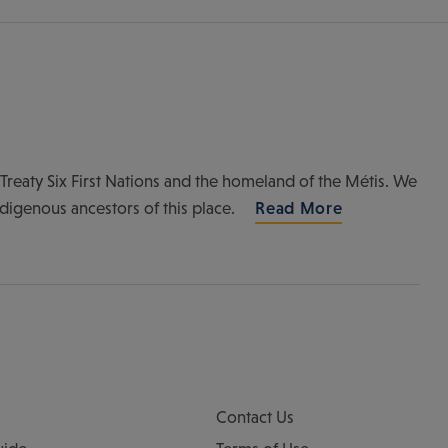
of Treaty Six First Nations and the homeland of the Métis. We
ndigenous ancestors of this place.
Read More
Contact Us