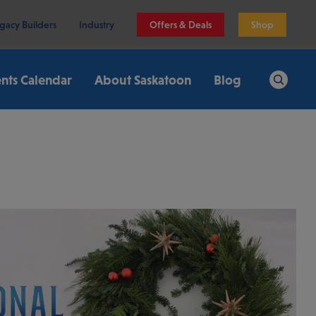
gacy Builders
Industry
Offers & Deals
Shop
nts Calendar
About Saskatoon
Blog
Search