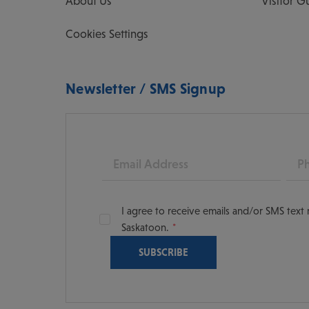
About Us
Visitor G
Cookies Settings
Newsletter / SMS Signup
Email
Pho
I agree to receive emails and/or SMS tex
Saskatoon.
oon
scoversaskatoon/
tooning