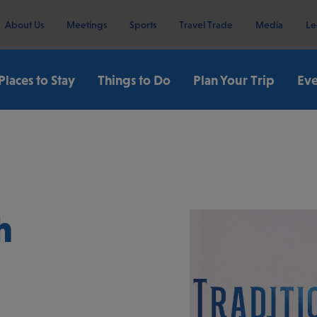
About Us
Meetings
Sports
Travel Trade
Media
Le
Places to Stay
Things to Do
Plan Your Trip
Eve
h