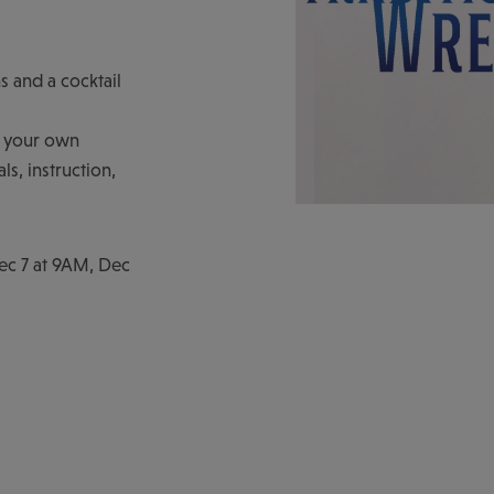
s and a cocktail
ft your own
s, instruction,
Dec 7 at 9AM, Dec