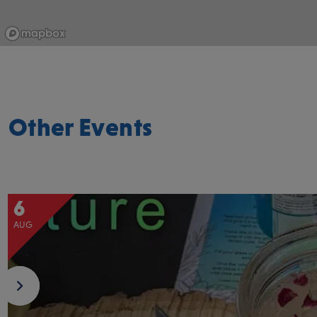
Other Events
6
AUG