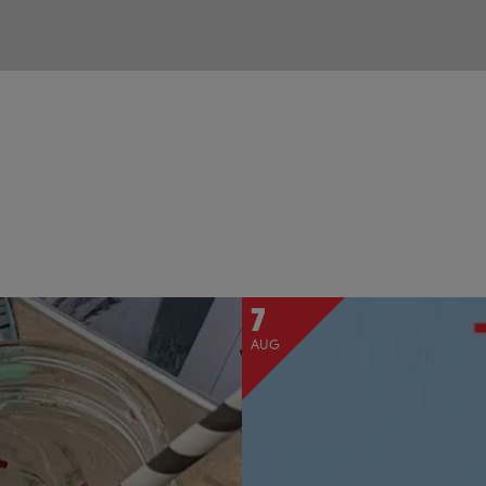
7
AUG