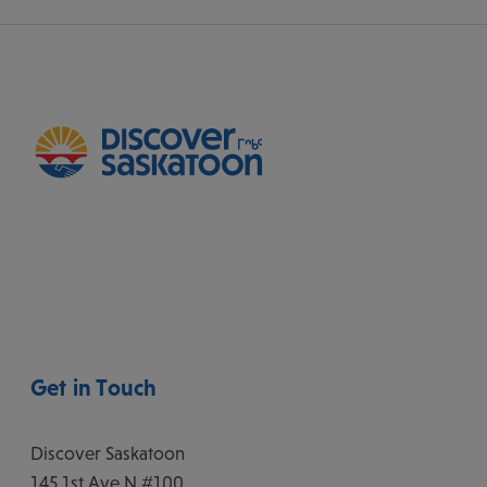
Get in Touch
Discover Saskatoon
145 1st Ave N #100