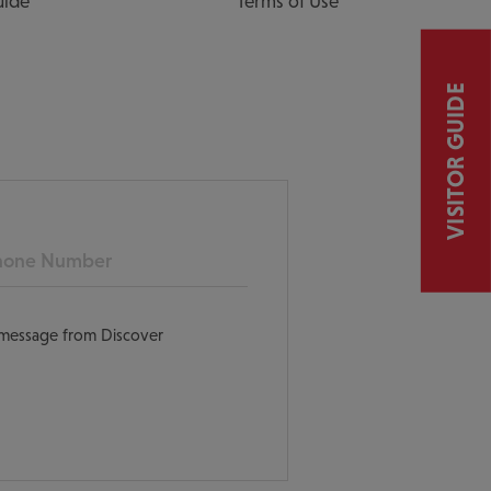
uide
Terms of Use
VISITOR GUIDE
ne
t message from Discover