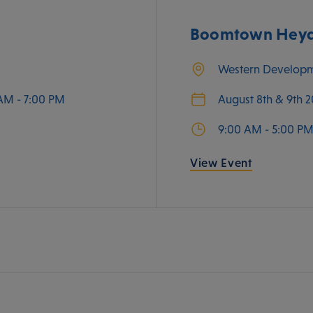
Boomtown Heyda
Western Develop
AM - 7:00 PM
August 8th & 9th 
9:00 AM - 5:00 P
View Event