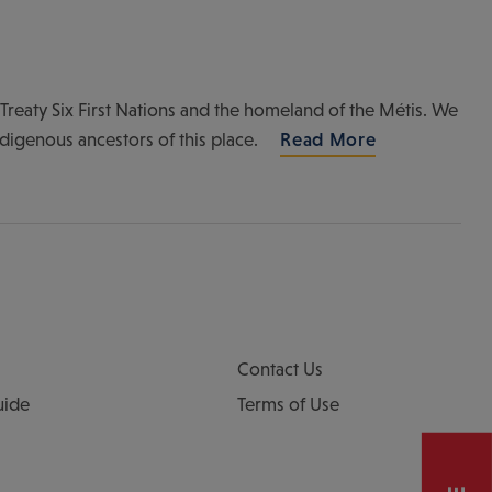
of Treaty Six First Nations and the homeland of the Métis. We
ndigenous ancestors of this place.
Read More
Contact Us
uide
Terms of Use