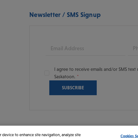
Newsletter / SMS Signup
Email
Pho
I agree to receive emails and/or SMS tex
Saskatoon.
oon
scoversaskatoon/
tooning
r device to enhance site navigation, analyze site
Cookies S