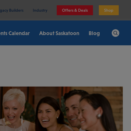
gacy Builders
Industry
Offers & Deals
Shop
nts Calendar
About Saskatoon
Blog
Search