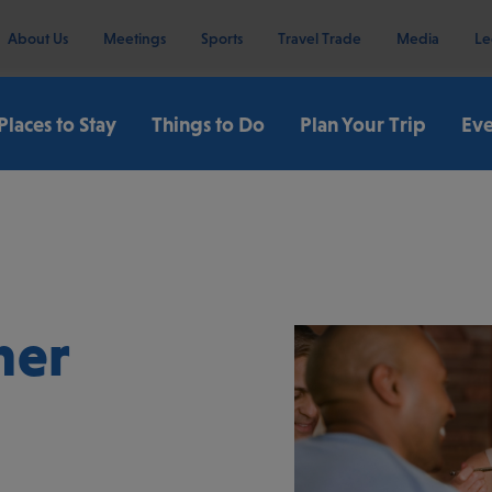
About Us
Meetings
Sports
Travel Trade
Media
Le
Places to Stay
Things to Do
Plan Your Trip
Eve
ner