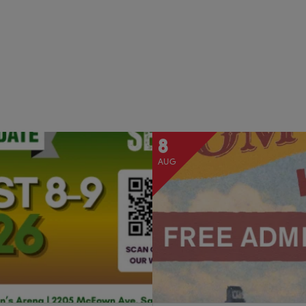
8
AUG