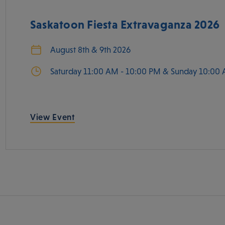
Saskatoon Fiesta Extravaganza 2026
August 8th & 9th 2026
Saturday 11:00 AM - 10:00 PM & Sunday 10:00 
View Event