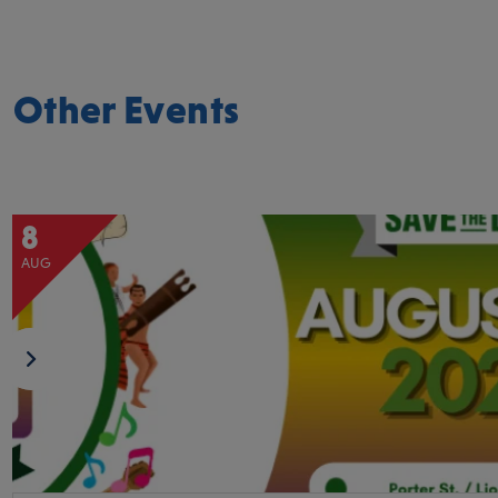
Other Events
8
AUG