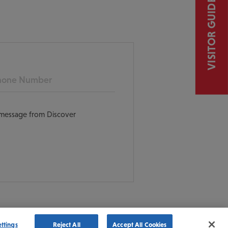
VISITOR GUIDE
ne
t message from Discover
ettings
Reject All
Accept All Cookies