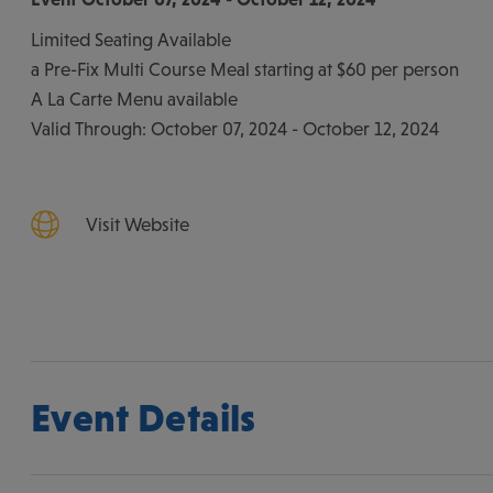
Limited Seating Available
a Pre-Fix Multi Course Meal starting at $60 per person
A La Carte Menu available
Valid Through: October 07, 2024 - October 12, 2024
Visit Website
Event Details