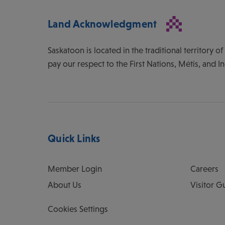
Land Acknowledgment
Saskatoon is located in the traditional territory 
pay our respect to the First Nations, Métis, and I
Quick Links
Member Login
Careers
About Us
Visitor G
Cookies Settings