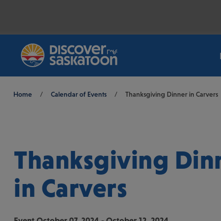
Breadcrumb
Home
/
Calendar of Events
/
Thanksgiving Dinner in Carvers
Thanksgiving Din
in Carvers
Event
October 07, 2024 - October 12, 2024