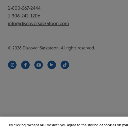
1-800-567-2444
1-306-242-1206
info@discoversaskatoon.com
© 2026 Discover Saskatoon. All rights reserved.
https://www.instagram.com/discoversaskatoon/
https://www.facebook.com/DiscoverSaskatoon/
https://www.youtube.com/c/DiscoverSaskat
https://www.linkedin.com/company/di
https://www.tiktok.com/@saska
By clicking “Accept All Cookies”, you agree to the storing of cookies on you