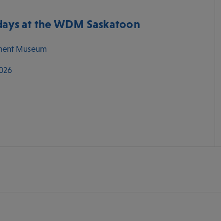
ys at the WDM Saskatoon
ment Museum
2026
M