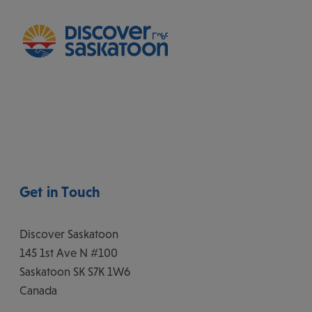
Get in Touch
Discover Saskatoon
145 1st Ave N #100
Saskatoon
SK
S7K 1W6
Canada