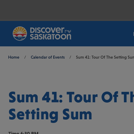
Breadcrumb
Home
/
Calendar of Events
/
Sum 41: Tour Of The Setting Su
Sum 41: Tour Of T
Setting Sum
Time
6:30 PM