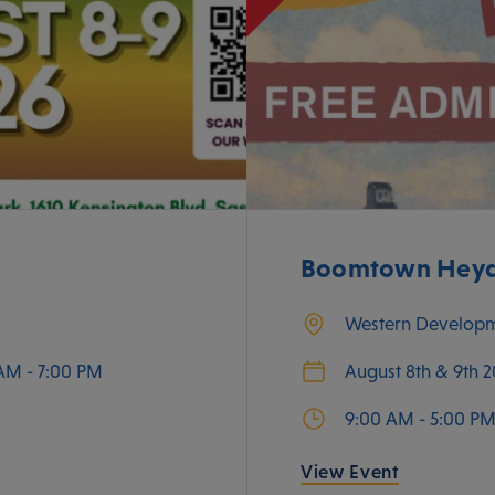
Boomtown Heyda
Western Develop
AM - 7:00 PM
August 8th & 9th 
9:00 AM - 5:00 P
View Event