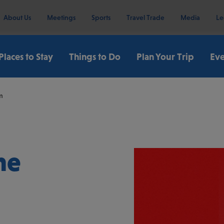
About Us
Meetings
Sports
Travel Trade
Media
Le
Places to Stay
Things to Do
Plan Your Trip
Eve
m
he