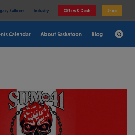
gacy Builders
Industry
Offers & Deals
Shop
nts Calendar
About Saskatoon
Blog
Search