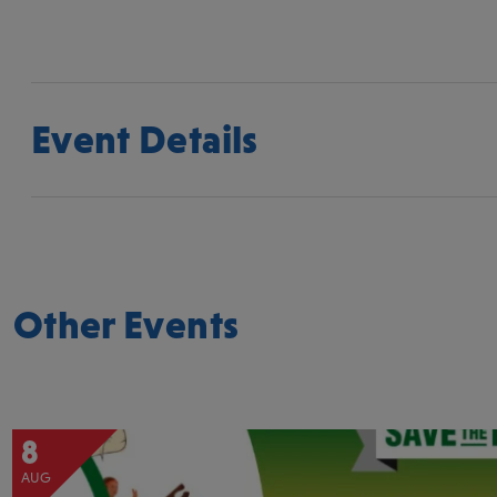
Event Details
Other Events
8
AUG