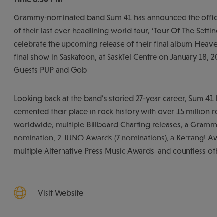
Grammy-nominated band Sum 41 has announced the offici
of their last ever headlining world tour, ‘Tour Of The Settin
celebrate the upcoming release of their final album Heaven
final show in Saskatoon, at SaskTel Centre on January 18, 2
Guests PUP and Gob
Looking back at the band’s storied 27-year career, Sum 41 
cemented their place in rock history with over 15 million 
worldwide, multiple Billboard Charting releases, a Gram
nomination, 2 JUNO Awards (7 nominations), a Kerrang! Aw
multiple Alternative Press Music Awards, and countless ot
Visit Website