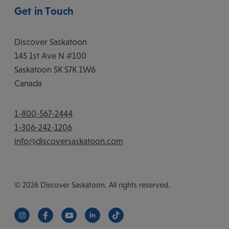
Get in Touch
Discover Saskatoon
145 1st Ave N #100
Saskatoon
SK
S7K 1W6
Canada
1-800-567-2444
1-306-242-1206
info@discoversaskatoon.com
© 2026 Discover Saskatoon. All rights reserved.