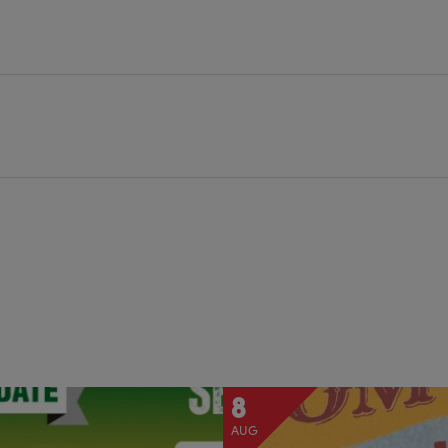
8
AUG