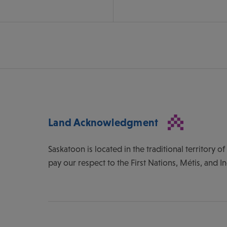
Land Acknowledgment
Saskatoon is located in the traditional territory 
pay our respect to the First Nations, Métis, and I