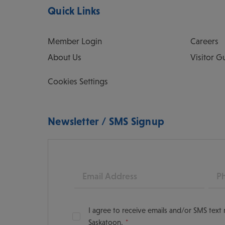
Quick Links
Member Login
Careers
About Us
Visitor G
Cookies Settings
Newsletter / SMS Signup
Email
Pho
I agree to receive emails and/or SMS tex
Saskatoon.