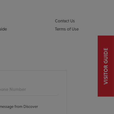
Contact Us
uide
Terms of Use
VISITOR GUIDE
ne
t message from Discover