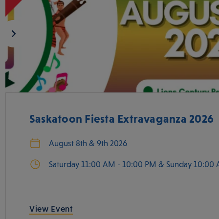
Saskatoon Fiesta Extravaganza 2026
August 8th & 9th 2026
Saturday 11:00 AM - 10:00 PM & Sunday 10:00 
View Event