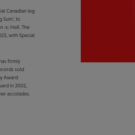
al Canadian leg
g Sum’, to
 :x: Hell. The
025, with Special
has firmly
records sold
my Award
ard in 2002,
her accolades.