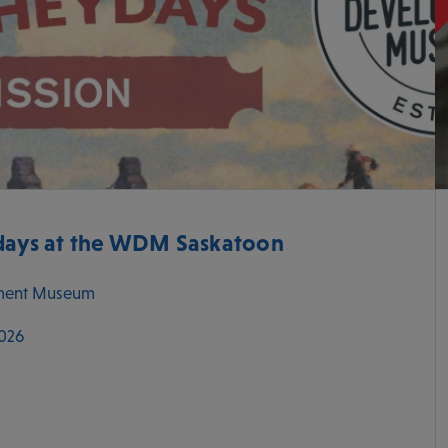
ys at the WDM Saskatoon
ment Museum
2026
M