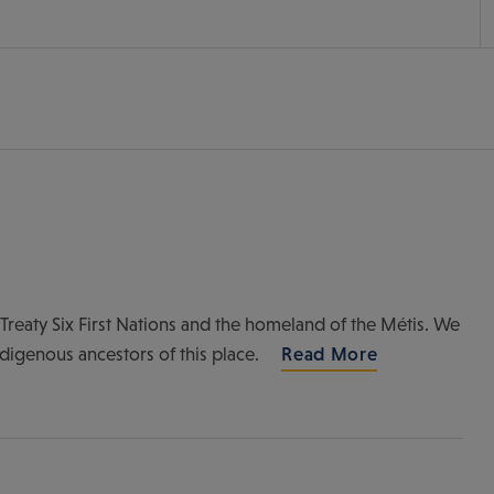
of Treaty Six First Nations and the homeland of the Métis. We
ndigenous ancestors of this place.
Read More