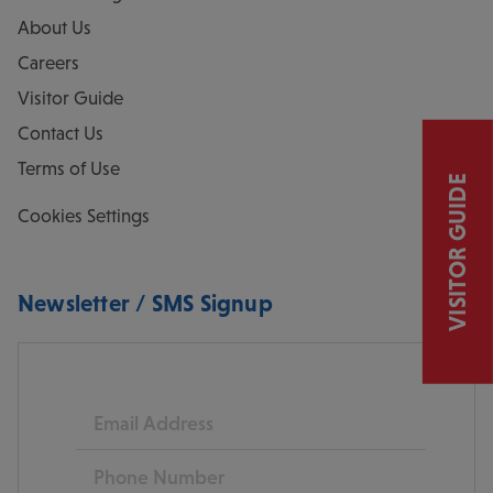
About Us
Careers
Visitor Guide
Contact Us
Terms of Use
VISITOR GUIDE
Cookies Settings
Newsletter / SMS Signup
Email
Phone