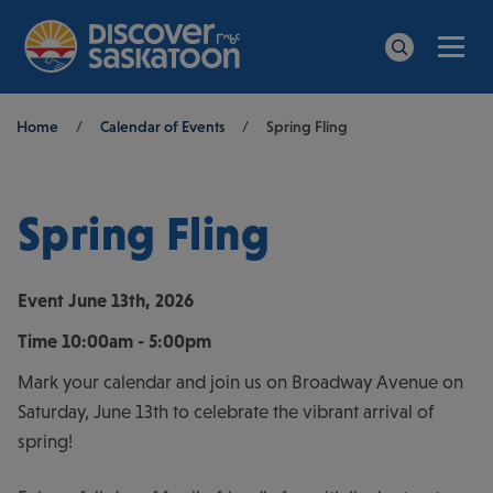
Men
Search
Breadcrumb
Home
/
Calendar of Events
/
Spring Fling
Spring Fling
Event
June 13th, 2026
Time
10:00am - 5:00pm
Mark your calendar and join us on Broadway Avenue on
Saturday, June 13th to celebrate the vibrant arrival of
spring!