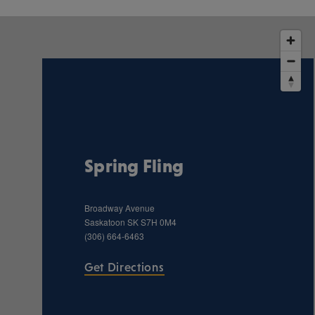
Spring Fling
Broadway Avenue
Saskatoon
SK
S7H 0M4
(306) 664-6463
Get Directions