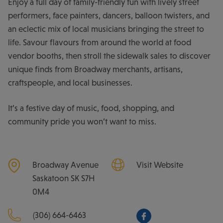
Enjoy a full day of family-friendly fun with lively street
performers, face painters, dancers, balloon twisters, and
an eclectic mix of local musicians bringing the street to
life. Savour flavours from around the world at food
vendor booths, then stroll the sidewalk sales to discover
unique finds from Broadway merchants, artisans,
craftspeople, and local businesses.
It’s a festive day of music, food, shopping, and
community pride you won’t want to miss.
Broadway Avenue
Visit Website
Saskatoon
SK
S7H
0M4
(306) 664-6463