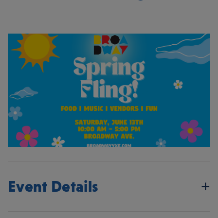
Event Details