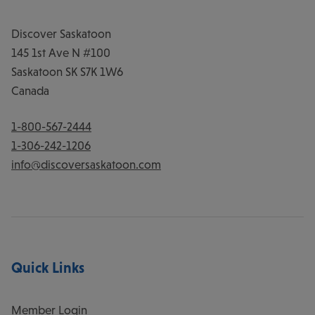
Discover Saskatoon
145 1st Ave N #100
Saskatoon
SK
S7K 1W6
Canada
1-800-567-2444
1-306-242-1206
info@discoversaskatoon.com
Quick Links
Member Login