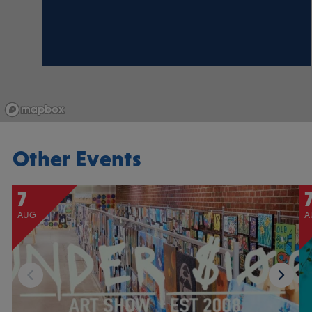
Other Events
7
AUG
A