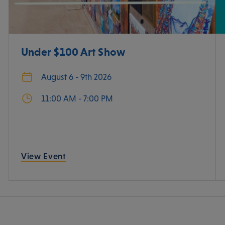
Under $100 Art Show
August 6 - 9th 2026
11:00 AM - 7:00 PM
View Event