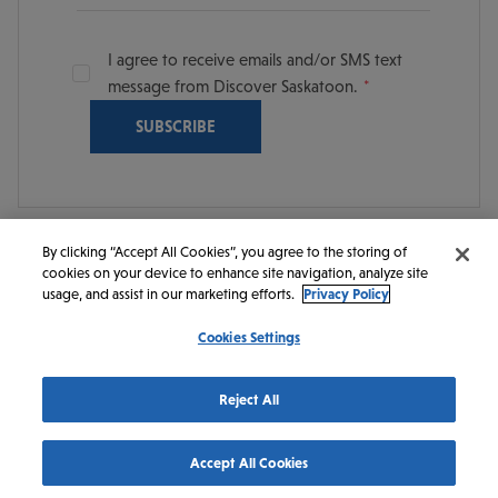
I agree to receive emails and/or SMS text
message from Discover Saskatoon.
By clicking “Accept All Cookies”, you agree to the storing of
cookies on your device to enhance site navigation, analyze site
© 2026 Discover Saskatoon. All rights reserved.
usage, and assist in our marketing efforts.
Privacy Policy
Cookies Settings
https://www.instagram.com/discoversaskatoon/
https://www.facebook.com/DiscoverSaskatoon/
https://www.youtube.com/c/DiscoverSaskato
https://www.linkedin.com/company/dis
https://www.tiktok.com/@saskato
Reject All
Accept All Cookies