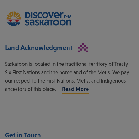
Land Acknowledgment
Saskatoon is located in the traditional territory of Treaty
Six First Nations and the homeland of the Métis. We pay
our respect to the First Nations, Métis, and Indigenous
ancestors of this place.
Read More
Get in Touch