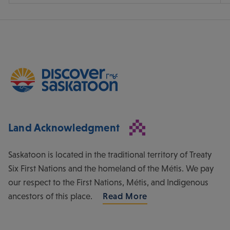
Land Acknowledgment
Saskatoon is located in the traditional territory of Treaty
Six First Nations and the homeland of the Métis. We pay
our respect to the First Nations, Métis, and Indigenous
ancestors of this place.
Read More