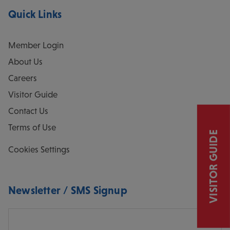
Quick Links
Member Login
About Us
Careers
Visitor Guide
Contact Us
Terms of Use
VISITOR GUIDE
Cookies Settings
Newsletter / SMS Signup