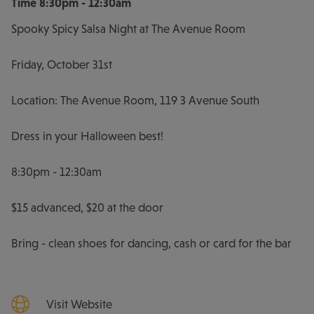
Time
8:30pm - 12:30am
Spooky Spicy Salsa Night at The Avenue Room
Friday, October 31st
Location: The Avenue Room, 119 3 Avenue South
Dress in your Halloween best!
8:30pm - 12:30am
$15 advanced, $20 at the door
Bring - clean shoes for dancing, cash or card for the bar
Visit Website