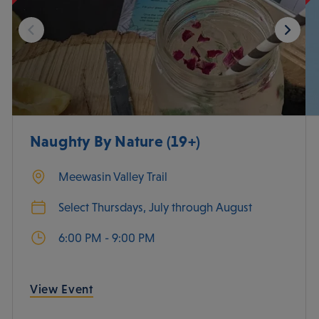
Naughty By Nature (19+)
Meewasin Valley Trail
Select Thursdays, July through August
6:00 PM - 9:00 PM
View Event