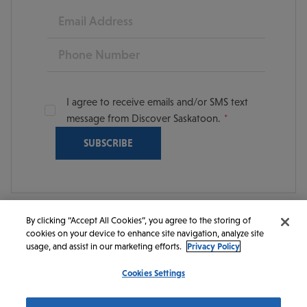
Email
Phone
I agree to receive emails and/or SMS text
message from Discover Saskatoon.
By clicking “Accept All Cookies”, you agree to the storing of
cookies on your device to enhance site navigation, analyze site
© 2026 Discover Saskatoon. All rights reserved.
usage, and assist in our marketing efforts.
Privacy Policy
Cookies Settings
https://www.instagram.com/discoversaskatoon/
https://www.facebook.com/DiscoverSaskatoon/
https://www.youtube.com/c/DiscoverSaskato
https://www.linkedin.com/company/dis
https://www.tiktok.com/@saskato