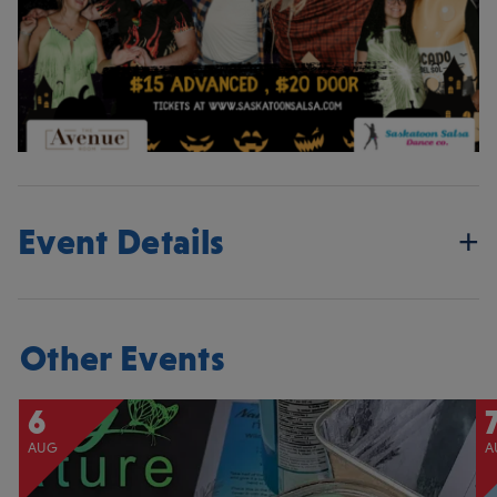
Event Details
Other Events
6
AUG
A