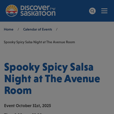
Men
Search
Breadcrumb
Home
/
Calendar of Events
/
Spooky Spicy Salsa Night at The Avenue Room
Spooky Spicy Salsa
Night at The Avenue
Room
Event
October 31st, 2025