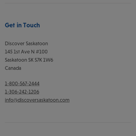
Get in Touch
Discover Saskatoon
145 1st Ave N #100
Saskatoon
SK
S7K 1W6
Canada
1-800-567-2444
1-306-242-1206
info@discoversaskatoon.com