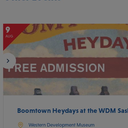
9
AUG
Boomtown Heydays at the WDM Sas
Western Development Museum