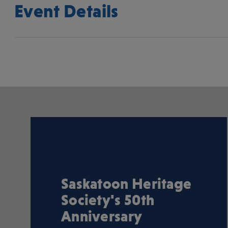
Event Details
Saskatoon Heritage
Society's 50th
Anniversary