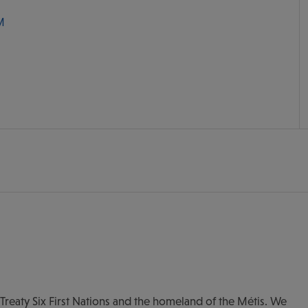
M
of Treaty Six First Nations and the homeland of the Métis. We