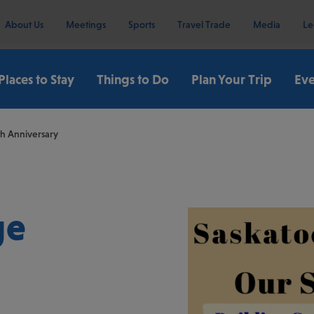
About Us
Meetings
Sports
Travel Trade
Media
Le
Places to Stay
Things to Do
Plan Your Trip
Eve
th Anniversary
ge