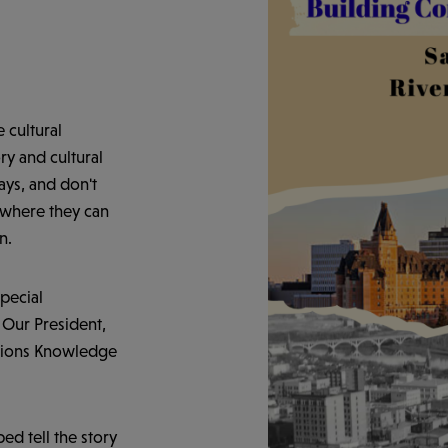
 cultural
ry and cultural
ays, and don't
e where they can
n.
pecial
 Our President,
ations Knowledge
ed tell the story