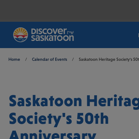
Breadcrumb
Home
/
Calendar of Events
/
Saskatoon Heritage Society's 50
Saskatoon Herita
Society's 50th
Anniversary