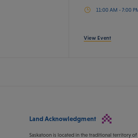
11:00 AM - 7:00 P
View Event
Land Acknowledgment
Saskatoon is located in the traditional territory 