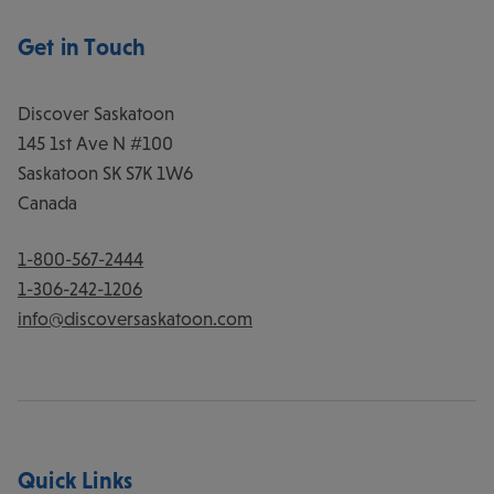
Get in Touch
Discover Saskatoon
145 1st Ave N #100
Saskatoon
SK
S7K 1W6
Canada
1-800-567-2444
1-306-242-1206
info@discoversaskatoon.com
Quick Links