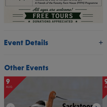
Event Details
Other Events
9
AUG
A