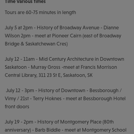
Time
Various times
Tours are 60-75 minutes in length
July 5 at 2pm - History of Broadway Avenue - Dianne
Wilson 2pm - meet at Pioneer Cairn (east of Broadway
Bridge & Saskatchewan Cres)
July 12 - 11am - Mid Century Architecture in Downtown
Saskatoon - Murray Gross -meet at Francis Morrison
Central Library, 311 23 St E, Saskatoon, SK
July 12 - 3pm - History of Downtown - Bessborough /
Vimy / 21st - Terry Hoknes - meet at Bessborough Hotel
front doors
July 19 - 2pm - History of Montgomery Place (80th
anniversary) - Barb Biddle - meet at Montgomery School