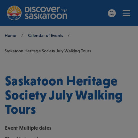
Men
Search
Breadcrumb
Home
/
Calendar of Events
/
Saskatoon Heritage Society July Walking Tours
Saskatoon Heritage
Society July Walking
Tours
Event
Multiple dates