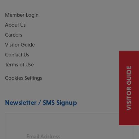
Member Login
About Us
Careers
Visitor Guide
Contact Us
Terms of Use
VISITOR GUIDE
Cookies Settings
Newsletter / SMS Signup
Email