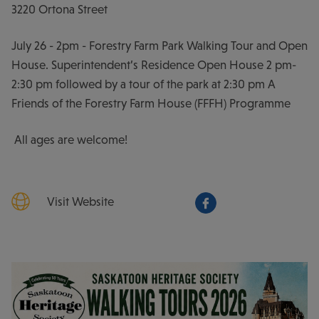
3220 Ortona Street
July 26 - 2pm - Forestry Farm Park Walking Tour and Open
House. Superintendent’s Residence Open House 2 pm-
2:30 pm followed by a tour of the park at 2:30 pm A
Friends of the Forestry Farm House (FFFH) Programme
All ages are welcome!
Visit Website