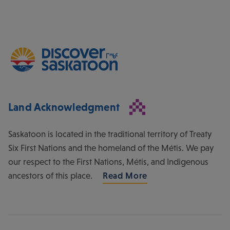
Land Acknowledgment
Saskatoon is located in the traditional territory of Treaty
Six First Nations and the homeland of the Métis. We pay
our respect to the First Nations, Métis, and Indigenous
ancestors of this place.
Read More