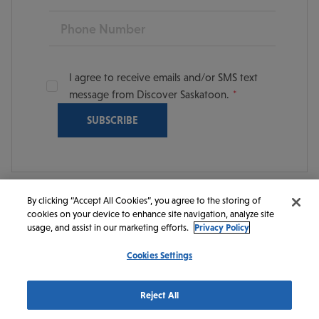
Phone
I agree to receive emails and/or SMS text
message from Discover Saskatoon.
By clicking “Accept All Cookies”, you agree to the storing of
cookies on your device to enhance site navigation, analyze site
© 2026 Discover Saskatoon. All rights reserved.
usage, and assist in our marketing efforts.
Privacy Policy
Cookies Settings
https://www.instagram.com/discoversaskatoon/
https://www.facebook.com/DiscoverSaskatoon/
https://www.youtube.com/c/DiscoverSaskato
https://www.linkedin.com/company/dis
https://www.tiktok.com/@saskato
Reject All