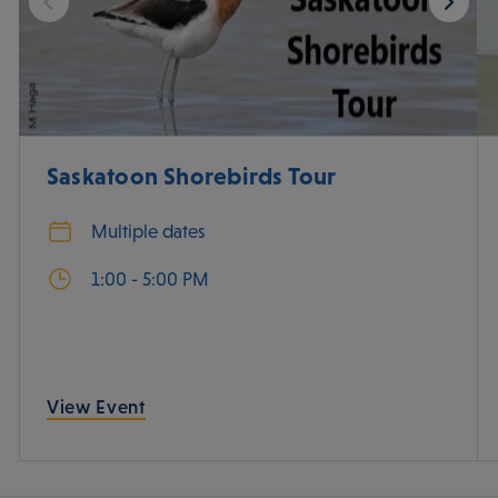
Saskatoon Shorebirds Tour
Multiple dates
1:00 - 5:00 PM
View Event