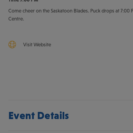
Come cheer on the Saskatoon Blades. Puck drops at 7:00 P
Centre.
Visit Website
Event Details