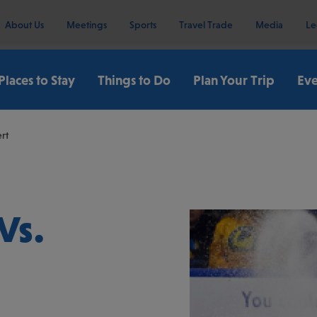
About Us
Meetings
Sports
Travel Trade
Media
Le
Places to Stay
Things to Do
Plan Your Trip
Eve
rt
Vs.