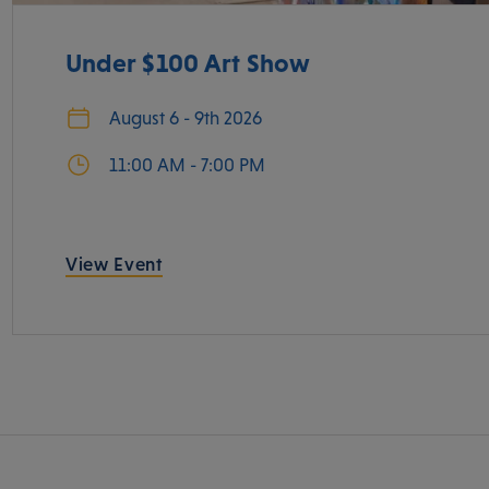
Under $100 Art Show
August 6 - 9th 2026
11:00 AM - 7:00 PM
View Event