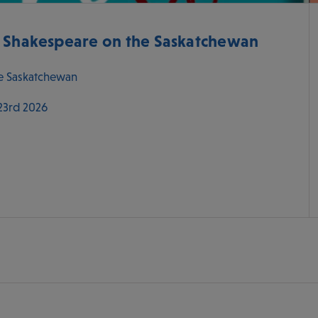
- Shakespeare on the Saskatchewan
e Saskatchewan
 23rd 2026