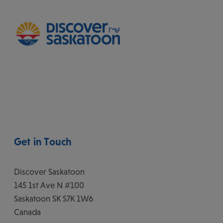
Get in Touch
Discover Saskatoon
145 1st Ave N #100
Saskatoon
SK
S7K 1W6
Canada