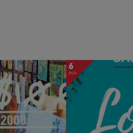
6
AUG