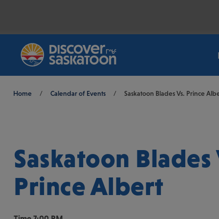
Breadcrumb
Home
/
Calendar of Events
/
Saskatoon Blades Vs. Prince Albe
Saskatoon Blades 
Prince Albert
Time
7:00 PM