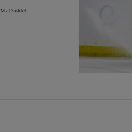
M at SaskTel