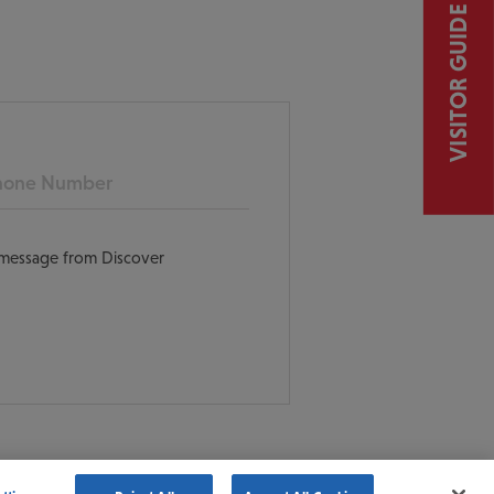
VISITOR GUIDE
ne
t message from Discover