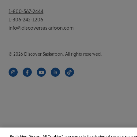
1-800-567-2444
1-306-242-1206
info@discoversaskatoon.com
© 2026 Discover Saskatoon. All rights reserved.
https://www.instagram.com/discoversaskatoon/
https://www.facebook.com/DiscoverSaskatoon/
https://www.youtube.com/c/DiscoverSaskat
https://www.linkedin.com/company/di
https://www.tiktok.com/@saska
By clicking “Accept All Cookies”, you agree to the storing of cookies on you