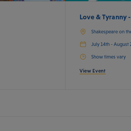
Love & Tyranny 
Shakespeare on th
July 14th - August
Show times vary
View Event