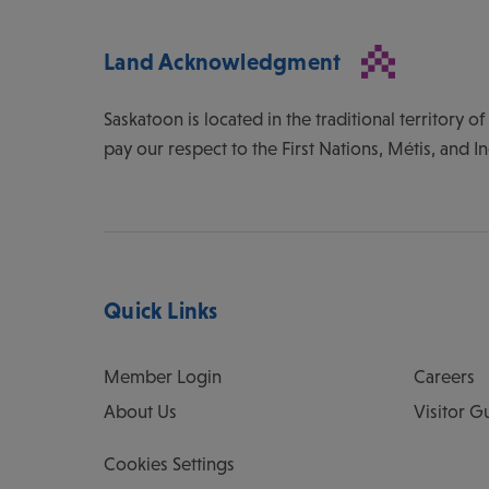
Land Acknowledgment
Saskatoon is located in the traditional territory 
pay our respect to the First Nations, Métis, and I
Quick Links
Member Login
Careers
About Us
Visitor G
Cookies Settings