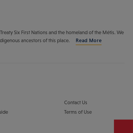
of Treaty Six First Nations and the homeland of the Métis. We
ndigenous ancestors of this place.
Read More
Contact Us
uide
Terms of Use