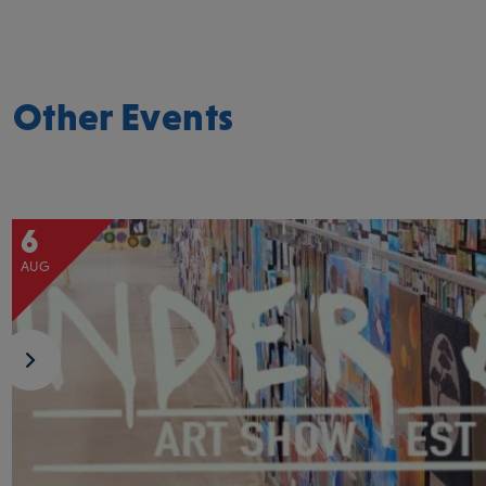
Other Events
6
AUG