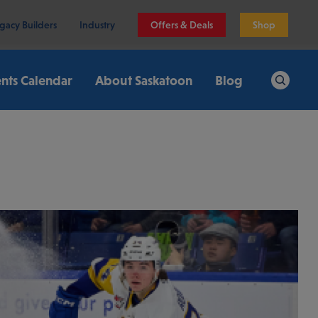
gacy Builders
Industry
Offers & Deals
Shop
nts Calendar
About Saskatoon
Blog
Search