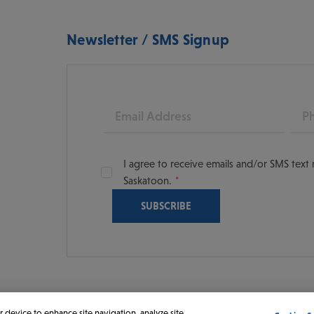
Newsletter / SMS Signup
Email
Pho
I agree to receive emails and/or SMS tex
Saskatoon.
oon
scoversaskatoon/
tooning
r device to enhance site navigation, analyze site