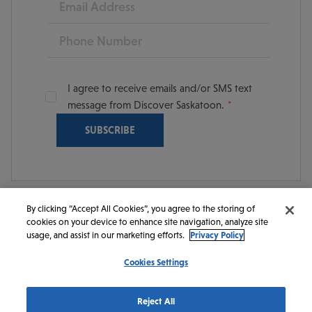
Phone
I agree to receive emails and/or SMS text
message from Discover Saskatoon.
By clicking “Accept All Cookies”, you agree to the storing of
cookies on your device to enhance site navigation, analyze site
© 2026 Discover Saskatoon. All rights reserved.
usage, and assist in our marketing efforts.
Privacy Policy
Cookies Settings
https://www.instagram.com/discoversaskatoon/
https://www.facebook.com/DiscoverSaskatoon/
https://www.youtube.com/c/DiscoverSaskato
https://www.linkedin.com/company/dis
https://www.tiktok.com/@saskato
Reject All