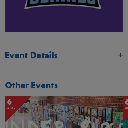
Event Details
Other Events
6
AUG
A