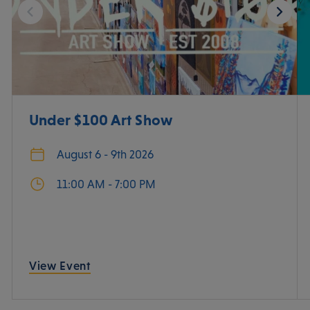
Under $100 Art Show
August 6 - 9th 2026
11:00 AM - 7:00 PM
View Event