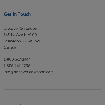
Get in Touch
Discover Saskatoon
145 1st Ave N #100
Saskatoon
SK
S7K 1W6
Canada
1-800-567-2444
1-306-242-1206
info@discoversaskatoon.com