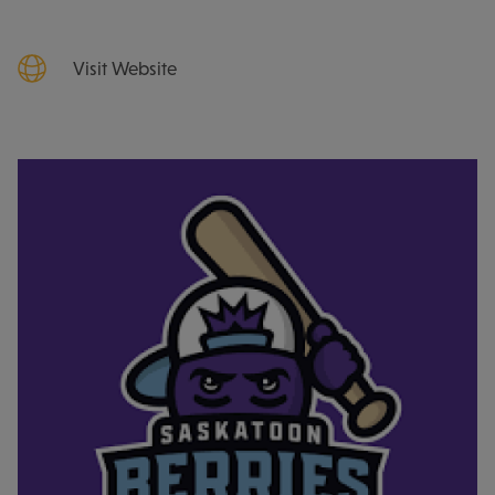
Visit Website