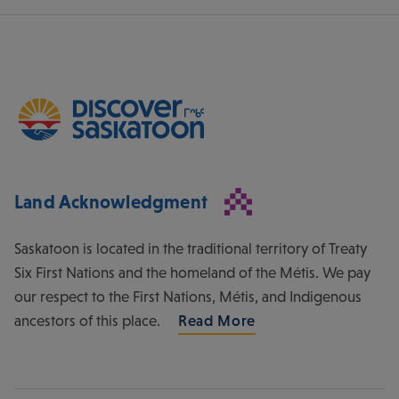
Land Acknowledgment
Saskatoon is located in the traditional territory of Treaty
Six First Nations and the homeland of the Métis. We pay
our respect to the First Nations, Métis, and Indigenous
ancestors of this place.
Read More