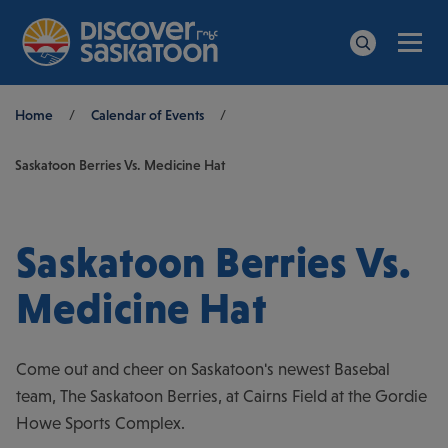
Men
Search
Breadcrumb
Home
/
Calendar of Events
/
Saskatoon Berries Vs. Medicine Hat
Saskatoon Berries Vs.
Medicine Hat
Come out and cheer on Saskatoon's newest Basebal
team, The Saskatoon Berries, at Cairns Field at the Gordie
Howe Sports Complex.