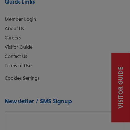
Quick Links
Member Login
About Us
Careers
Visitor Guide
Contact Us
Terms of Use
VISITOR GUIDE
Cookies Settings
Newsletter / SMS Signup
Email