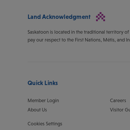
Land Acknowledgment
Saskatoon is located in the traditional territory 
pay our respect to the First Nations, Métis, and I
Quick Links
Member Login
Careers
About Us
Visitor G
Cookies Settings