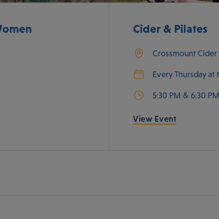
 Women
Cider & Pilates
Crossmount Cide
Every Thursday at 
5:30 PM & 6:30 P
View Event