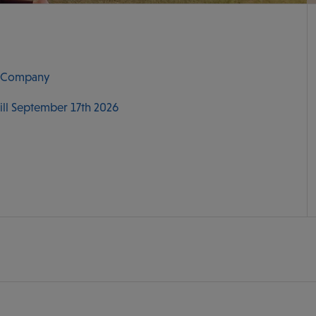
r Company
till September 17th 2026
M