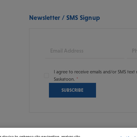
Newsletter / SMS Signup
Email
Pho
I agree to receive emails and/or SMS tex
Saskatoon.
oon
scoversaskatoon/
tooning
r device to enhance site navigation, analyze site