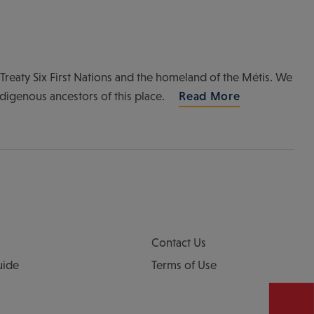
of Treaty Six First Nations and the homeland of the Métis. We
ndigenous ancestors of this place.
Read More
Contact Us
uide
Terms of Use