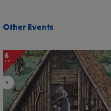
Other Events
6
AUG