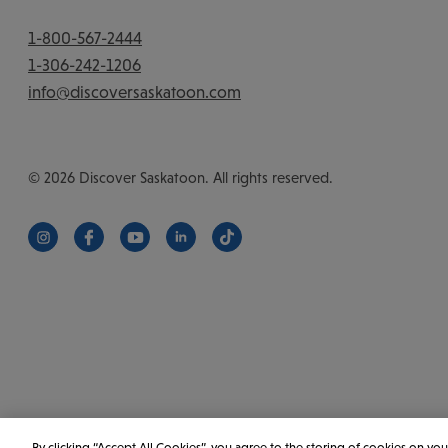
1-800-567-2444
1-306-242-1206
info@discoversaskatoon.com
© 2026 Discover Saskatoon. All rights reserved.
https://www.instagram.com/discoversaskatoon/
https://www.facebook.com/DiscoverSaskatoon/
https://www.youtube.com/c/DiscoverSaskat
https://www.linkedin.com/company/di
https://www.tiktok.com/@saska
By clicking “Accept All Cookies”, you agree to the storing of cookies on you