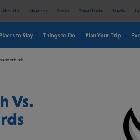
About Us
Meetings
Sports
Travel Trade
Media
Le
Places to Stay
Things to Do
Plan Your Trip
Eve
Thunderbirds
h Vs.
irds