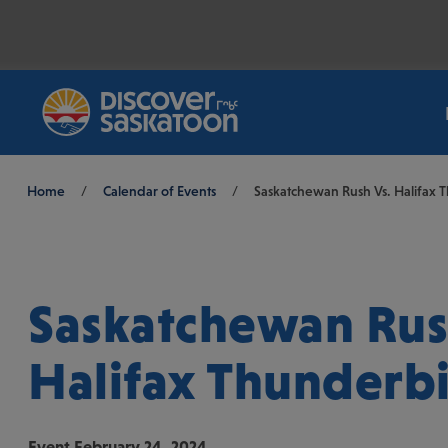
Breadcrumb
Home
/
Calendar of Events
/
Saskatchewan Rush Vs. Halifax 
Saskatchewan Rus
Halifax Thunderb
Event
February 24, 2024