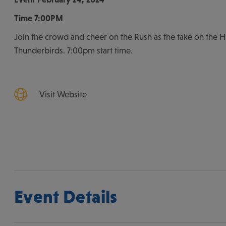
Time
7:00PM
Join the crowd and cheer on the Rush as the take on the H
Thunderbirds. 7:00pm start time.
Visit Website
Event Details