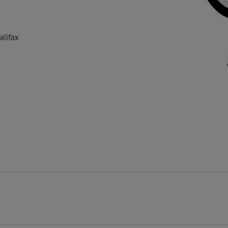
alifax