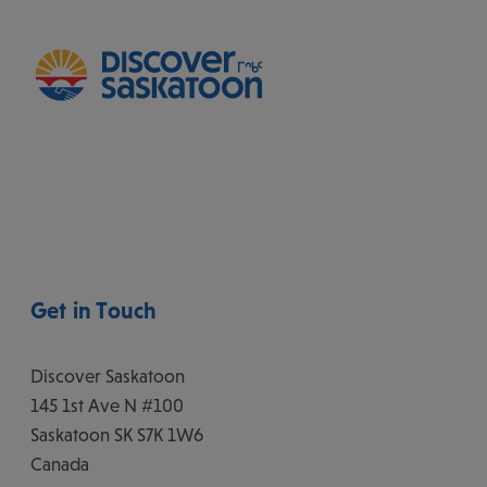
Get in Touch
Discover Saskatoon
145 1st Ave N #100
Saskatoon
SK
S7K 1W6
Canada