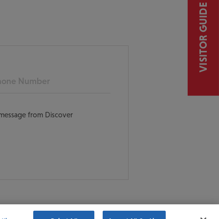
VISITOR GUIDE
ne
t message from Discover