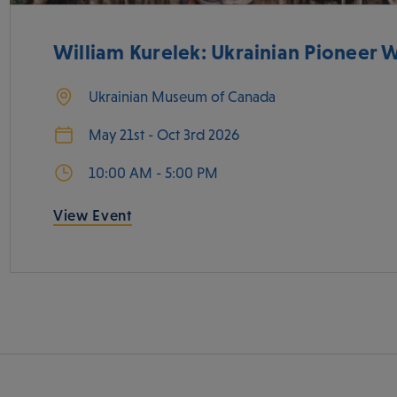
William Kurelek: Ukrainian Pioneer
Ukrainian Museum of Canada
May 21st - Oct 3rd 2026
10:00 AM - 5:00 PM
View Event