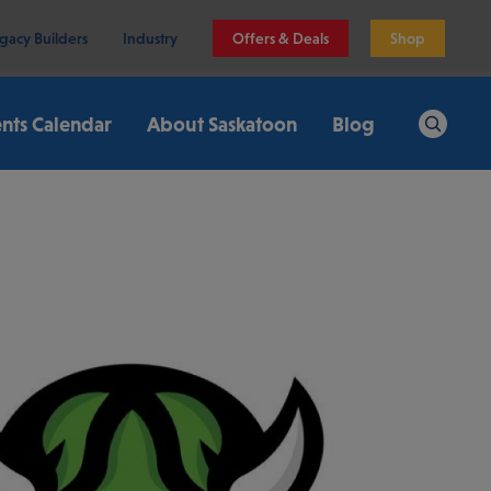
gacy Builders
Industry
Offers & Deals
Shop
nts Calendar
About Saskatoon
Blog
Search