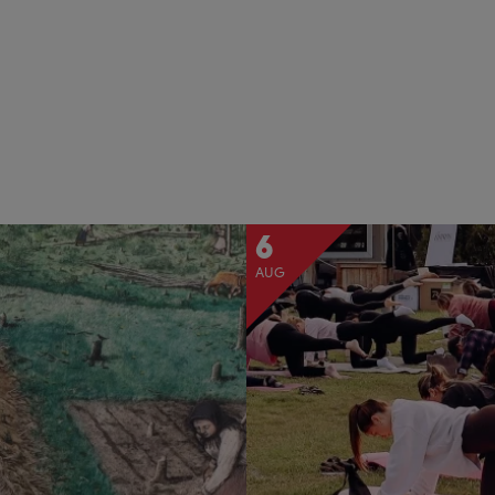
6
AUG