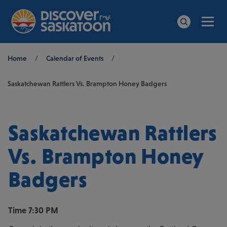
Men
Search
Breadcrumb
Home
/
Calendar of Events
/
Saskatchewan Rattlers Vs. Brampton Honey Badgers
Saskatchewan Rattlers
Vs. Brampton Honey
Badgers
Time
7:30 PM