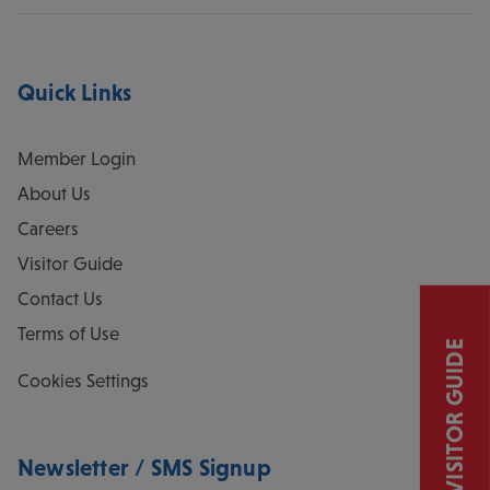
Quick Links
Member Login
About Us
Careers
Visitor Guide
Contact Us
Terms of Use
VISITOR GUIDE
Cookies Settings
Newsletter / SMS Signup