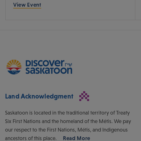
View Event
Land Acknowledgment
Saskatoon is located in the traditional territory of Treaty
Six First Nations and the homeland of the Métis. We pay
our respect to the First Nations, Métis, and Indigenous
ancestors of this place.
Read More