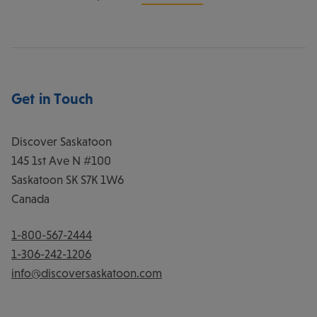
Get in Touch
Discover Saskatoon
145 1st Ave N #100
Saskatoon
SK
S7K 1W6
Canada
1-800-567-2444
1-306-242-1206
info@discoversaskatoon.com