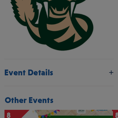
Event Details
Other Events
8