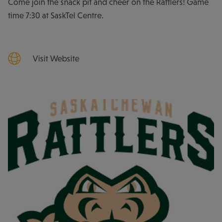
Come join the snack pit and cheer on the Rattlers! Game
time 7:30 at SaskTel Centre.
Visit Website