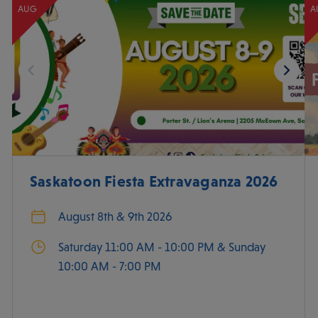
AUG
A
Saskatoon Fiesta Extravaganza 2026
August 8th & 9th 2026
Saturday 11:00 AM - 10:00 PM & Sunday
10:00 AM - 7:00 PM