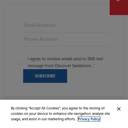
Email
Phone
I agree to receive emails and/or SMS text
message from Discover Saskatoon.
By clicking “Accept All Cookies”, you agree to the storing of
cookies on your device to enhance site navigation, analyze site
© 2026 Discover Saskatoon. All rights reserved.
usage, and assist in our marketing efforts.
Privacy Policy