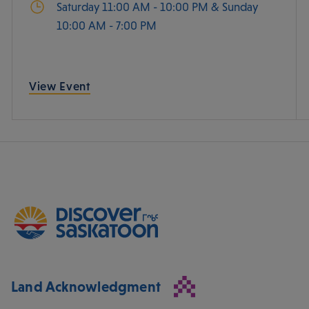
Saturday 11:00 AM - 10:00 PM & Sunday
10:00 AM - 7:00 PM
View Event
Land Acknowledgment