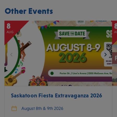
Other Events
8
AUG
A
Saskatoon Fiesta Extravaganza 2026
August 8th & 9th 2026