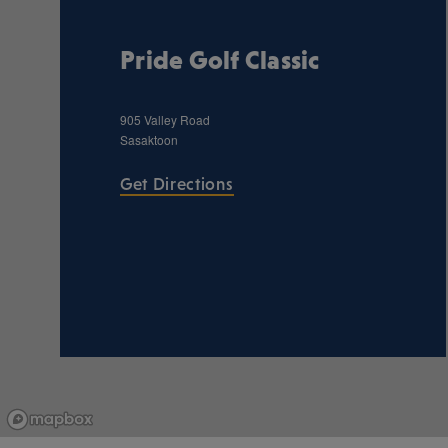
Pride Golf Classic
905 Valley Road
Sasaktoon
Get Directions