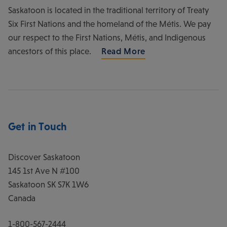
Saskatoon is located in the traditional territory of Treaty
Six First Nations and the homeland of the Métis. We pay
our respect to the First Nations, Métis, and Indigenous
ancestors of this place.
Read More
Get in Touch
Discover Saskatoon
145 1st Ave N #100
Saskatoon
SK
S7K 1W6
Canada
1-800-567-2444