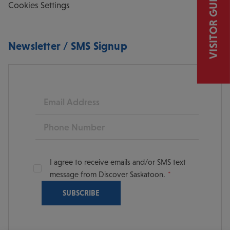
VISITOR GUIDE
Cookies Settings
Newsletter / SMS Signup
Email
Phone
I agree to receive emails and/or SMS text
message from Discover Saskatoon.