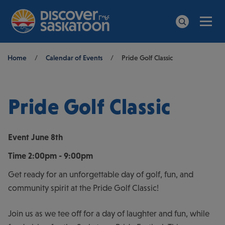
Men
Search
Breadcrumb
Home
/
Calendar of Events
/
Pride Golf Classic
Pride Golf Classic
Event
June 8th
Time
2:00pm - 9:00pm
Get ready for an unforgettable day of golf, fun, and
community spirit at the Pride Golf Classic!
Join us as we tee off for a day of laughter and fun, while