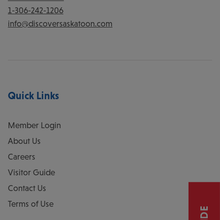
1-306-242-1206
info@discoversaskatoon.com
Quick Links
Member Login
About Us
Careers
Visitor Guide
Contact Us
Terms of Use