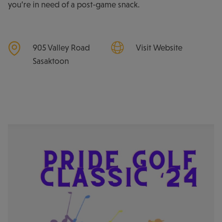
you’re in need of a post-game snack.
905 Valley Road
Visit Website
Sasaktoon