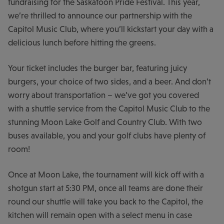
fundraising for the Saskatoon Pride Festival. This year,
we’re thrilled to announce our partnership with the
Capitol Music Club, where you’ll kickstart your day with a
delicious lunch before hitting the greens.
Your ticket includes the burger bar, featuring juicy
burgers, your choice of two sides, and a beer. And don’t
worry about transportation – we’ve got you covered
with a shuttle service from the Capitol Music Club to the
stunning Moon Lake Golf and Country Club. With two
buses available, you and your golf clubs have plenty of
room!
Once at Moon Lake, the tournament will kick off with a
shotgun start at 5:30 PM, once all teams are done their
round our shuttle will take you back to the Capitol, the
kitchen will remain open with a select menu in case