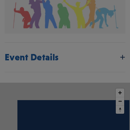
Event Details