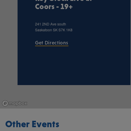
Coors - 19+
241 2ND Ave south
Saskatoon
SK
S7K 1K8
Get Directions
Other Events