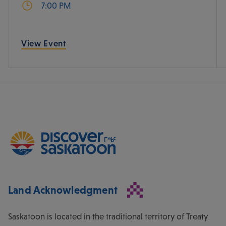
7:00 PM
View Event
Land Acknowledgment
Saskatoon is located in the traditional territory of Treaty