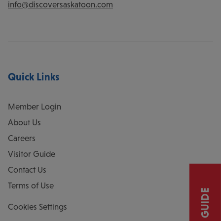
info@discoversaskatoon.com
Quick Links
Member Login
About Us
Careers
Visitor Guide
Contact Us
Terms of Use
Cookies Settings