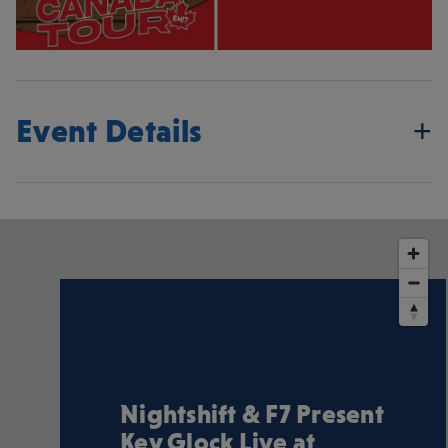
Event Details
Nightshift & F7 Present
Key Glock Live at