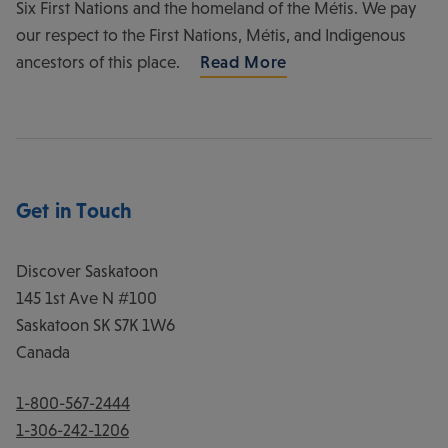
Six First Nations and the homeland of the Métis. We pay
our respect to the First Nations, Métis, and Indigenous
ancestors of this place.
Read More
Get in Touch
Discover Saskatoon
145 1st Ave N #100
Saskatoon
SK
S7K 1W6
Canada
1-800-567-2444
1-306-242-1206