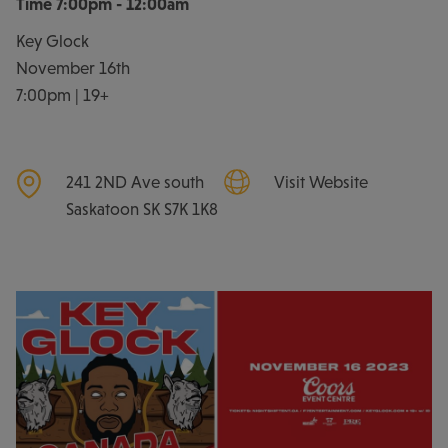
Time
7:00pm - 12:00am
Key Glock
November 16th
7:00pm | 19+
241 2ND Ave south
Visit Website
Saskatoon
SK
S7K 1K8