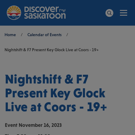
Men
Search
Breadcrumb
Home
/
Calendar of Events
/
Nightshift & F7 Present Key Glock Live at Coors - 19+
Nightshift & F7
Present Key Glock
Live at Coors - 19+
Event
November 16, 2023