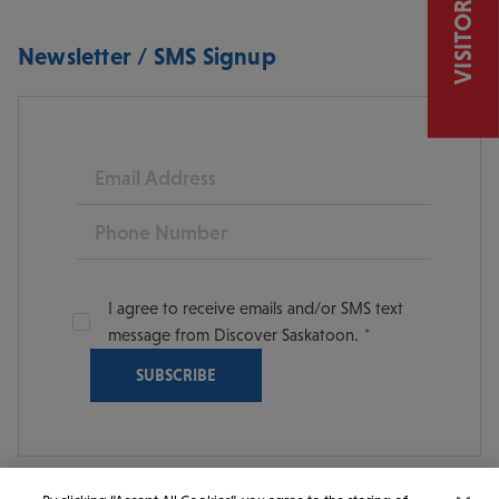
VISITOR GUIDE
Newsletter / SMS Signup
Email
Phone
I agree to receive emails and/or SMS text
message from Discover Saskatoon.