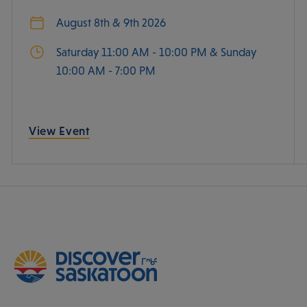
August 8th & 9th 2026
Saturday 11:00 AM - 10:00 PM & Sunday
10:00 AM - 7:00 PM
View Event