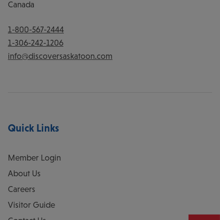
Canada
1-800-567-2444
1-306-242-1206
info@discoversaskatoon.com
Quick Links
Member Login
About Us
Careers
Visitor Guide