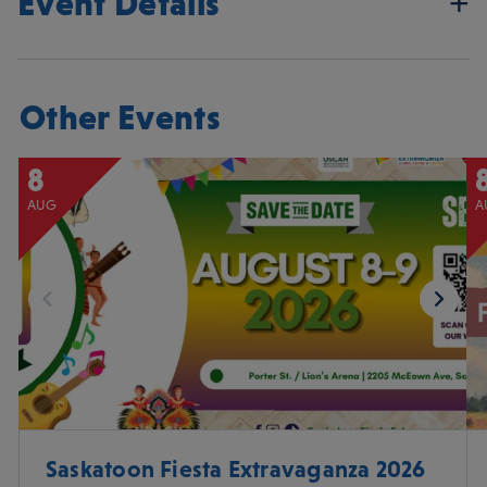
Event Details
Other Events
8
AUG
A
Saskatoon Fiesta Extravaganza 2026