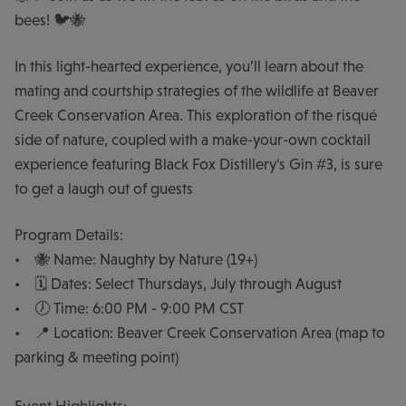
bees! 🐦🐝
In this light-hearted experience, you’ll learn about the
mating and courtship strategies of the wildlife at Beaver
Creek Conservation Area. This exploration of the risqué
side of nature, coupled with a make-your-own cocktail
experience featuring Black Fox Distillery's Gin #3, is sure
to get a laugh out of guests
Program Details:
• 🐝 Name: Naughty by Nature (19+)
• 🗓️ Dates: Select Thursdays, July through August
• 🕖 Time: 6:00 PM - 9:00 PM CST
• 📍 Location: Beaver Creek Conservation Area (map to
parking & meeting point)