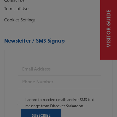
Contact Us
Terms of Use
VISITOR GUIDE
Cookies Settings
Newsletter / SMS Signup
Email
Phone
I agree to receive emails and/or SMS text
message from Discover Saskatoon.