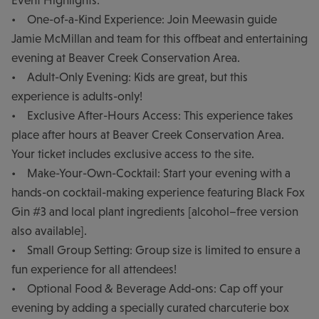
Event Highlights:
• One-of-a-Kind Experience: Join Meewasin guide
Jamie McMillan and team for this offbeat and entertaining
evening at Beaver Creek Conservation Area.
• Adult-Only Evening: Kids are great, but this
experience is adults-only!
• Exclusive After-Hours Access: This experience takes
place after hours at Beaver Creek Conservation Area.
Your ticket includes exclusive access to the site.
• Make-Your-Own-Cocktail: Start your evening with a
hands-on cocktail-making experience featuring Black Fox
Gin #3 and local plant ingredients [alcohol–free version
also available].
• Small Group Setting: Group size is limited to ensure a
fun experience for all attendees!
• Optional Food & Beverage Add-ons: Cap off your
evening by adding a specially curated charcuterie box