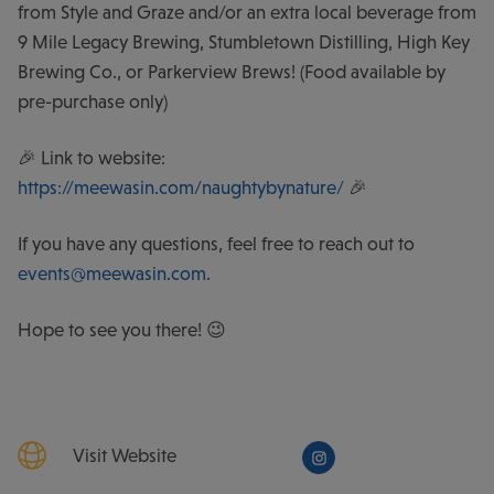
from Style and Graze and/or an extra local beverage from
9 Mile Legacy Brewing, Stumbletown Distilling, High Key
Brewing Co., or Parkerview Brews! (Food available by
pre-purchase only)
🎉 Link to website:
https://meewasin.com/naughtybynature/
🎉
If you have any questions, feel free to reach out to
events@meewasin.com
.
Hope to see you there! 😉
Visit Website