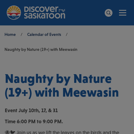
Men
Search
Breadcrumb
Home
/
Calendar of Events
/
Naughty by Nature (19+) with Meewasin
Naughty by Nature
(19+) with Meewasin
Event
July 10th, 17, & 31
Time
6:00 PM to 9:00 PM.
🐝🐦 Join us as we lift the leaves on the birds and the