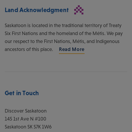
Land Acknowledgment
Saskatoon is located in the traditional territory of Treaty
Six First Nations and the homeland of the Métis. We pay
our respect to the First Nations, Métis, and Indigenous
ancestors of this place.
Read More
Get in Touch
Discover Saskatoon
145 1st Ave N #100
Saskatoon
SK
S7K 1W6