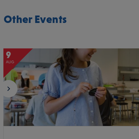
Other Events
9
AUG