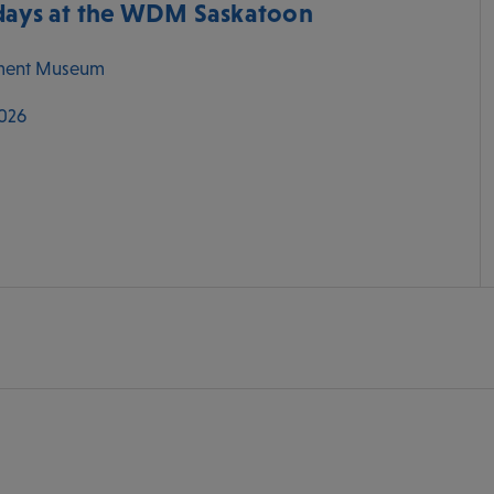
ys at the WDM Saskatoon
ment Museum
2026
M