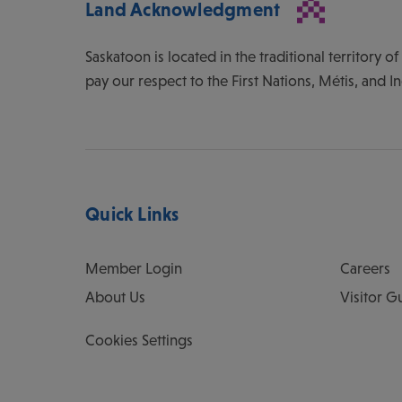
Land Acknowledgment
Saskatoon is located in the traditional territory 
pay our respect to the First Nations, Métis, and I
Quick Links
Member Login
Careers
About Us
Visitor G
Cookies Settings