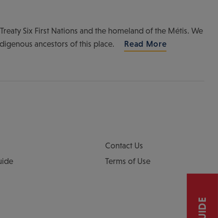
of Treaty Six First Nations and the homeland of the Métis. We
ndigenous ancestors of this place.
Read More
Contact Us
uide
Terms of Use