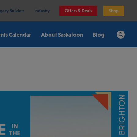
gacy Builders
Industry
Offers & Deals
Shop
nts Calendar
About Saskatoon
Blog
Search