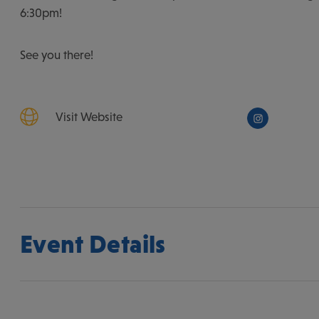
6:30pm!
See you there!
Visit Website
Event Details