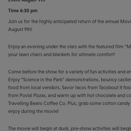
Time
6:30 pm
Join us for the highly anticipated return of the annual Movi
August 9th!
Enjoy an evening under the stars with the featured film “M
your lawn chairs and blankets for ultimate comfort!
Come before the show for a variety of fun activities and e
Enjoy “Science in the Park” demonstrations, bouncy castles
food from local vendors. Savor tacos from Tacobout It food
from Postal Pizzas, and warm up with hot chocolate and c
Travelling Beans Coffee Co. Plus, grab some cotton cand
enjoy during the movie!
The movie will begin at dusk, pre-show activities will beg