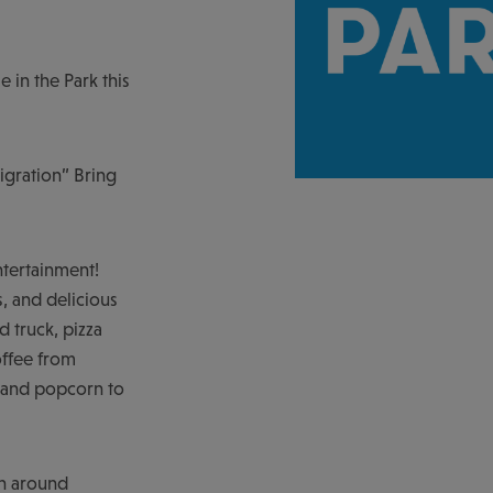
e in the Park this
igration” Bring
ntertainment!
, and delicious
 truck, pizza
offee from
y and popcorn to
in around