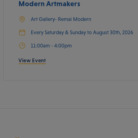
Modern Artmakers
Art Gallery- Remai Modern
Every Saturday & Sunday to August 30th, 2026
11:00am - 4:00pm
View Event