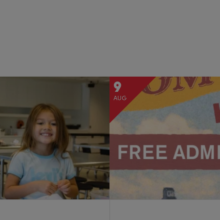
9
AUG