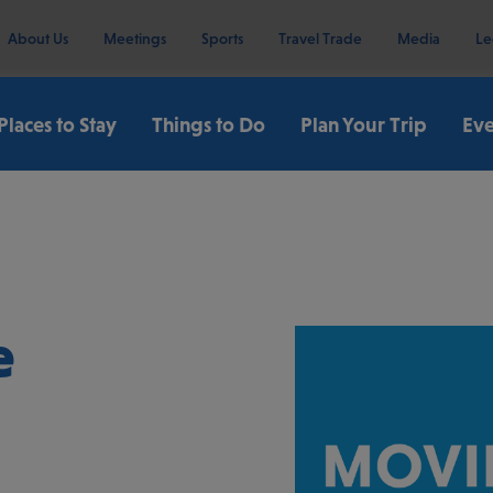
About Us
Meetings
Sports
Travel Trade
Media
Le
Places to Stay
Things to Do
Plan Your Trip
Eve
e