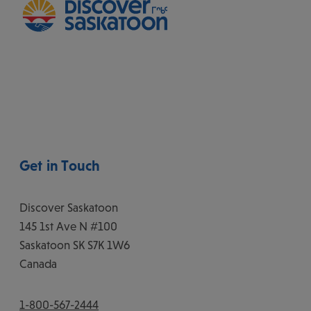
Get in Touch
Discover Saskatoon
145 1st Ave N #100
Saskatoon
SK
S7K 1W6
Canada
1-800-567-2444