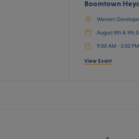
Boomtown Heyda
Western Develop
August 8th & 9th 
9:00 AM - 5:00 P
View Event