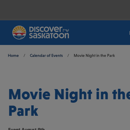
Breadcrumb
Home
/
Calendar of Events
/
Movie Night in the Park
Movie Night in th
Park
Event
August 9th