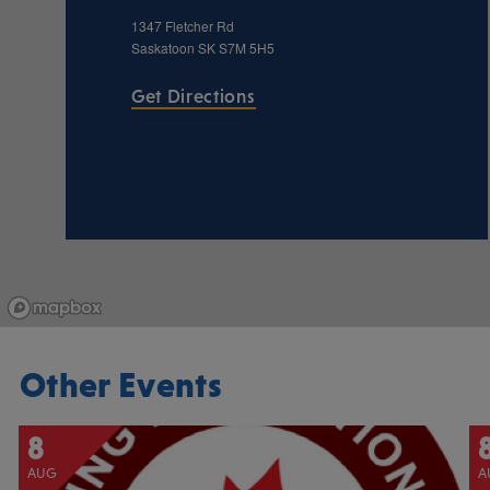
1347 Fletcher Rd
Saskatoon
SK
S7M 5H5
Get Directions
Other Events
8
AUG
A