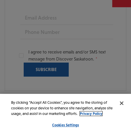
Email
Phone
I agree to receive emails and/or SMS text
message from Discover Saskatoon.
By clicking “Accept All Cookies”, you agree to the storing of
cookies on your device to enhance site navigation, analyze site
© 2026 Discover Saskatoon. All rights reserved.
usage, and assist in our marketing efforts.
Privacy Policy
Cookies Settings