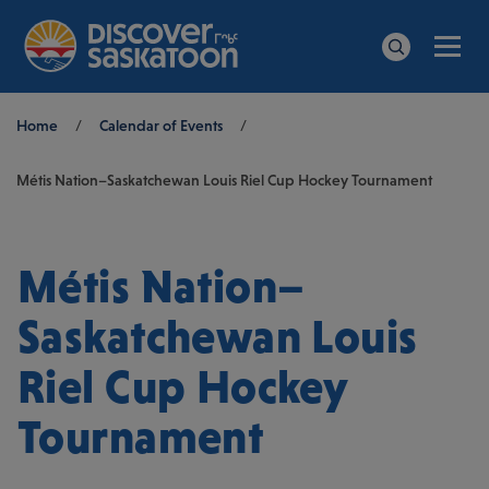
Men
Search
Breadcrumb
Home
/
Calendar of Events
/
Métis Nation–Saskatchewan Louis Riel Cup Hockey Tournament
Métis Nation–
Saskatchewan Louis
Riel Cup Hockey
Tournament