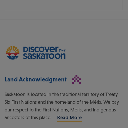
Land Acknowledgment
Saskatoon is located in the traditional territory of Treaty
Six First Nations and the homeland of the Métis. We pay
our respect to the First Nations, Métis, and Indigenous
ancestors of this place.
Read More