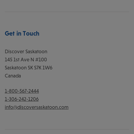
Get in Touch
Discover Saskatoon
145 1st Ave N #100
Saskatoon
SK
S7K 1W6
Canada
1-800-567-2444
1-306-242-1206
info@discoversaskatoon.com