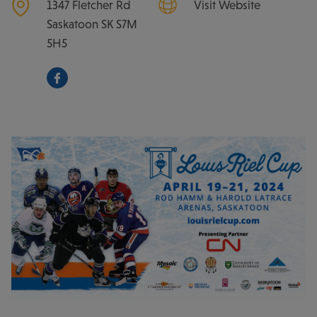
1347 Fletcher Rd
Visit Website
Saskatoon
SK
S7M
5H5