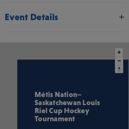
Event Details
Métis Nation–
Saskatchewan Louis
Riel Cup Hockey
Tournament