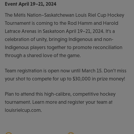
Event
April 19–21, 2024
The Métis Nation–Saskatchewan Louis Riel Cup Hockey
Tournament is coming to the Rod Hamm and Harold
Latrace Arenas in Saskatoon April 19–21, 2024. It's a
celebration of unity, bringing Indigenous and non-
Indigenous players together to promote reconciliation
through a shared love of the game.
Team registration is open now until March 15. Don’t miss
your shot to compete for up to $30,000 in prize money!
Plan to attend this high-calibre, competitive hockey
tournament. Learn more and register your team at
louisrielcup.com.