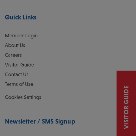
Quick Links
Member Login
About Us
Careers
Visitor Guide
Contact Us
Terms of Use
VISITOR GUIDE
Cookies Settings
Newsletter / SMS Signup