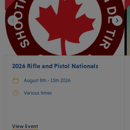
2026 Rifle and Pistol Nationals
August 8th - 15th 2026
Various times
View Event