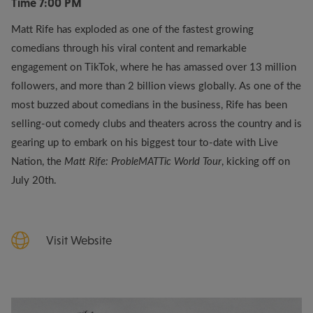
Time
7:00 PM
Matt Rife has exploded as one of the fastest growing
comedians through his viral content and remarkable
engagement on TikTok, where he has amassed over 13 million
followers, and more than 2 billion views globally. As one of the
most buzzed about comedians in the business, Rife has been
selling-out comedy clubs and theaters across the country and is
gearing up to embark on his biggest tour to-date with Live
Nation, the
Matt Rife: ProbleMATTic World Tour
, kicking off on
July 20th.
Visit Website