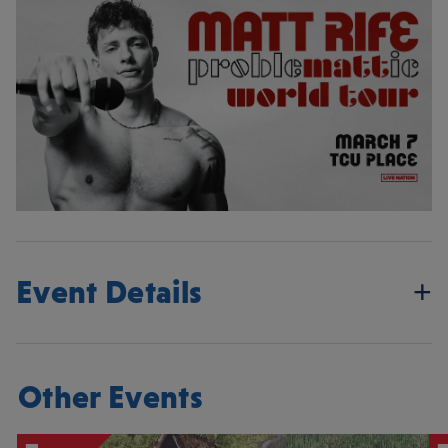
Event Details
Other Events