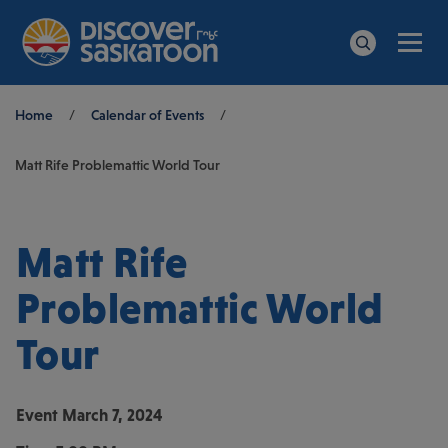
Men
Search
Breadcrumb
Home
/
Calendar of Events
/
Matt Rife Problemattic World Tour
Matt Rife
Problemattic World
Tour
Event
March 7, 2024