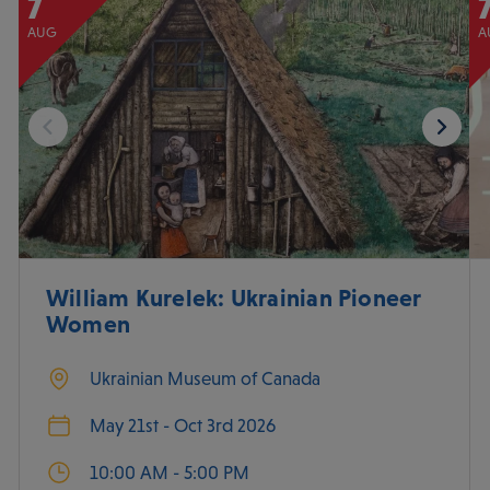
7
AUG
A
William Kurelek: Ukrainian Pioneer
Women
Ukrainian Museum of Canada
May 21st - Oct 3rd 2026
10:00 AM - 5:00 PM