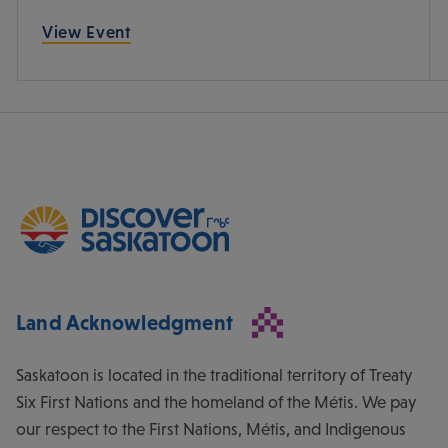
View Event
Land Acknowledgment
Saskatoon is located in the traditional territory of Treaty
Six First Nations and the homeland of the Métis. We pay
our respect to the First Nations, Métis, and Indigenous