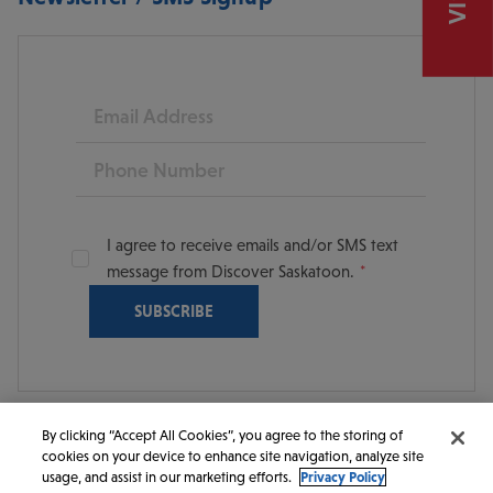
Email
Phone
I agree to receive emails and/or SMS text
message from Discover Saskatoon.
By clicking “Accept All Cookies”, you agree to the storing of
cookies on your device to enhance site navigation, analyze site
© 2026 Discover Saskatoon. All rights reserved.
usage, and assist in our marketing efforts.
Privacy Policy