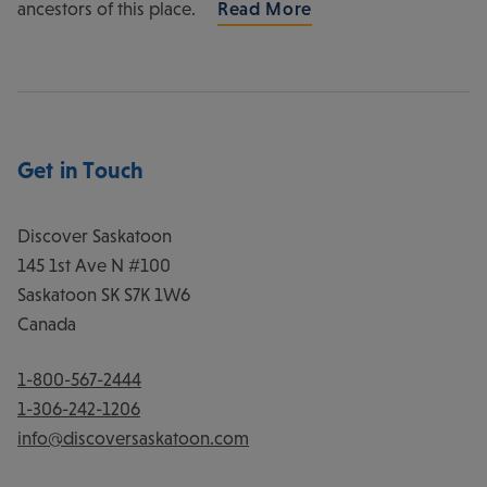
ancestors of this place.
Read More
Get in Touch
Discover Saskatoon
145 1st Ave N #100
Saskatoon
SK
S7K 1W6
Canada
1-800-567-2444
1-306-242-1206
info@discoversaskatoon.com