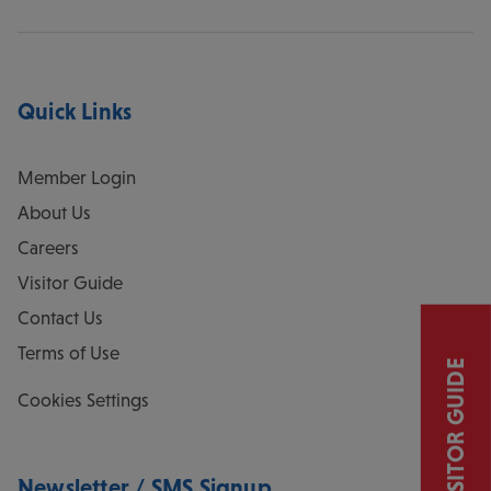
Quick Links
Member Login
About Us
Careers
Visitor Guide
Contact Us
Terms of Use
VISITOR GUIDE
Cookies Settings
Newsletter / SMS Signup