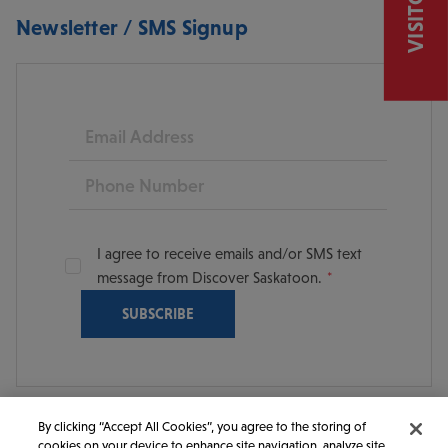
Newsletter / SMS Signup
Email
Phone
I agree to receive emails and/or SMS text
message from Discover Saskatoon.
By clicking “Accept All Cookies”, you agree to the storing of
cookies on your device to enhance site navigation, analyze site