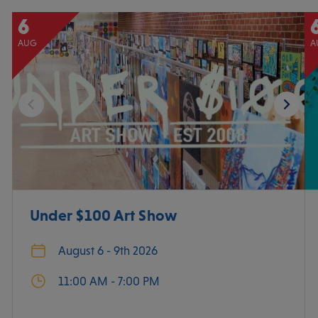
6
AUG
A
Under $100 Art Show
August 6 - 9th 2026
11:00 AM - 7:00 PM