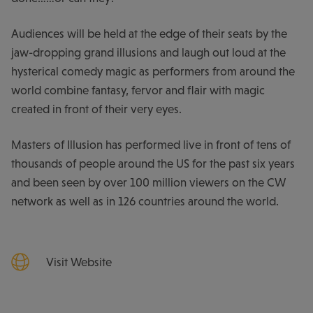
Audiences will be held at the edge of their seats by the
jaw-dropping grand illusions and laugh out loud at the
hysterical comedy magic as performers from around the
world combine fantasy, fervor and flair with magic
created in front of their very eyes.
Masters of Illusion has performed live in front of tens of
thousands of people around the US for the past six years
and been seen by over 100 million viewers on the CW
network as well as in 126 countries around the world.
Visit Website