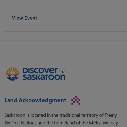
View Event
Land Acknowledgment
Saskatoon is located in the traditional territory of Treaty
Six First Nations and the homeland of the Métis. We pay