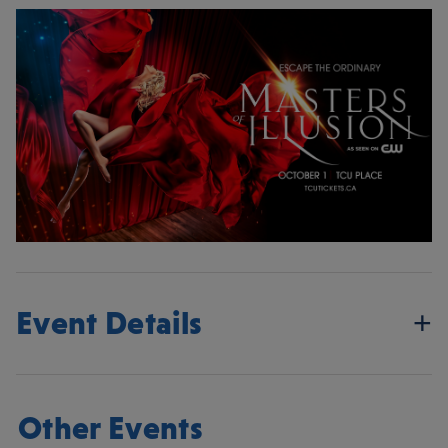
Event Details
Other Events