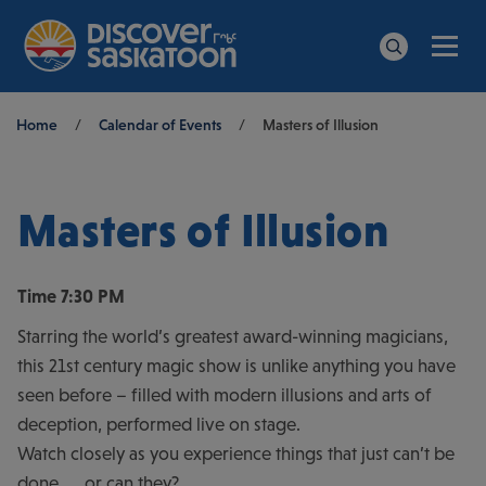
Men
Search
Breadcrumb
Home
/
Calendar of Events
/
Masters of Illusion
Masters of Illusion
Time
7:30 PM
Starring the world’s greatest award-winning magicians,
this 21st century magic show is unlike anything you have
seen before – filled with modern illusions and arts of
deception, performed live on stage.
Watch closely as you experience things that just can’t be
done……or can they?