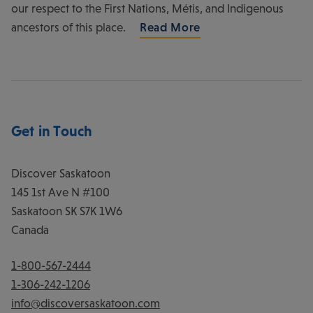
our respect to the First Nations, Métis, and Indigenous
ancestors of this place.
Read More
Get in Touch
Discover Saskatoon
145 1st Ave N #100
Saskatoon
SK
S7K 1W6
Canada
1-800-567-2444
1-306-242-1206
info@discoversaskatoon.com