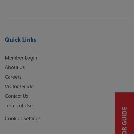
Quick Links
Member Login
About Us
Careers
Visitor Guide
Contact Us
Terms of Use
VISITOR GUIDE
Cookies Settings