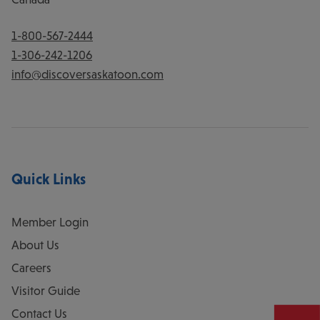
1-800-567-2444
1-306-242-1206
info@discoversaskatoon.com
Quick Links
Member Login
About Us
Careers
Visitor Guide
Contact Us