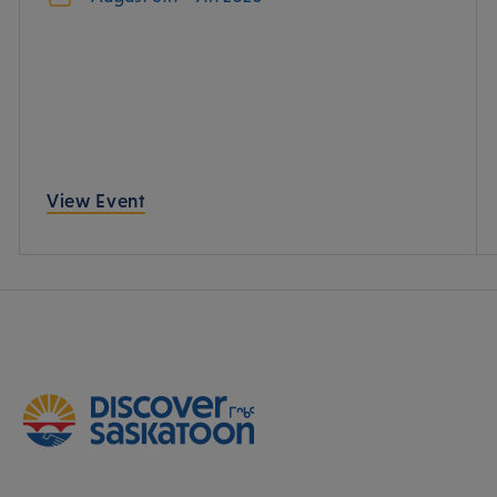
View Event