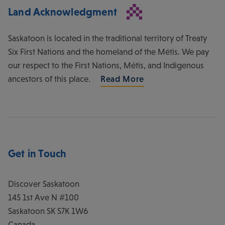
Land Acknowledgment
Saskatoon is located in the traditional territory of Treaty
Six First Nations and the homeland of the Métis. We pay
our respect to the First Nations, Métis, and Indigenous
ancestors of this place.
Read More
Get in Touch
Discover Saskatoon
145 1st Ave N #100
Saskatoon
SK
S7K 1W6
Canada