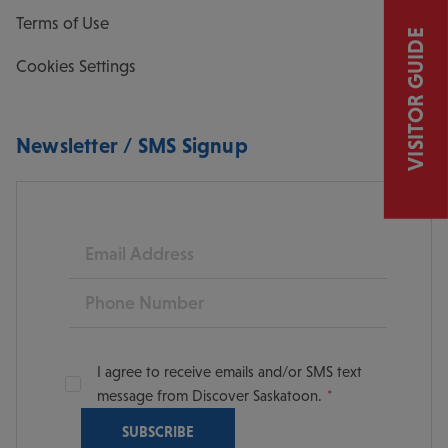
Terms of Use
VISITOR GUIDE
Cookies Settings
Newsletter / SMS Signup
Email
Phone
I agree to receive emails and/or SMS text
message from Discover Saskatoon.