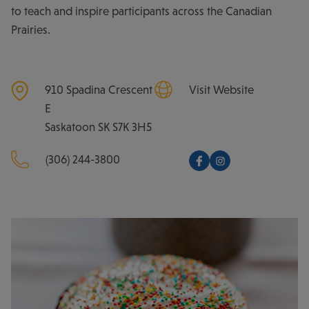
to teach and inspire participants across the Canadian
Prairies.
910 Spadina Crescent
Visit Website
E
Saskatoon
SK
S7K 3H5
(306) 244-3800