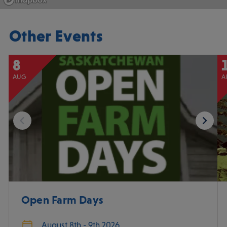
Other Events
8
AUG
A
Open Farm Days
August 8th - 9th 2026