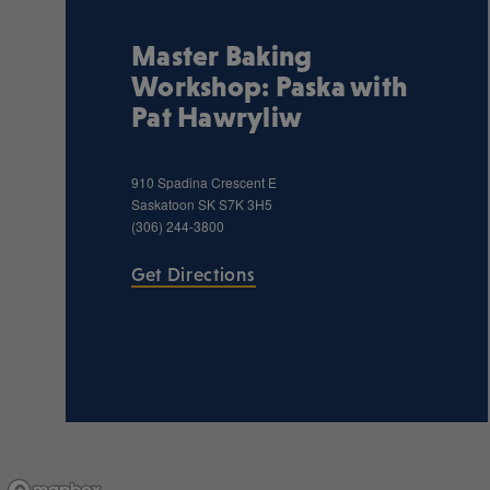
Master Baking
Workshop: Paska with
Pat Hawryliw
910 Spadina Crescent E
Saskatoon
SK
S7K 3H5
(306) 244-3800
Get Directions