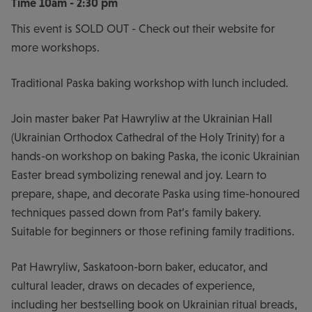
Time
10am - 2:30 pm
This event is SOLD OUT - Check out their website for
more workshops.
Traditional Paska baking workshop with lunch included.
Join master baker Pat Hawryliw at the Ukrainian Hall
(Ukrainian Orthodox Cathedral of the Holy Trinity) for a
hands-on workshop on baking Paska, the iconic Ukrainian
Easter bread symbolizing renewal and joy. Learn to
prepare, shape, and decorate Paska using time-honoured
techniques passed down from Pat’s family bakery.
Suitable for beginners or those refining family traditions.
Pat Hawryliw, Saskatoon-born baker, educator, and
cultural leader, draws on decades of experience,
including her bestselling book on Ukrainian ritual breads,