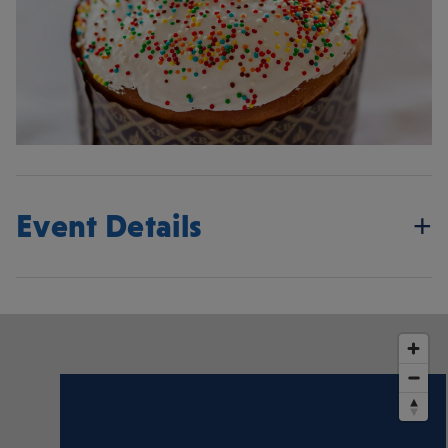
Event Details