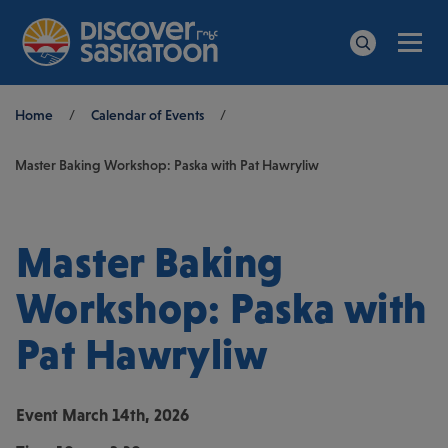
Men
Search
Breadcrumb
Home
/
Calendar of Events
/
Master Baking Workshop: Paska with Pat Hawryliw
Master Baking
Workshop: Paska with
Pat Hawryliw
Event
March 14th, 2026