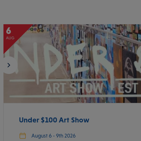
6
AUG
Under $100 Art Show
August 6 - 9th 2026