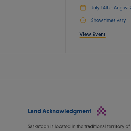
July 14th - August
Show times vary
View Event
Land Acknowledgment
Saskatoon is located in the traditional territory 