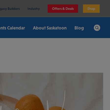
gacy Builders
Industry
Offers & Deals
Shop
nts Calendar
About Saskatoon
Blog
Search