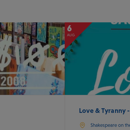
6
AUG
Love & Tyranny 
Shakespeare on th