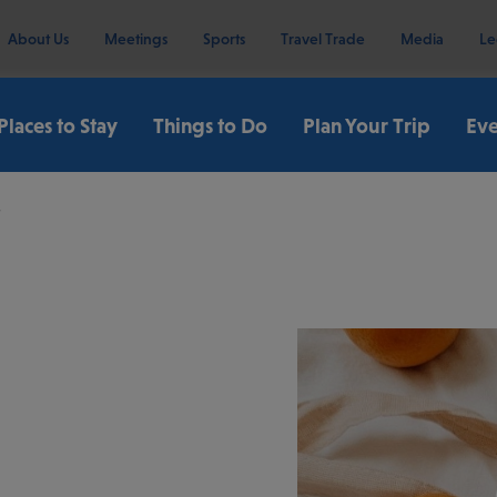
About Us
Meetings
Sports
Travel Trade
Media
Le
Places to Stay
Things to Do
Plan Your Trip
Eve