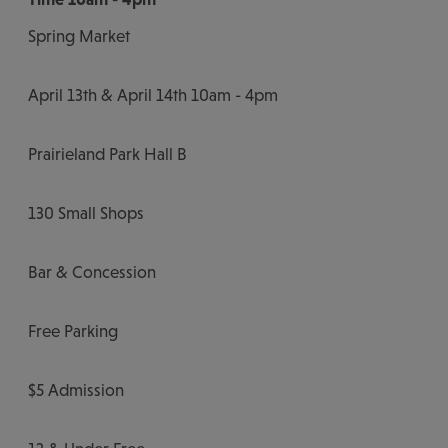
Spring Market
April 13th & April 14th 10am - 4pm
Prairieland Park Hall B
130 Small Shops
Bar & Concession
Free Parking
$5 Admission