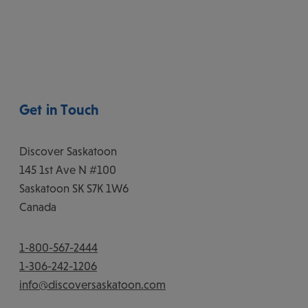
Get in Touch
Discover Saskatoon
145 1st Ave N #100
Saskatoon
SK
S7K 1W6
Canada
1-800-567-2444
1-306-242-1206
info@discoversaskatoon.com