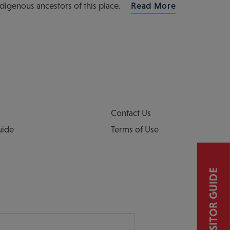
ndigenous ancestors of this place.
Read More
Contact Us
uide
Terms of Use
VISITOR GUIDE