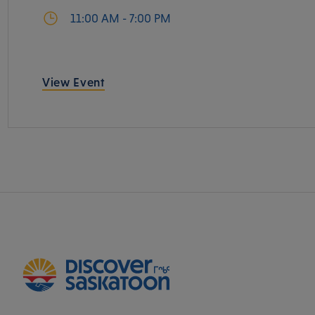
11:00 AM - 7:00 PM
View Event