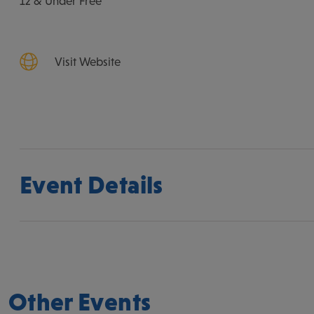
12 & Under Free
Visit Website
Event Details
Other Events