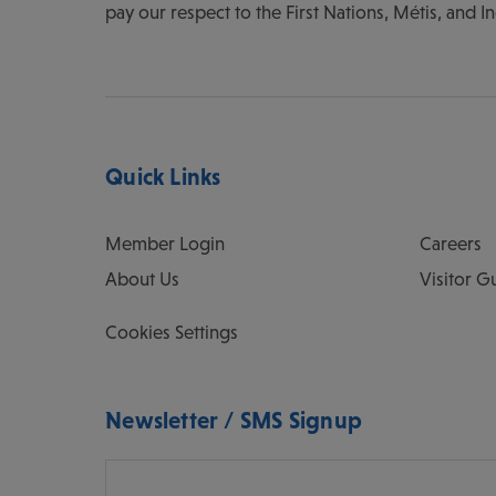
pay our respect to the First Nations, Métis, and I
Quick Links
Member Login
Careers
About Us
Visitor G
Cookies Settings
Newsletter / SMS Signup