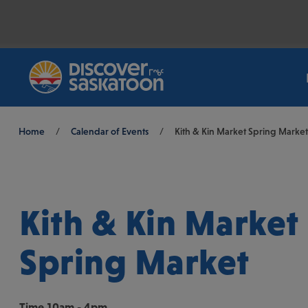
Breadcrumb
Home
/
Calendar of Events
/
Kith & Kin Market Spring Market
Kith & Kin Market
Spring Market
Time
10am - 4pm