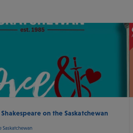
- Shakespeare on the Saskatchewan
e Saskatchewan