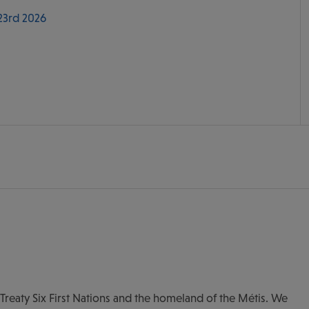
 23rd 2026
of Treaty Six First Nations and the homeland of the Métis. We