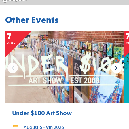
Other Events
7
AUG
A
Under $100 Art Show
August 6 - 9th 2026