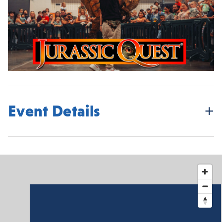
Event Details