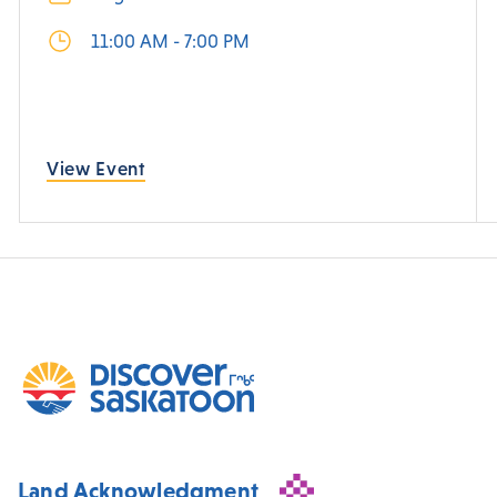
11:00 AM - 7:00 PM
View Event
Land Acknowledgment