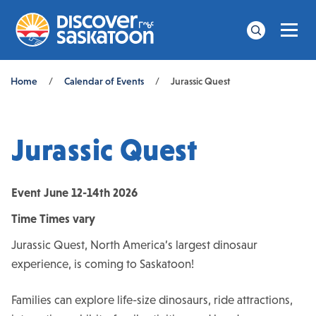
Men
Search
Breadcrumb
Home
/
Calendar of Events
/
Jurassic Quest
Jurassic Quest
Event
June 12-14th 2026
Time
Times vary
Jurassic Quest, North America’s largest dinosaur
experience, is coming to Saskatoon!
Families can explore life-size dinosaurs, ride attractions,