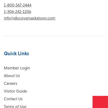
1-800-567-2444
1-306-242-1206
info@discoversaskatoon.com
Quick Links
Member Login
About Us
Careers
Visitor Guide
Contact Us
Terms of Use