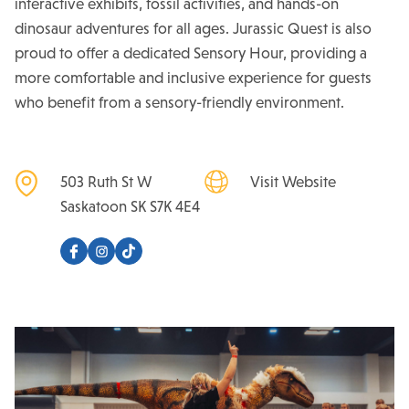
interactive exhibits, fossil activities, and hands-on
dinosaur adventures for all ages. Jurassic Quest is also
proud to offer a dedicated Sensory Hour, providing a
more comfortable and inclusive experience for guests
who benefit from a sensory-friendly environment.
503 Ruth St W
Visit Website
Saskatoon
SK
S7K 4E4