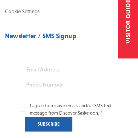
VISITOR GUIDE
Cookie Settings
Newsletter / SMS Signup
Email
Phone
I agree to receive emails and/or SMS text
message from Discover Saskatoon.