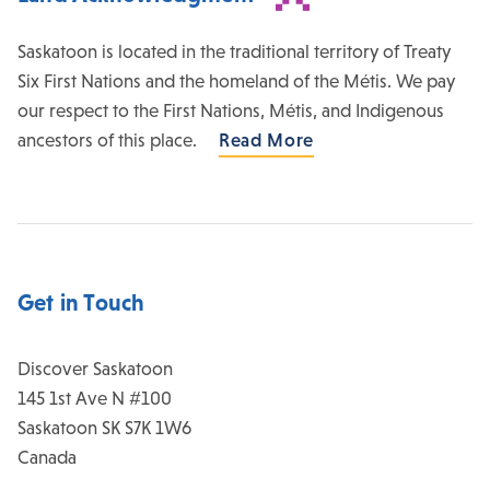
Saskatoon is located in the traditional territory of Treaty
Six First Nations and the homeland of the Métis. We pay
our respect to the First Nations, Métis, and Indigenous
ancestors of this place.
Read More
Get in Touch
Discover Saskatoon
145 1st Ave N #100
Saskatoon
SK
S7K 1W6
Canada