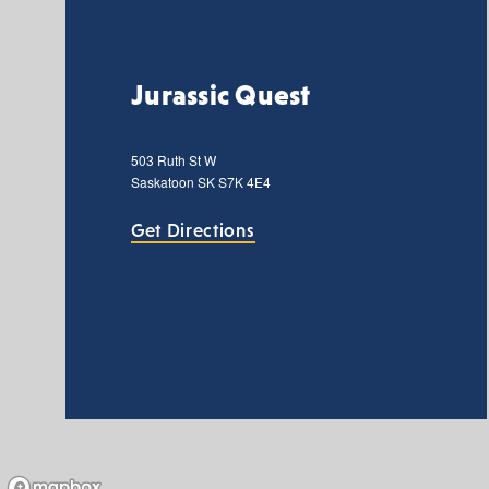
Jurassic Quest
503 Ruth St W
Saskatoon
SK
S7K 4E4
Get Directions