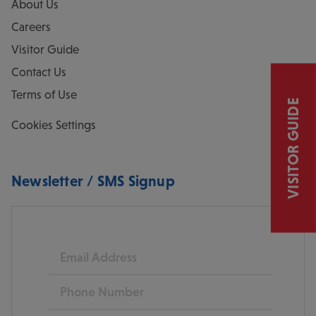
About Us
Careers
Visitor Guide
Contact Us
Terms of Use
VISITOR GUIDE
Cookies Settings
Newsletter / SMS Signup
Email
Phone