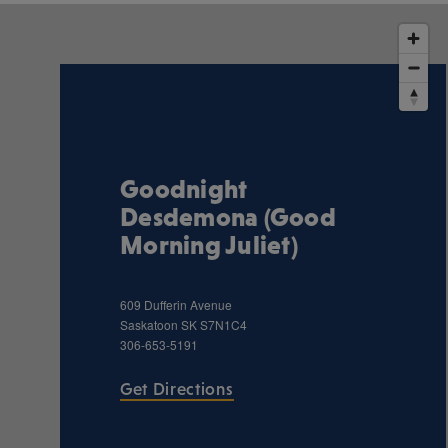
Goodnight
Desdemona (Good
Morning Juliet)
609 Dufferin Avenue
Saskatoon
SK
S7N1C4
306-653-5191
Get Directions