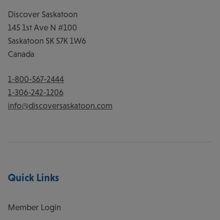
Discover Saskatoon
145 1st Ave N #100
Saskatoon
SK
S7K 1W6
Canada
1-800-567-2444
1-306-242-1206
info@discoversaskatoon.com
Quick Links
Member Login