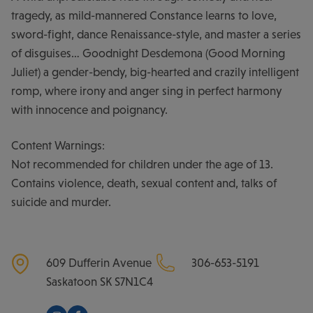
tragedy, as mild-mannered Constance learns to love,
sword-fight, dance Renaissance-style, and master a series
of disguises… Goodnight Desdemona (Good Morning
Juliet) a gender-bendy, big-hearted and crazily intelligent
romp, where irony and anger sing in perfect harmony
with innocence and poignancy.
Content Warnings:
Not recommended for children under the age of 13.
Contains violence, death, sexual content and, talks of
suicide and murder.
609 Dufferin Avenue
306-653-5191
Saskatoon
SK
S7N1C4