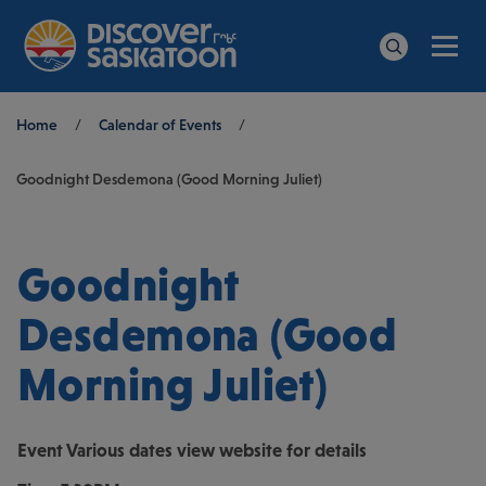
Men
Search
Breadcrumb
Home
/
Calendar of Events
/
Goodnight Desdemona (Good Morning Juliet)
Goodnight
Desdemona (Good
Morning Juliet)
Event
Various dates view website for details