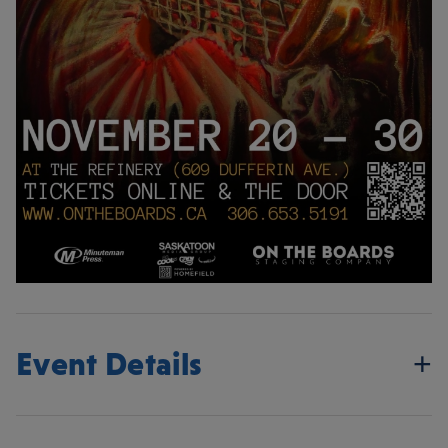
Event Details