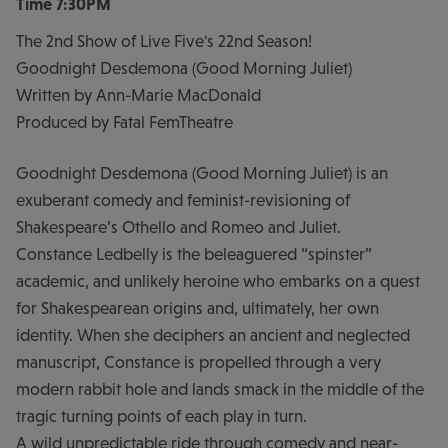
Time
7:30PM
The 2nd Show of Live Five's 22nd Season!
Goodnight Desdemona (Good Morning Juliet)
Written by Ann-Marie MacDonald
Produced by Fatal FemTheatre
Goodnight Desdemona (Good Morning Juliet) is an
exuberant comedy and feminist-revisioning of
Shakespeare’s Othello and Romeo and Juliet.
Constance Ledbelly is the beleaguered “spinster”
academic, and unlikely heroine who embarks on a quest
for Shakespearean origins and, ultimately, her own
identity. When she deciphers an ancient and neglected
manuscript, Constance is propelled through a very
modern rabbit hole and lands smack in the middle of the
tragic turning points of each play in turn.
A wild unpredictable ride through comedy and near-