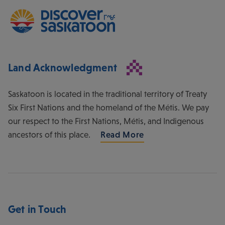
Land Acknowledgment
Saskatoon is located in the traditional territory of Treaty
Six First Nations and the homeland of the Métis. We pay
our respect to the First Nations, Métis, and Indigenous
ancestors of this place.
Read More
Get in Touch