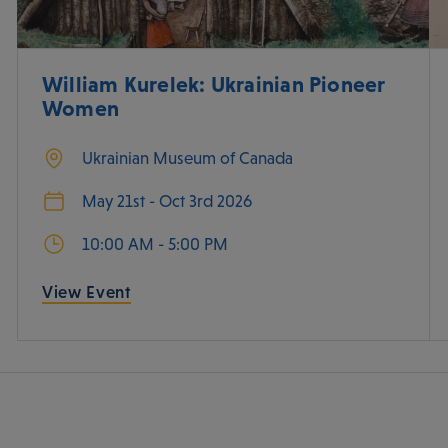
William Kurelek: Ukrainian Pioneer
Women
Ukrainian Museum of Canada
May 21st - Oct 3rd 2026
10:00 AM - 5:00 PM
View Event